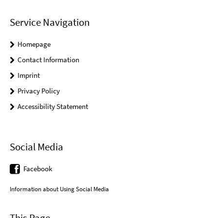
Service Navigation
Homepage
Contact Information
Imprint
Privacy Policy
Accessibility Statement
Social Media
Facebook
Information about Using Social Media
This Page