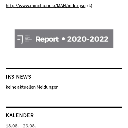
http://www.minchu.or.kr/MAN/index.jsp
(k)
IKS NEWS
keine aktuellen Meldungen
KALENDER
18.08. - 26.08.