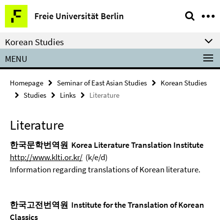
Springe
Service
Freie Universität Berlin
direkt
Navigation
zu
Korean Studies
Inhalt
MENU
Homepage
Seminar of East Asian Studies
Korean Studies
Studies
Links
Literature
Literature
한국문학번역원 Korea Literature Translation Institute
http://www.klti.or.kr/
(k/e/d)
Information regarding translations of Korean literature.
한국고전번역원 Institute for the Translation of Korean
Classics