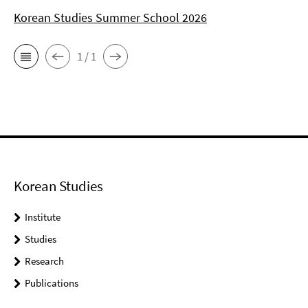
Korean Studies Summer School 2026
1 / 1
Korean Studies
Institute
Studies
Research
Publications