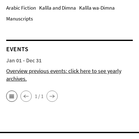
Arabic Fiction
Kalīla and Dimna
Kalīla wa-Dimna
Manuscripts
EVENTS
Jan 01 - Dec 31
Overview previous events: click here to see yearly
archives.
1 / 1