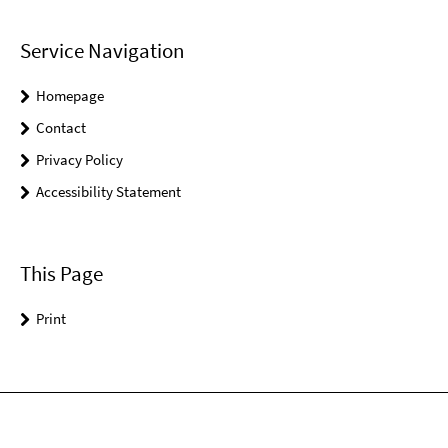
Service Navigation
Homepage
Contact
Privacy Policy
Accessibility Statement
This Page
Print