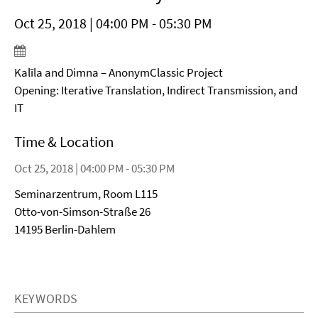
Oct 25, 2018 | 04:00 PM - 05:30 PM
Kalīla and Dimna – AnonymClassic Project
Opening: Iterative Translation, Indirect Transmission, and
IT
Time & Location
Oct 25, 2018 | 04:00 PM - 05:30 PM
Seminarzentrum, Room L115
Otto-von-Simson-Straße 26
14195 Berlin-Dahlem
KEYWORDS