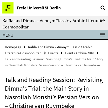
Springe
Service
Freie Universität Berlin
direkt
Navigation
zu
Kalīla and Dimna – AnonymClassic / Arabic Literature
Inhalt
Cosmopolitan
MENU
Homepage
Kalīla and Dimna – AnonymClassic / Arabic
Literature Cosmopolitan
Events
Events Archive 2018
Talk and Reading Session: Revisiting Dimna’s Trial: the Main Story
in Nasrollah Monshi’s Persian Version – Christine van Ruymbeke
Talk and Reading Session: Revisiting
Dimna’s Trial: the Main Story in
Nasrollah Monshi’s Persian Version
– Christine van Ruymbeke