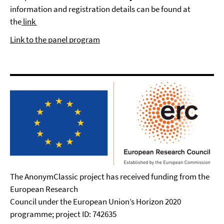
information and registration details can be found at
the
link
Link to the panel program
The AnonymClassic project has received funding from the
European Research
Council under the European Union’s Horizon 2020
programme; project ID: 742635