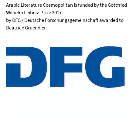
Arabic Literature Cosmopolitan is funded by the Gottfried
Wilhelm Leibniz-Prize 2017
by DFG / Deutsche Forschungsgemeinschaft awarded to
Beatrice Gruendler.
.