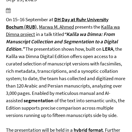
On 15–16 September at
DH Day at Ruhr University
Bochum (RUB)
,
Marwa M. Ahmed
presents the
Kalīla wa
Dimna project
in a talk titled
“Kalīla wa Dimna: From
Manuscript Collection and Segmentation to a Digital
Edition.”
The presentation shows how, built on
LERA
, the
Kalīla wa Dimna Digital Edition offers open access to a
curated selection of manuscript versions with facsimiles,
rich metadata, transcriptions, and a synoptic collation
system; to date, the team has collected and digitized more
than 120 Arabic and Persian manuscripts, analyzing over
3,000 pages. Enabled by meticulous manual and AI-
assisted
segmentation
of the text into semantic units, the
Edition supports precise comparison across multiple
versions running up to fifteen manuscripts side by side.
The presentation will be held in a
hybrid format
. Further