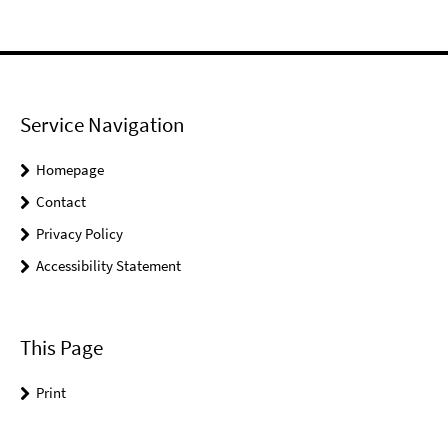
Service Navigation
Homepage
Contact
Privacy Policy
Accessibility Statement
This Page
Print