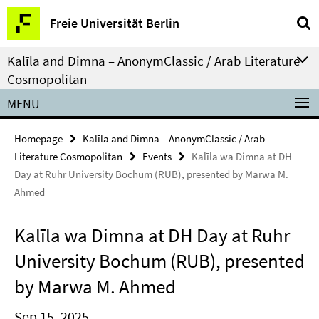
Springe
Service
Freie Universität Berlin
direkt
Navigation
zu
Kalīla and Dimna – AnonymClassic / Arab Literature
Inhalt
Cosmopolitan
MENU
Homepage
Kalīla and Dimna – AnonymClassic / Arab
Literature Cosmopolitan
Events
Kalīla wa Dimna at DH
Day at Ruhr University Bochum (RUB), presented by Marwa M.
Ahmed
Kalīla wa Dimna at DH Day at Ruhr
University Bochum (RUB), presented
by Marwa M. Ahmed
Sep 15, 2025