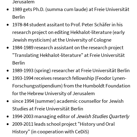
Jerusalem
1989 gets Ph.D. (summa cum laude) at Freie Universität
Berlin
1978-84 student assitant to Prof. Peter Schäfer in his
research project on editing Hekhalot-literature (early
Jewish mysticism) at the University of Cologne
1984-1989 research assistant on the research project
"Translating Hekhalot-literature" at Freie Universität
Berlin
1989-1993 (spring) researcher at Freie Universität Berlin
1993-1994 receives research fellowship (Feodor Lynen-
Forschungsstipendium) from the Humboldt Foundation
for the Hebrew University of Jerusalem
since 1994 (summer) academic counsellor for Jewish
Studies at Freie Universität Berlin
1994-2003 managing editor of
Jewish Studies Quarterly
2009-2011 leads school project "History und Oral
History" (in cooperation with CeDiS)