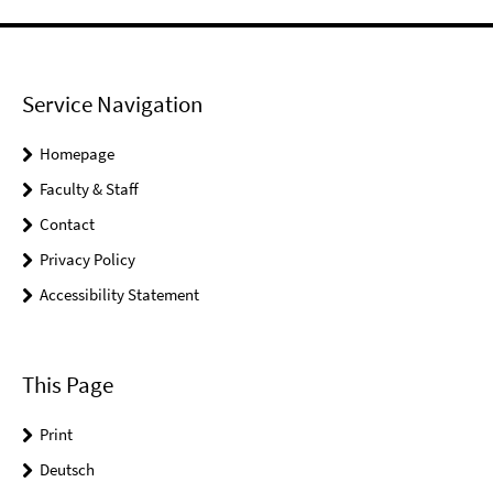
Service Navigation
Homepage
Faculty & Staff
Contact
Privacy Policy
Accessibility Statement
This Page
Print
Deutsch