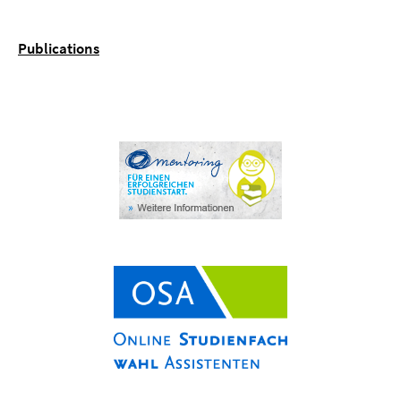
Publications