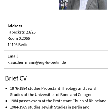
Address
Fabeckstr. 23/25
Room 0.2066
14195 Berlin
Email
klaus.herrmann@erg-fu-berlin.de
Brief CV
1976-1984 studies Protestant Theology and Jewish
Studies at the Universities of Bonn and Cologne
1984 passes exam at the Protestant Chuch of Rhineland
1984-1989 studies Jewish Studies in Berlin and