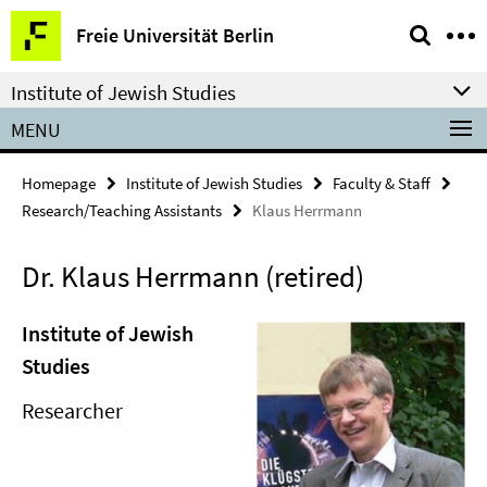
Springe
Service
Freie Universität Berlin
direkt
Navigation
zu
Institute of Jewish Studies
Inhalt
MENU
Homepage
Institute of Jewish Studies
Faculty & Staff
Research/Teaching Assistants
Klaus Herrmann
Dr. Klaus Herrmann (retired)
Institute of Jewish
Studies
Researcher