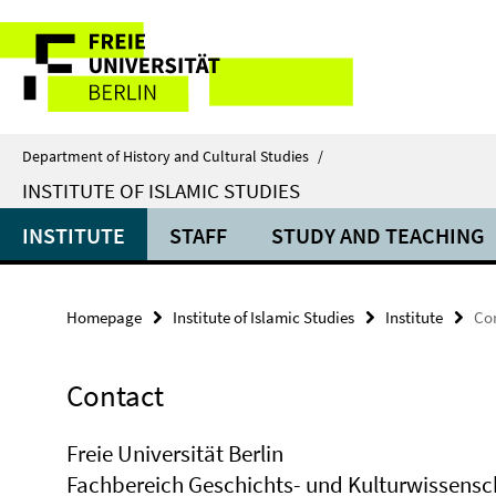
Springe
Service
direkt
zu
Navigation
Inhalt
Department of History and Cultural Studies
/
INSTITUTE OF ISLAMIC STUDIES
INSTITUTE
STAFF
STUDY AND TEACHING
Homepage
Institute of Islamic Studies
Institute
Co
Contact
Freie Universität Berlin
Fachbereich Geschichts- und Kulturwissens