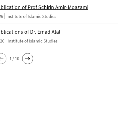
blication of Prof Schirin Amir-Moazami
26
Institute of Islamic Studies
lications of Dr. Emad Alali
026
Institute of Islamic Studies
1 / 10