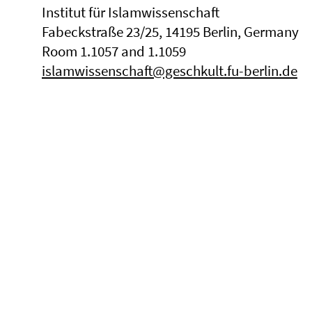
Institut für Islamwissenschaft
Fabeckstraße 23/25, 14195 Berlin, Germany
Room 1.1057 and 1.1059
islamwissenschaft@geschkult.fu-berlin.de