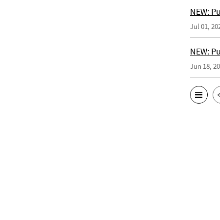
NEW: Pu
Jul 01, 20
NEW: Pub
Jun 18, 2