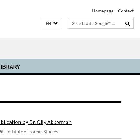
Homepage
Contact
Search
EN
terms
LIBRARY
blication by Dr. Olly Akkerman
26
Institute of Islamic Studies