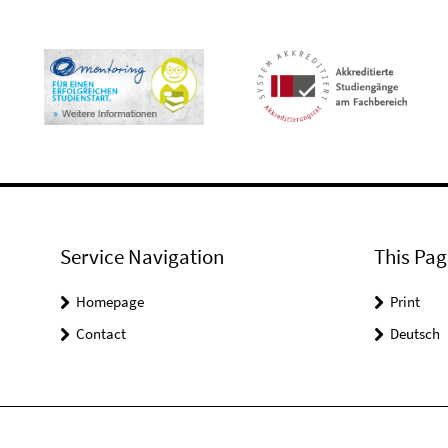
Service Navigation
This Pag
Homepage
Print
Contact
Deutsch