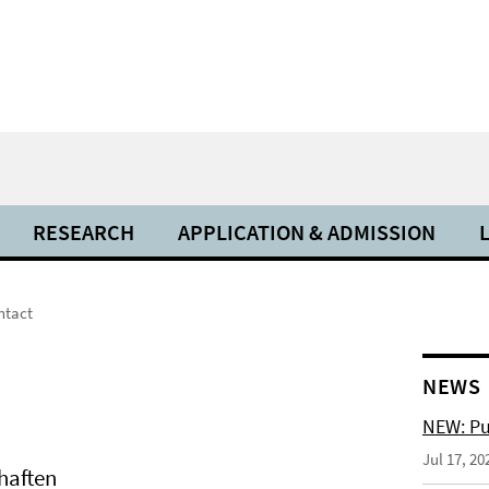
RESEARCH
APPLICATION & ADMISSION
ntact
NEWS
NEW: Pu
Jul 17, 20
chaften