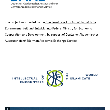
The project was funded by the
Bundesministerium für wirtschaftliche
Zusammenarbeit und Entwicklung
(Federal Ministry for Economic
Cooperation and Development) by support of
Deutscher Akademischer
Austauschdienst
(German Academic Exchange Service).
.