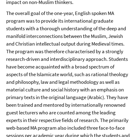
impact on non-Muslim thinkers.
The overall goal of the one-year, English spoken MA
program was to provide its international graduate
students with a thorough understanding of the deep and
manifold interconnections between the Muslim, Jewish
and Christian intellectual output during Medieval times.
The program was therefore characterised by a strongly
research-driven and interdisciplinary approach. Students
have become acquainted with a broad spectrum of
aspects of the Islamicate world, such as rational theology
and philosophy, law and legal methodology as well as
material culture and social history with an emphasis on
primary texts in the original language (Arabic). They have
been trained and mentored by internationally renowned
guest lecturers who are counted among the leading
experts in their respective fields of research. The primarily
web-based MA program also included three face-to-face
sessions per academic year during which the students and