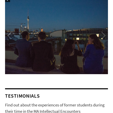
TESTIMONIALS
Find out about the experiences of former students during
their time in the MA Intellectual Encounters