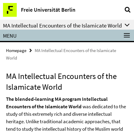
Springe
Service
Freie Universität Berlin
direkt
Navigation
zu
MA Intellectual Encounters of the Islamicate World
Inhalt
MENU
Homepage
MA Intellectual Encounters of the Islamicate
World
MA Intellectual Encounters of the
Islamicate World
The blended-learning MA program Intellectual
Encounters of the Islamicate World
was dedicated to the
study of this extremely rich and diverse intellectual
heritage. Unlike traditional academic approaches, that
tend to study the intellectual history of the Muslim world