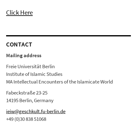
Click Here
CONTACT
Mailing address
Freie Universität Berlin
Institute of Islamic Studies
MA Intellectual Encounters of the Islamicate World
Fabeckstraße 23-25
14195 Berlin, Germany
ieiw@geschkult.fu-berlin.de
+49 (0)30 838 51068