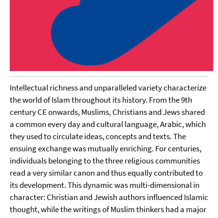
Intellectual richness and unparalleled variety characterize
the world of Islam throughout its history. From the 9th
century CE onwards, Muslims, Christians and Jews shared
a common every day and cultural language, Arabic, which
they used to circulate ideas, concepts and texts. The
ensuing exchange was mutually enriching. For centuries,
individuals belonging to the three religious communities
read a very similar canon and thus equally contributed to
its development. This dynamic was multi-dimensional in
character: Christian and Jewish authors influenced Islamic
thought, while the writings of Muslim thinkers had a major