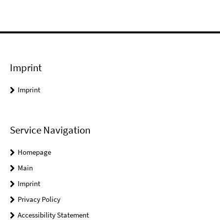
Imprint
Imprint
Service Navigation
Homepage
Main
Imprint
Privacy Policy
Accessibility Statement