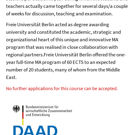
teachers actually came together for several days/a couple
of weeks for discussion, teaching and examination.
Freie Universität Berlin acted as degree awarding
university and constituted the academic, strategic and
organizational heart of this unique and innovative MA
program that was realised in close collaboration with
regional partners.Freie Universität Berlin offered the one-
year full-time MA program of 60 ECTS to an expected
number of 20 students, many of whom from the Middle
East.
No further applications for this course can be accepted.