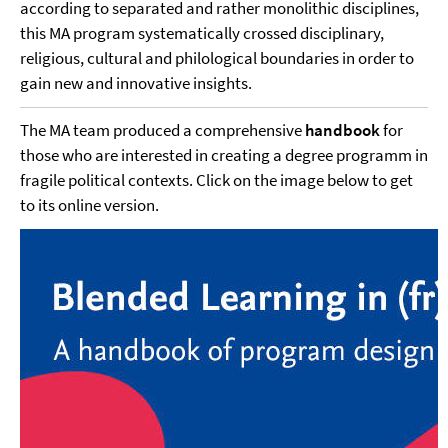
according to separated and rather monolithic disciplines,
this MA program systematically crossed disciplinary,
religious, cultural and philological boundaries in order to
gain new and innovative insights.
The MA team produced a comprehensive
handbook
for
those who are interested in creating a degree programm in
fragile political contexts. Click on the image below to get
to its online version.