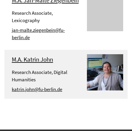
M.A. Jan-Malte Ziegenbein
Research Associate,
Lexicography
jan-malte.ziegenbein@fu-
berlin.de
M.A. Katrin John
Research Associate, Digital
Humanities
katrin.john@fu-berlin.de