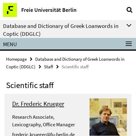
Springe
Service
Freie Universität Berlin
direkt
Navigation
zu
Database and Dictionary of Greek Loanwords in
Inhalt
Coptic (DDGLC)
MENU
Homepage
Database and Dictionary of Greek Loanwords in
Coptic (DDGLC)
Staff
Scientific staff
Scientific staff
Dr. Frederic Krueger
Research Associate,
Lexicography, Office Manager
frederic.krueger@fu-berlin.de