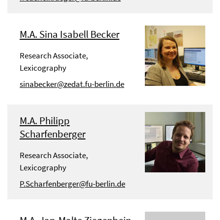
M.A. Sina Isabell Becker
Research Associate,
Lexicography
sinabecker@zedat.fu-berlin.de
M.A. Philipp
Scharfenberger
Research Associate,
Lexicography
P.Scharfenberger@fu-berlin.de