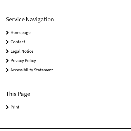
Service Navigation
Homepage
Contact
Legal Notice
Privacy Policy
Accessibility Statement
This Page
Print