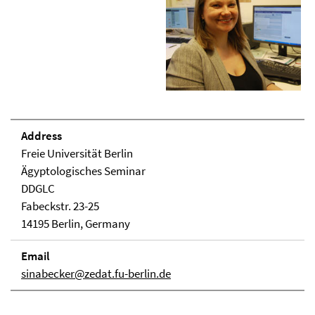
Address
Freie Universität Berlin
Ägyptologisches Seminar
DDGLC
Fabeckstr. 23-25
14195 Berlin, Germany
Email
sinabecker@zedat.fu-berlin.de