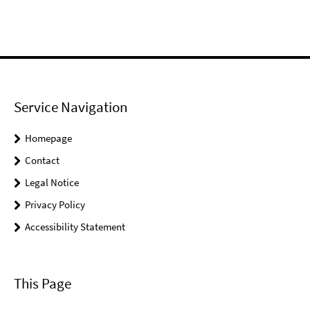
Service Navigation
Homepage
Contact
Legal Notice
Privacy Policy
Accessibility Statement
This Page