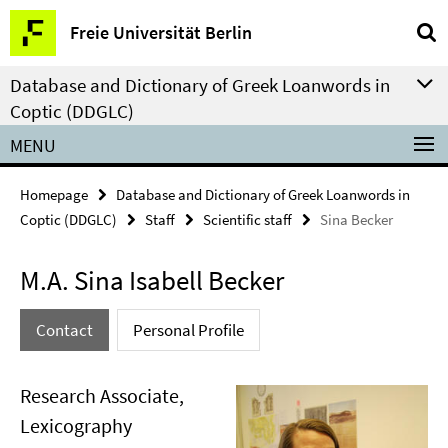
Springe
Service
Freie Universität Berlin
direkt
Navigation
zu
Database and Dictionary of Greek Loanwords in
Inhalt
Coptic (DDGLC)
MENU
Homepage
Database and Dictionary of Greek Loanwords in
Coptic (DDGLC)
Staff
Scientific staff
Sina Becker
M.A. Sina Isabell Becker
Contact
Personal Profile
Research Associate,
Lexicography