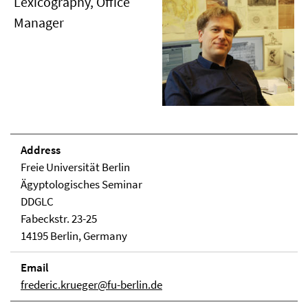
Lexicography, Office
Manager
Address
Freie Universität Berlin
Ägyptologisches Seminar
DDGLC
Fabeckstr. 23-25
14195 Berlin, Germany
Email
frederic.krueger@fu-berlin.de