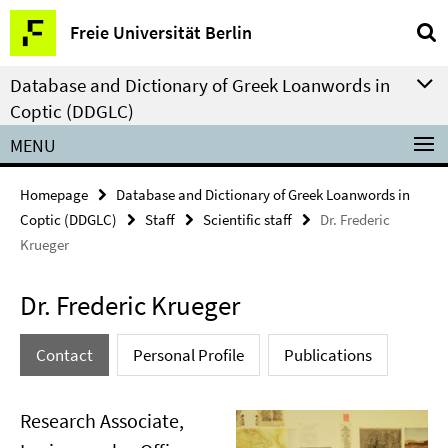
Springe
Service
Freie Universität Berlin
direkt
Navigation
zu
Database and Dictionary of Greek Loanwords in
Inhalt
Coptic (DDGLC)
MENU
Homepage
Database and Dictionary of Greek Loanwords in
Coptic (DDGLC)
Staff
Scientific staff
Dr. Frederic
Krueger
Dr. Frederic Krueger
Contact
Personal Profile
Publications
Research Associate,