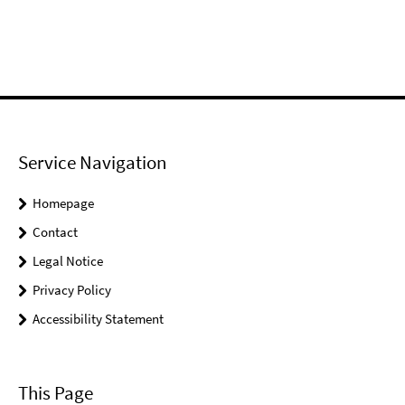
Service Navigation
Homepage
Contact
Legal Notice
Privacy Policy
Accessibility Statement
This Page