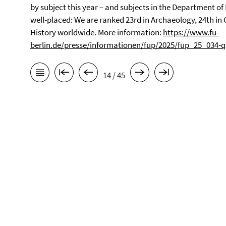
by subject this year – and subjects in the Department of 
well-placed: We are ranked 23rd in Archaeology, 24th in 
History worldwide.
More information:
https://www.fu-
berlin.de/presse/informationen/fup/2025/fup_25_034-q
14 / 45