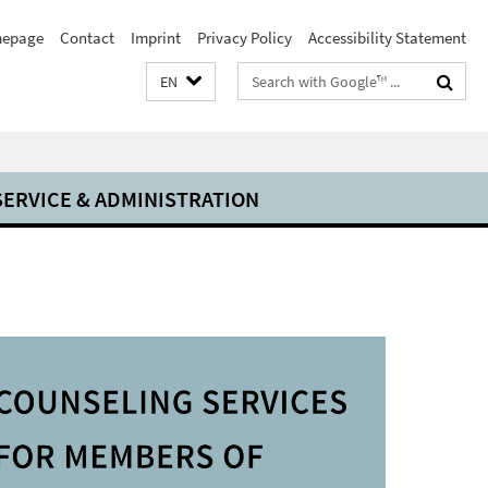
epage
Contact
Imprint
Privacy Policy
Accessibility Statement
Search
EN
terms
SERVICE & ADMINISTRATION