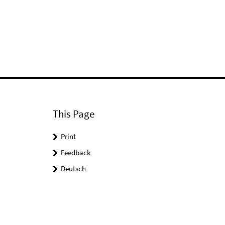
This Page
Print
Feedback
Deutsch