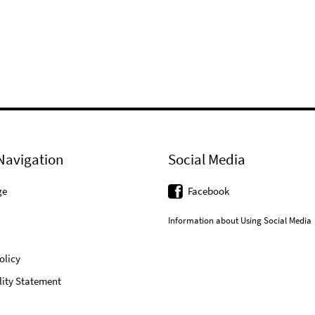
Navigation
Social Media
ge
Facebook
Information about Using Social Media
olicy
lity Statement