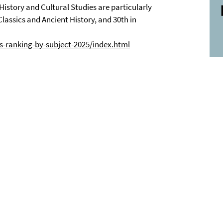
History and Cultural Studies are particularly
Classics and Ancient History, and 30th in
s-ranking-by-subject-2025/index.html