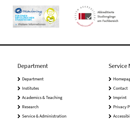
Department
Service 
Department
Homepa
Institutes
Contact
Academics & Teaching
Imprint
Research
Privacy P
Service & Administration
Accessibi