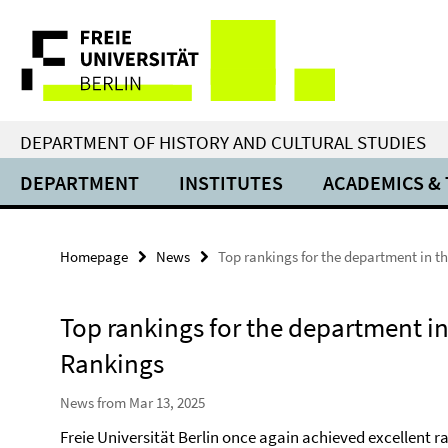
Springe
Service
direkt
zu
Navigation
Inhalt
DEPARTMENT OF HISTORY AND CULTURAL STUDIES
DEPARTMENT
INSTITUTES
ACADEMICS &
Homepage
News
Top rankings for the department in t
Top rankings for the department in
Rankings
News from Mar 13, 2025
Freie Universität Berlin once again achieved excellent 