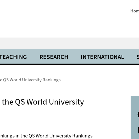
Hom
 TEACHING
RESEARCH
INTERNATIONAL
he QS World University Rankings
 the QS World University
rankings in the QS World University Rankings