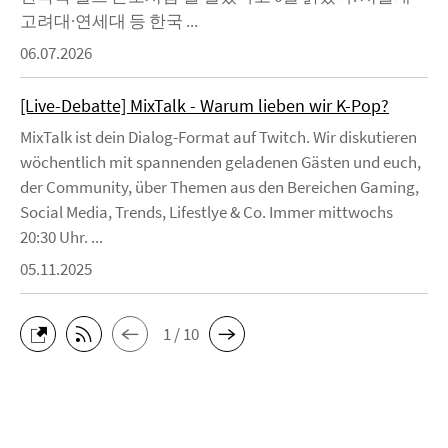
고려대·연세대 등 한국 ...
06.07.2026
[Live-Debatte] MixTalk - Warum lieben wir K-Pop?
MixTalk ist dein Dialog-Format auf Twitch. Wir diskutieren
wöchentlich mit spannenden geladenen Gästen und euch,
der Community, über Themen aus den Bereichen Gaming,
Social Media, Trends, Lifestlye & Co. Immer mittwochs
20:30 Uhr. ...
05.11.2025
1 / 10