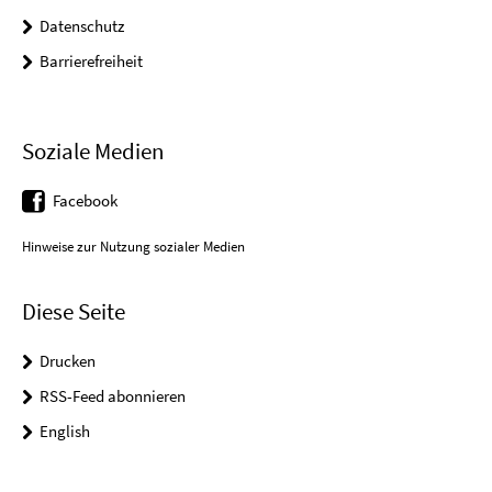
Datenschutz
Barrierefreiheit
Soziale Medien
Facebook
Hinweise zur Nutzung sozialer Medien
Diese Seite
Drucken
RSS-Feed abonnieren
English