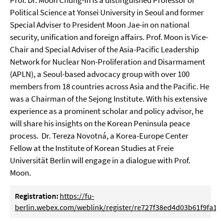
Political Science at Yonsei University in Seoul and former
Special Adviser to President Moon Jae-in on national
security, unification and foreign affairs. Prof. Moon is Vice-
Chair and Special Adviser of the Asia-Pacific Leadership
Network for Nuclear Non-Proliferation and Disarmament
(APLN), a Seoul-based advocacy group with over 100
members from 18 countries across Asia and the Pacific. He
was a Chairman of the Sejong Institute. With his extensive
experience as a prominent scholar and policy advisor, he
will share his insights on the Korean Peninsula peace
process. Dr. Tereza Novotná, a Korea-Europe Center
Fellow at the Institute of Korean Studies at Freie
Universität Berlin will engage in a dialogue with Prof.
Moon.
Registration:
https://fu-
berlin.webex.com/weblink/register/re727f38ed4d03b61f9fa1