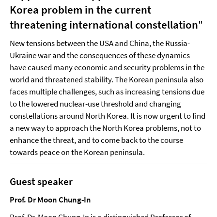
Korea problem in the current
threatening international constellation
"
New tensions between the USA and China, the Russia-
Ukraine war and the consequences of these dynamics
have caused many economic and security problems in the
world and threatened stability. The Korean peninsula also
faces multiple challenges, such as increasing tensions due
to the lowered nuclear-use threshold and changing
constellations around North Korea. It is now urgent to find
a new way to approach the North Korea problems, not to
enhance the threat, and to come back to the course
towards peace on the Korean peninsula.
Guest speaker
Prof. Dr Moon Chung-In
Prof. Dr. Moon Chung-In is a distinguished Professor of