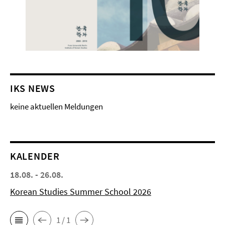
IKS NEWS
keine aktuellen Meldungen
KALENDER
18.08. - 26.08.
Korean Studies Summer School 2026
1 / 1