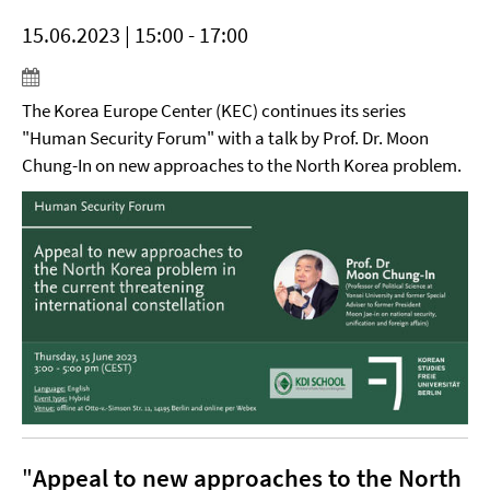
15.06.2023 | 15:00 - 17:00
The Korea Europe Center (KEC) continues its series
"Human Security Forum" with a talk by Prof. Dr. Moon
Chung-In on new approaches to the North Korea problem.
"
Appeal to new approaches to the North