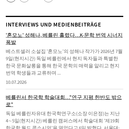
INTERVIEWS UND MEDIENBEITRÄGE
'혼모노' 성해나, 베를린 홀렸다…K-문학 번역 시너지
폭발
베스트셀러 소설집 '혼모노'의 성해나 작가가 2026년 7월
9일(현지시간) 독일 베를린에서 현지 독자들과 특별한
한국 문화살롱을 통해 한국 문학의 매력을 알리고 현지
번역 학생들과 교류하며 ...
10.07.2026
베를린서 한국학 학술대회…"연구 지평 한반도 밖으
로"
독일 베를린자유대 한국학연구소(소장 이은정)는 지난
4∼5일(현지시간) 베를린 캠퍼스에서 학술대회 '제19회
한국학 월드 콘소시엄'을 열었다고 6일 밝혔다. 서울대·