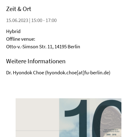
Zeit & Ort
15.06.2023 | 15:00 - 17:00
Hybrid
Offline venue:
Otto-v.-Simson Str. 11, 14195 Berlin
Weitere Informationen
Dr. Hyondok Choe (hyondok.choe[at]fu-berlin.de)