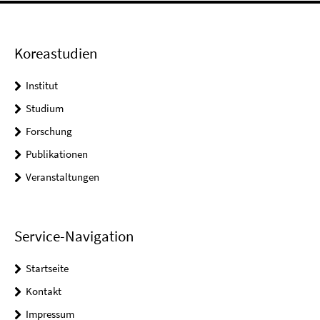
Koreastudien
Institut
Studium
Forschung
Publikationen
Veranstaltungen
Service-Navigation
Startseite
Kontakt
Impressum