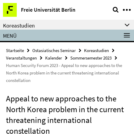
Springe
Service-
Freie Universität Berlin
direkt
Navigation
zu
Koreastudien
Inhalt
MENÜ
Startseite
Ostasiatisches Seminar
Koreastudien
Veranstaltungen
Kalender
Sommersemester 2023
Human Security Forum 2023 - Appeal to new approaches to the
North Korea problem in the current threatening international
constellation
Appeal to new approaches to the
North Korea problem in the current
threatening international
constellation