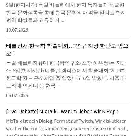
9일(현지시간) 독일 베를린에서 현지 독자들과 특별한
한국 문화살롱을 통해 한국 문학의 매력을 알리고 현지
번역 학생들과 교류하며 ...
10.07.2026
베를린서 한국학 학술대회…"연구 지평 한반도 밖으
로"
독일 베를린자유대 한국학연구소(소장 이은정)는 지난
4∼5일(현지시간) 베를린 캠퍼스에서 학술대회 '제19회
한국학 월드 콘소시엄'을 열었다고 6일 밝혔다. 서울대·
고려대·연세대 등 한국 ...
06.07.2026
[Live-Debatte] MixTalk - Warum lieben wir K-Pop?
MixTalk ist dein Dialog-Format auf Twitch. Wir diskutieren
wöchentlich mit spannenden geladenen Gästen und euch,
der Community, über Themen aus den Bereichen Gaming,