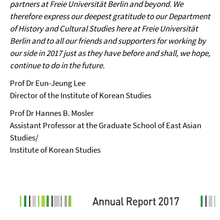
partners at Freie Universität Berlin and beyond. We
therefore express our deepest gratitude to our Department
of History and Cultural Studies here at Freie Universität
Berlin and to all our friends and supporters for working by
our side in 2017 just as they have before and shall, we hope,
continue to do in the future.
Prof Dr Eun-Jeung Lee
Director of the Institute of Korean Studies
Prof Dr Hannes B. Mosler
Assistant Professor at the Graduate School of East Asian
Studies/
Institute of Korean Studies