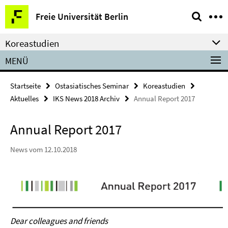
Springe
Service-
Freie Universität Berlin
direkt
Navigation
zu
Koreastudien
Inhalt
MENÜ
Startseite
Ostasiatisches Seminar
Koreastudien
Aktuelles
IKS News 2018 Archiv
Annual Report 2017
Annual Report 2017
News vom 12.10.2018
Dear colleagues and friends