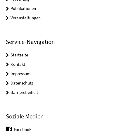
Publikationen
Veranstaltungen
Service-Navigation
Startseite
Kontakt
Impressum
Datenschutz
Barrierefreiheit
Soziale Medien
Facebook