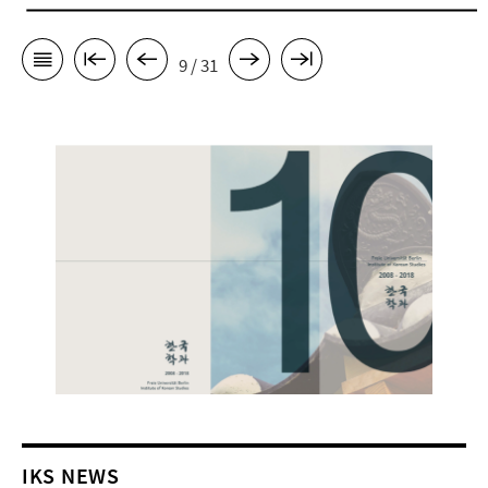
9 / 31
IKS NEWS