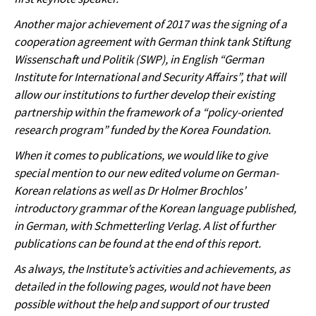
Another major achievement of 2017 was the signing of a
cooperation agreement with German think tank Stiftung
Wissenschaft und Politik (SWP), in English “German
Institute for International and Security Affairs”, that will
allow our institutions to further develop their existing
partnership within the framework of a “policy-oriented
research program” funded by the Korea Foundation.
When it comes to publications, we would like to give
special mention to our new edited volume on German-
Korean relations as well as Dr Holmer Brochlos’
introductory grammar of the Korean language published,
in German, with Schmetterling Verlag. A list of further
publications can be found at the end of this report.
As always, the Institute’s activities and achievements, as
detailed in the following pages, would not have been
possible without the help and support of our trusted