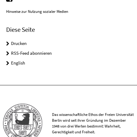
Hinweise zur Nutzung sozialer Medien
Diese Seite
Drucken
RSS-Feed abonnieren
English
Das wissenschaftliche Ethos der Freien Universität
Berlin wird seit ihrer Gründung im Dezember
1948 von drei Werten bestimmt: Wahrheit,
Gerechtigkeit und Freiheit.