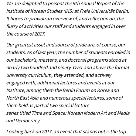
We are delighted to present the 9th Annual Report of the
Institute of Korean Studies (IKS) at Freie Universität Berlin.
It hopes to provide an overview of, and reflection on, the
flurry of activities our staff and students engaged in over
the course of 2017.
Our greatest asset and source of pride are, of course, our
students. As of last year, the number of students enrolled in
our bachelor’s, master’s, and doctoral programs stood at
nearly two hundred and ninety. Over and above the formal
university curriculum, they attended, and actively
engaged with, additional lectures and events at our
Institute, among them the Berlin Forum on Korea and
North East Asia and numerous special lectures, some of
them held as part of two special lecture
series titled Time and Space: Korean Modern Art and Media
and Democracy.
Looking back on 2017, an event that stands out is the trip