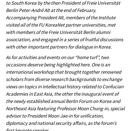
to South Korea by the then President of Freie Universität
Berlin Peter-André Alt at the end of February.
Accompanying President Alt, members of the Institute
visited all of the FU KoreaNet partner universities, met
with members of the Freie Universität Berlin alumni
association, and engaged in a series of fruitful discussions
with other important partners for dialogue in Korea.
As for activities and events on our “home turf”, two
occasions deserve being highlighted here. One is an
international workshop that brought together renowned
scholars from diverse research backgrounds to exchange
views on topics in intellectual history related to Confucian
Academies in East Asia, the other the inaugural event of
the newly established annual Berlin Forum on Korea and
Northeast Asia featuring Professor Moon Chung-in, special
advisor to President Moon Jae-in for unification,
diplomacy and national security affairs, as the forum’s
first keynote speaker.