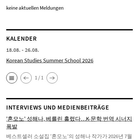
keine aktuellen Meldungen
KALENDER
18.08. - 26.08.
Korean Studies Summer School 2026
1 / 1
INTERVIEWS UND MEDIENBEITRÄGE
'혼모노' 성해나, 베를린 홀렸다…K-문학 번역 시너지
폭발
베스트셀러 소설집 '혼모노'의 성해나 작가가 2026년 7월