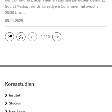
Social Media, Trends, Lifestlye & Co. Immer mittwochs
20:30 Uhr. ...
05.11.2025
1 / 10
Koreastudien
Institut
Studium
Forschung