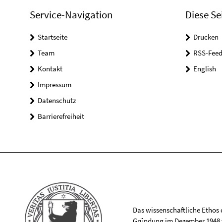
Service-Navigation
Diese Se
Startseite
Drucken
Team
RSS-Feed
Kontakt
English
Impressum
Datenschutz
Barrierefreiheit
Das wissenschaftliche Ethos de
Gründung im Dezember 1948 v