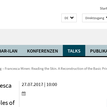
Start
DE
Direktzugang
BAR-ILAN
KONFERENZEN
TALKS
PUBLIK
– Francesca Minen: Reading the Skin. A Reconstruction of the Basic Pri
cesca
27.07.2017 | 10:00
les of