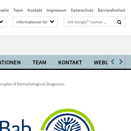
seite
Team
Kontakt
Impressum
Datenschutz
Barrierefreiheit
Suchbegriffe
Informationen für
ATIONEN
TEAM
KONTAKT
WEBLINKS
nciples of Dermatological Diagnosis.