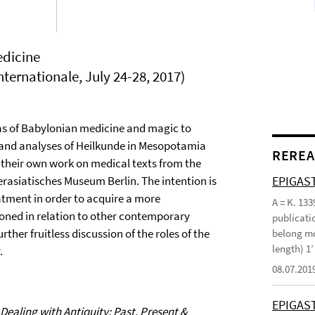
edicine
ternationale, July 24-28, 2017)
as of Babylonian medicine and magic to
k and analyses of Heilkunde in Mesopotamia
REREA
their own work on medical texts from the
EPIGAST
asiatisches Museum Berlin. The intention is
atment in order to acquire a more
A = K. 133
ned in relation to other contemporary
publicatio
ther fruitless discussion of the roles of the
belong mo
length) 1
.
08.07.201
EPIGAS
Dealing with Antiquity: Past, Present &