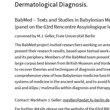
Dermatological Diagnosis.
BabMed – Texts and Studies in Babylonian M
(panel on the 63rd Rencontre Assyiologique In
convened by M.J. Geller, Freie Universität Berlin
The BabMed project invited researchers working on are
present their research results, based upon textual wor
and its periphery. Members of the BabMed team present 
large corpus best known from British Museum and Vorder
to recover theories and techniques of diagnosis and tre
comprehensive view of how Babylonian medicine functio
systems of medicine in the ancient world, and to avoid fur
asû and āšipu / mašmaššu within diagnosis and therapy
Contact: Markham J. Geller:
mgeller@zedat.fu-berlin.de
For further details please see the
website of the 63rd RAI