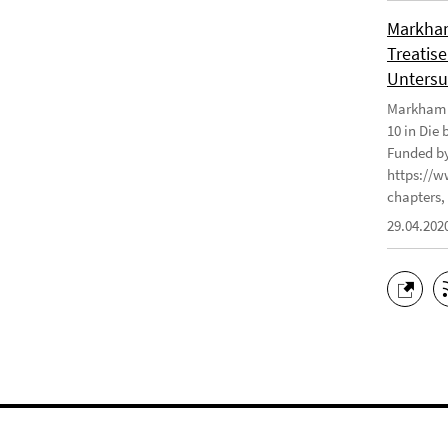
Markham
Treatise
Untersu
Markham J
10 in Die
Funded by
https://w
chapters, 
29.04.202