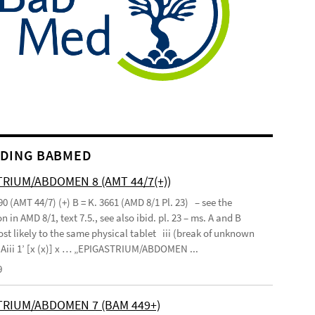
DING BABMED
RIUM/ABDOMEN 8 (AMT 44/7(+))
90 (AMT 44/7) (+) B = K. 3661 (AMD 8/1 Pl. 23) – see the
n in AMD 8/1, text 7.5., see also ibid. pl. 23 – ms. A and B
st likely to the same physical tablet iii (break of unknown
’ Aiii 1’ [x (x)] x … „EPIGASTRIUM/ABDOMEN ...
9
TRIUM/ABDOMEN 7 (BAM 449+)