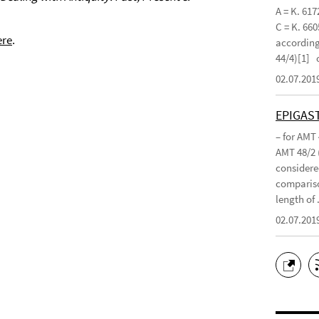
A = K. 617
C = K. 660
ere
.
according 
44/4)[1]
02.07.201
EPIGAS
– for AMT
AMT 48/2 
considered
compariso
length of .
02.07.201