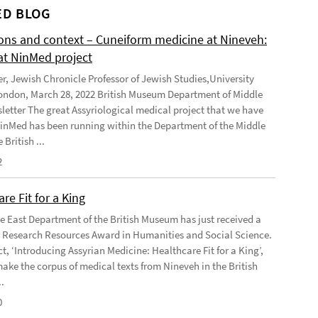
D BLOG
ions and context – Cuneiform medicine at Nineveh:
at NinMed project
er, Jewish Chronicle Professor of Jewish Studies,University
ondon, March 28, 2022 British Museum Department of Middle
letter The great Assyriological medical project that we have
NinMed has been running within the Department of the Middle
 British ...
2
re Fit for a King
e East Department of the British Museum has just received a
Research Resources Award in Humanities and Social Science.
t, ‘Introducing Assyrian Medicine: Healthcare Fit for a King’,
make the corpus of medical texts from Nineveh in the British
.
0