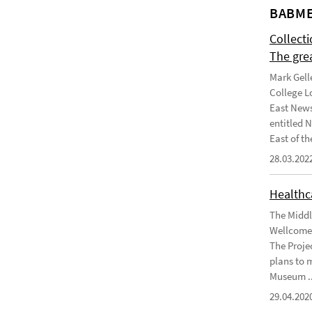
BABME
Collect
The gre
Mark Gell
College L
East News
entitled 
East of the
28.03.202
Healthca
The Middl
Wellcome 
The Projec
plans to 
Museum ..
29.04.202