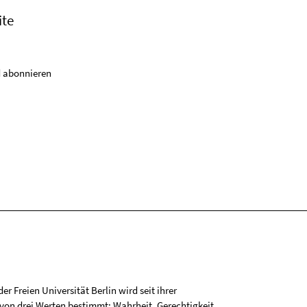
ite
 abonnieren
r Freien Universität Berlin wird seit ihrer
on drei Werten bestimmt: Wahrheit, Gerechtigkeit