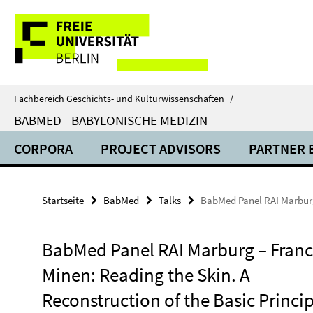
Springe
Service-
direkt
zu
Navigation
Inhalt
Fachbereich Geschichts- und Kulturwissenschaften
/
BABMED - BABYLONISCHE MEDIZIN
CORPORA
PROJECT ADVISORS
PARTNER 
Startseite
BabMed
Talks
BabMed Panel RAI Marburg 
BabMed Panel RAI Marburg – Fran
Minen: Reading the Skin. A
Reconstruction of the Basic Princip