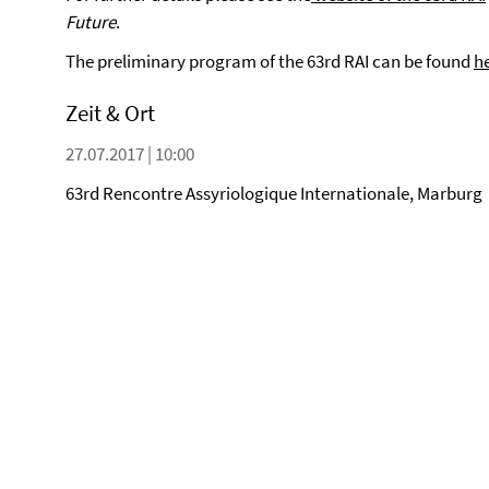
Future
.
The preliminary program of the 63rd RAI can be found
h
Zeit & Ort
27.07.2017 | 10:00
63rd Rencontre Assyriologique Internationale, Marburg