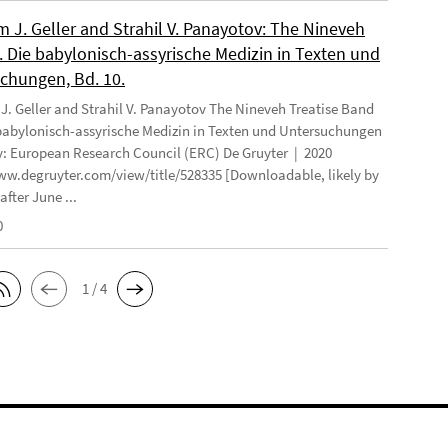
 J. Geller and Strahil V. Panayotov: The Nineveh
. Die babylonisch-assyrische Medizin in Texten und
chungen, Bd. 10.
. Geller and Strahil V. Panayotov The Nineveh Treatise Band
 babylonisch-assyrische Medizin in Texten und Untersuchungen
: European Research Council (ERC) De Gruyter | 2020
ww.degruyter.com/view/title/528335 [Downloadable, likely by
after June ...
0
1 / 4