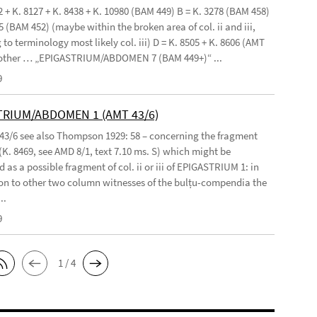
2 + K. 8127 + K. 8438 + K. 10980 (BAM 449) B = K. 3278 (BAM 458)
5 (BAM 452) (maybe within the broken area of col. ii and iii,
to terminology most likely col. iii) D = K. 8505 + K. 8606 (AMT
 other … „EPIGASTRIUM/ABDOMEN 7 (BAM 449+)“ ...
9
TRIUM/ABDOMEN 1 (AMT 43/6)
 43/6 see also Thompson 1929: 58 – concerning the fragment
(K. 8469, see AMD 8/1, text 7.10 ms. S) which might be
 as a possible fragment of col. ii or iii of EPIGASTRIUM 1: in
n to other two column witnesses of the bulṭu-compendia the
..
9
1 / 4