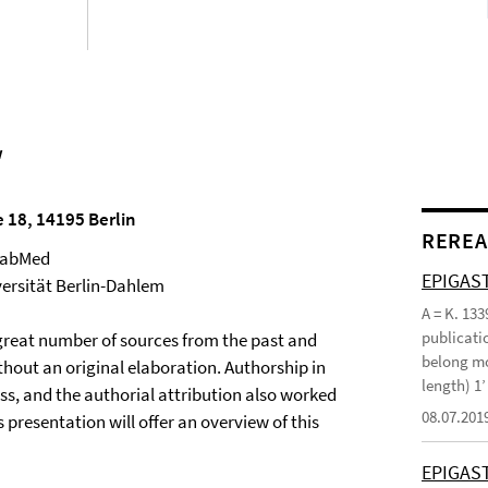
w
e 18, 14195 Berlin
REREA
 BabMed
EPIGAST
versität Berlin-Dahlem
A = K. 133
publicatio
a great number of sources from the past and
belong mo
thout an original elaboration. Authorship in
length) 1
ess, and the authorial attribution also worked
08.07.201
presentation will offer an overview of this
EPIGAS