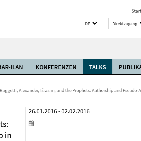
Start
DE
Direktzugang
BAR-ILAN
KONFERENZEN
TALKS
PUBLIK
aggetti, Alexander, Išrāsīm, and the Prophets: Authorship and Pseudo-A
,
26.01.2016 - 02.02.2016
ts:
p in