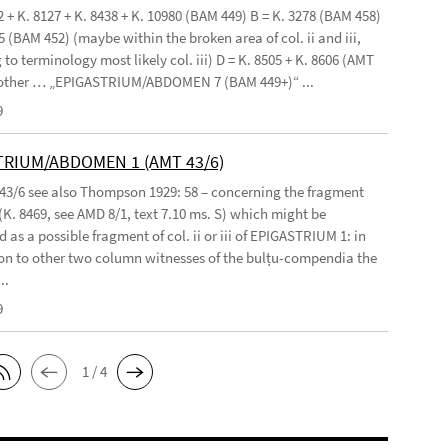
2 + K. 8127 + K. 8438 + K. 10980 (BAM 449) B = K. 3278 (BAM 458)
5 (BAM 452) (maybe within the broken area of col. ii and iii,
to terminology most likely col. iii) D = K. 8505 + K. 8606 (AMT
 other … „EPIGASTRIUM/ABDOMEN 7 (BAM 449+)“ ...
9
TRIUM/ABDOMEN 1 (AMT 43/6)
 43/6 see also Thompson 1929: 58 – concerning the fragment
(K. 8469, see AMD 8/1, text 7.10 ms. S) which might be
 as a possible fragment of col. ii or iii of EPIGASTRIUM 1: in
n to other two column witnesses of the bulṭu-compendia the
..
9
1 / 4