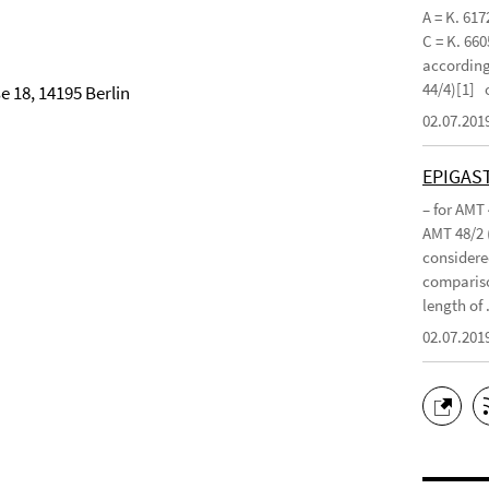
A = K. 617
C = K. 660
according 
44/4)[1]
 18, 14195 Berlin
02.07.201
EPIGAS
– for AMT
AMT 48/2 
considered
compariso
length of .
02.07.201