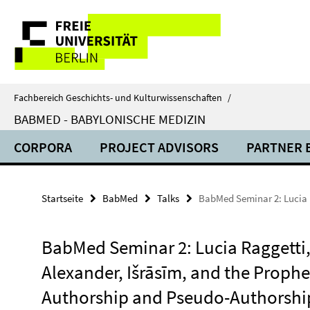
Springe
Service-
direkt
zu
Navigation
Inhalt
Fachbereich Geschichts- und Kulturwissenschaften
/
BABMED - BABYLONISCHE MEDIZIN
CORPORA
PROJECT ADVISORS
PARTNER 
Startseite
BabMed
Talks
BabMed Seminar 2: Lucia R
BabMed Seminar 2: Lucia Raggetti
Alexander, Išrāsīm, and the Prophe
Authorship and Pseudo-Authorshi