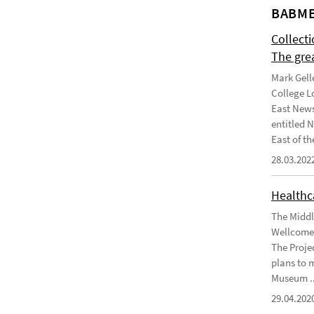
BABME
Collect
The gre
Mark Gell
College L
East News
entitled 
East of the
28.03.202
Healthca
The Middl
Wellcome 
The Projec
plans to 
Museum ..
29.04.202