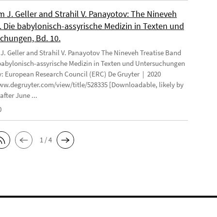
 J. Geller and Strahil V. Panayotov: The Nineveh
. Die babylonisch-assyrische Medizin in Texten und
chungen, Bd. 10.
. Geller and Strahil V. Panayotov The Nineveh Treatise Band
 babylonisch-assyrische Medizin in Texten und Untersuchungen
: European Research Council (ERC) De Gruyter | 2020
ww.degruyter.com/view/title/528335 [Downloadable, likely by
after June ...
0
1 / 4