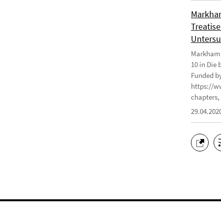
Markham
Treatise
Untersu
Markham J
10 in Die
Funded by
https://w
chapters, 
29.04.202