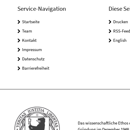
Service-Navigation
Diese Se
Startseite
Drucken
Team
RSS-Feed
Kontakt
English
Impressum
Datenschutz
Barrierefreiheit
Das wissenschaftliche Ethos de
Gründung im Dezember 1948 v