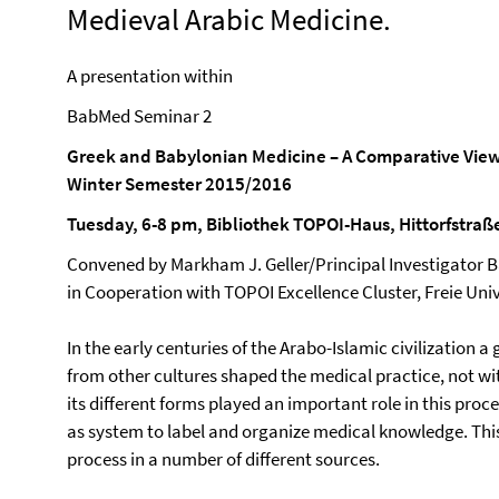
Medieval Arabic Medicine.
A presentation within
BabMed Seminar 2
Greek and Babylonian Medicine – A Comparative Vie
Winter Semester 2015/2016
Tuesday, 6-8 pm, Bibliothek TOPOI-Haus, Hittorfstraß
Convened by Markham J. Geller/Principal Investigator
in Cooperation with TOPOI Excellence Cluster, Freie Uni
In the early centuries of the Arabo-Islamic civilization 
from other cultures shaped the medical practice, not wi
its different forms played an important role in this proc
as system to label and organize medical knowledge. This 
process in a number of different sources.