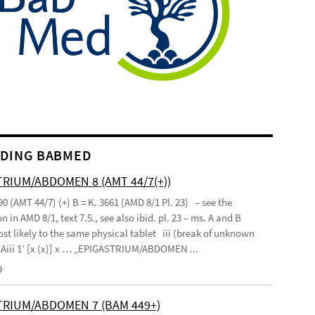
DING BABMED
RIUM/ABDOMEN 8 (AMT 44/7(+))
90 (AMT 44/7) (+) B = K. 3661 (AMD 8/1 Pl. 23) – see the
n in AMD 8/1, text 7.5., see also ibid. pl. 23 – ms. A and B
st likely to the same physical tablet iii (break of unknown
’ Aiii 1’ [x (x)] x … „EPIGASTRIUM/ABDOMEN ...
9
TRIUM/ABDOMEN 7 (BAM 449+)