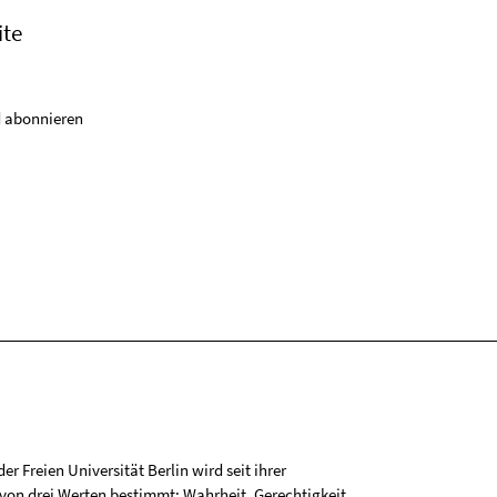
ite
 abonnieren
r Freien Universität Berlin wird seit ihrer
on drei Werten bestimmt: Wahrheit, Gerechtigkeit