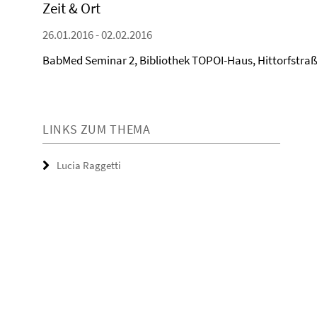
Zeit & Ort
26.01.2016 - 02.02.2016
BabMed Seminar 2, Bibliothek TOPOI-Haus, Hittorfstraße
LINKS ZUM THEMA
Lucia Raggetti