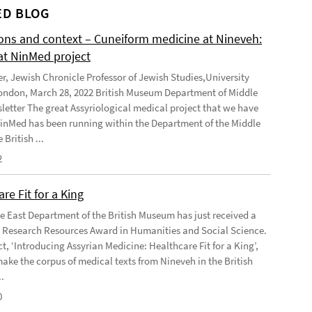
D BLOG
ions and context – Cuneiform medicine at Nineveh:
at NinMed project
er, Jewish Chronicle Professor of Jewish Studies,University
ondon, March 28, 2022 British Museum Department of Middle
letter The great Assyriological medical project that we have
NinMed has been running within the Department of the Middle
 British ...
2
re Fit for a King
e East Department of the British Museum has just received a
Research Resources Award in Humanities and Social Science.
t, ‘Introducing Assyrian Medicine: Healthcare Fit for a King’,
make the corpus of medical texts from Nineveh in the British
.
0