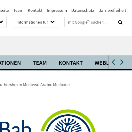
seite
Team
Kontakt
Impressum
Datenschutz
Barrierefreiheit
Suchbegriffe
Informationen für
ATIONEN
TEAM
KONTAKT
WEBLINKS
uthorship in Medieval Arabic Medicine.