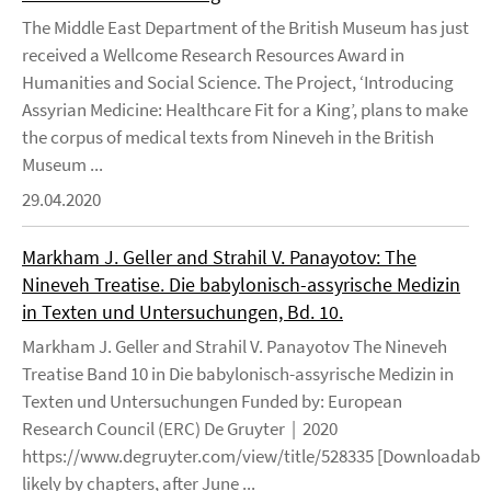
The Middle East Department of the British Museum has just
received a Wellcome Research Resources Award in
Humanities and Social Science. The Project, ‘Introducing
Assyrian Medicine: Healthcare Fit for a King’, plans to make
the corpus of medical texts from Nineveh in the British
Museum ...
29.04.2020
Markham J. Geller and Strahil V. Panayotov: The
Nineveh Treatise. Die babylonisch-assyrische Medizin
in Texten und Untersuchungen, Bd. 10.
Markham J. Geller and Strahil V. Panayotov The Nineveh
Treatise Band 10 in Die babylonisch-assyrische Medizin in
Texten und Untersuchungen Funded by: European
Research Council (ERC) De Gruyter | 2020
https://www.degruyter.com/view/title/528335 [Downloadable
likely by chapters, after June ...