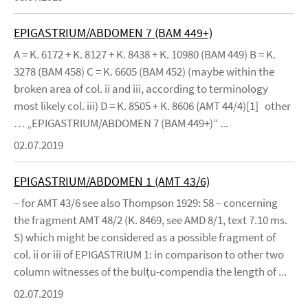
EPIGASTRIUM/ABDOMEN 7 (BAM 449+)
A = K. 6172 + K. 8127 + K. 8438 + K. 10980 (BAM 449) B = K.
3278 (BAM 458) C = K. 6605 (BAM 452) (maybe within the
broken area of col. ii and iii, according to terminology
most likely col. iii) D = K. 8505 + K. 8606 (AMT 44/4)[1] other
… „EPIGASTRIUM/ABDOMEN 7 (BAM 449+)“ ...
02.07.2019
EPIGASTRIUM/ABDOMEN 1 (AMT 43/6)
– for AMT 43/6 see also Thompson 1929: 58 – concerning
the fragment AMT 48/2 (K. 8469, see AMD 8/1, text 7.10 ms.
S) which might be considered as a possible fragment of
col. ii or iii of EPIGASTRIUM 1: in comparison to other two
column witnesses of the bulṭu-compendia the length of ...
02.07.2019