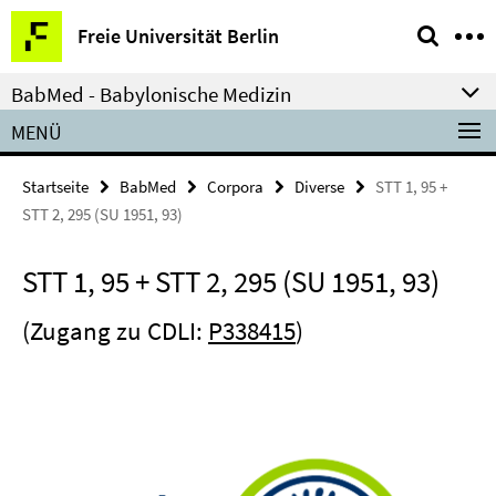
Springe
Service-
Freie Universität Berlin
direkt
Navigation
zu
BabMed - Babylonische Medizin
Inhalt
MENÜ
Startseite
BabMed
Corpora
Diverse
STT 1, 95 +
STT 2, 295 (SU 1951, 93)
STT 1, 95 + STT 2, 295 (SU 1951, 93)
(Zugang zu CDLI:
P338415
)