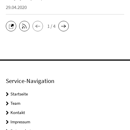
29.04.2020
1 / 4
Service-Navigation
Startseite
Team
Kontakt
Impressum