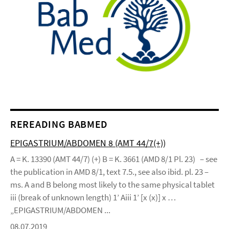
REREADING BABMED
EPIGASTRIUM/ABDOMEN 8 (AMT 44/7(+))
A = K. 13390 (AMT 44/7) (+) B = K. 3661 (AMD 8/1 Pl. 23) – see
the publication in AMD 8/1, text 7.5., see also ibid. pl. 23 –
ms. A and B belong most likely to the same physical tablet
iii (break of unknown length) 1’ Aiii 1’ [x (x)] x …
„EPIGASTRIUM/ABDOMEN ...
08.07.2019