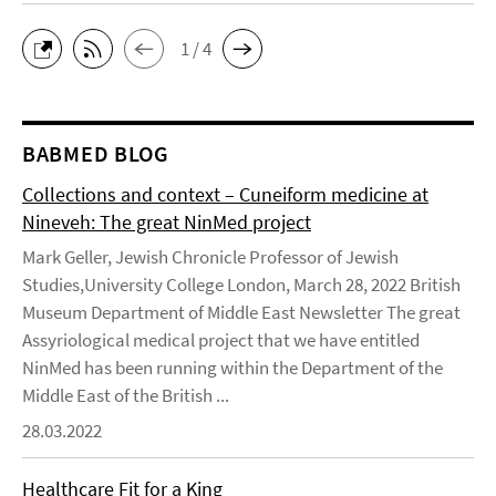
1 / 4
BABMED BLOG
Collections and context – Cuneiform medicine at
Nineveh: The great NinMed project
Mark Geller, Jewish Chronicle Professor of Jewish
Studies,University College London, March 28, 2022 British
Museum Department of Middle East Newsletter The great
Assyriological medical project that we have entitled
NinMed has been running within the Department of the
Middle East of the British ...
28.03.2022
Healthcare Fit for a King