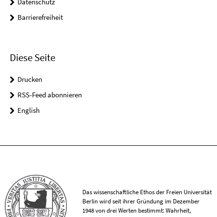
Datenschutz
Barrierefreiheit
Diese Seite
Drucken
RSS-Feed abonnieren
English
Das wissenschaftliche Ethos der Freien Universität
Berlin wird seit ihrer Gründung im Dezember
1948 von drei Werten bestimmt: Wahrheit,