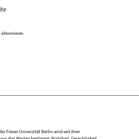
ite
 abonnieren
r Freien Universität Berlin wird seit ihrer
on drei Werten bestimmt: Wahrheit, Gerechtigkeit