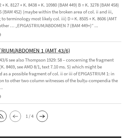
2 + K. 8127 + K. 8438 + K. 10980 (BAM 449) B = K. 3278 (BAM 458)
5 (BAM 452) (maybe within the broken area of col. ii and iii,
to terminology most likely col. iii) D = K. 8505 + K. 8606 (AMT
 other … „EPIGASTRIUM/ABDOMEN 7 (BAM 449+)“ ...
9
TRIUM/ABDOMEN 1 (AMT 43/6)
 43/6 see also Thompson 1929: 58 – concerning the fragment
(K. 8469, see AMD 8/1, text 7.10 ms. S) which might be
 as a possible fragment of col. ii or iii of EPIGASTRIUM 1: in
n to other two column witnesses of the bulṭu-compendia the
..
9
1 / 4