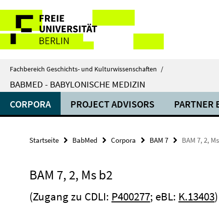
Springe
Service-
direkt
zu
Navigation
Inhalt
Fachbereich Geschichts- und Kulturwissenschaften
/
BABMED - BABYLONISCHE MEDIZIN
CORPORA
PROJECT ADVISORS
PARTNER 
Startseite
BabMed
Corpora
BAM 7
BAM 7, 2, Ms
BAM 7, 2, Ms b2
(Zugang zu CDLI:
P400277
; eBL:
K.13403