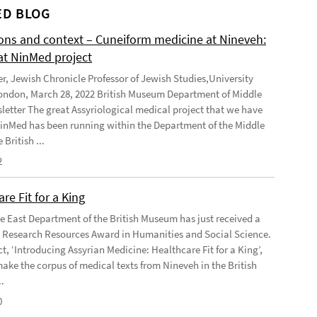
D BLOG
ions and context – Cuneiform medicine at Nineveh:
at NinMed project
er, Jewish Chronicle Professor of Jewish Studies,University
ondon, March 28, 2022 British Museum Department of Middle
letter The great Assyriological medical project that we have
NinMed has been running within the Department of the Middle
 British ...
2
re Fit for a King
e East Department of the British Museum has just received a
Research Resources Award in Humanities and Social Science.
t, ‘Introducing Assyrian Medicine: Healthcare Fit for a King’,
make the corpus of medical texts from Nineveh in the British
.
0