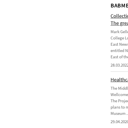
BABME
Collect
The gre
Mark Gell
College L
East News
entitled 
East of the
28.03.202
Healthca
The Middl
Wellcome 
The Projec
plans to 
Museum ..
29.04.202