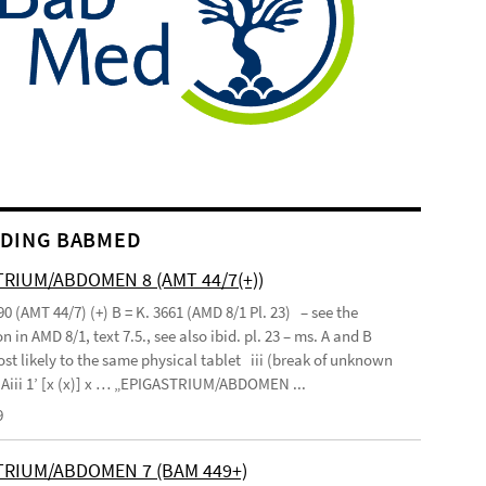
DING BABMED
RIUM/ABDOMEN 8 (AMT 44/7(+))
90 (AMT 44/7) (+) B = K. 3661 (AMD 8/1 Pl. 23) – see the
n in AMD 8/1, text 7.5., see also ibid. pl. 23 – ms. A and B
st likely to the same physical tablet iii (break of unknown
’ Aiii 1’ [x (x)] x … „EPIGASTRIUM/ABDOMEN ...
9
TRIUM/ABDOMEN 7 (BAM 449+)