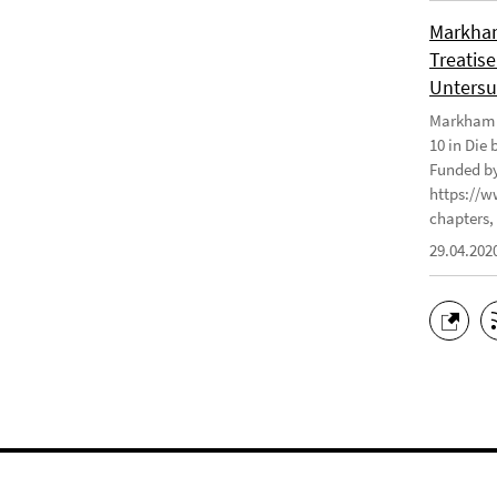
Markham
Treatise
Untersu
Markham J
10 in Die
Funded by
https://w
chapters, 
29.04.202