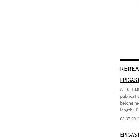
REREA
EPIGAST
A = K. 133
publicatio
belong mo
length) 1
08.07.201
EPIGAS