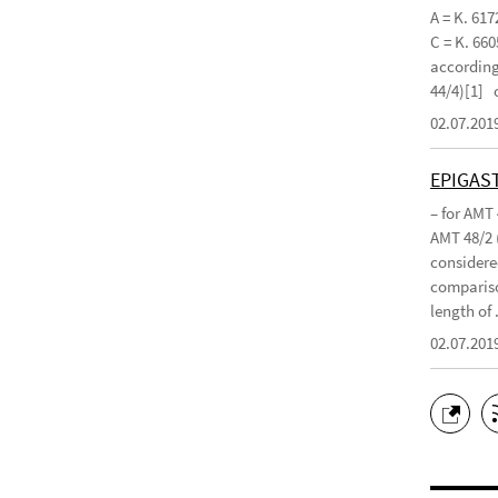
A = K. 617
C = K. 660
according 
44/4)[1]
02.07.201
EPIGAS
– for AMT
AMT 48/2 
considered
compariso
length of .
02.07.201