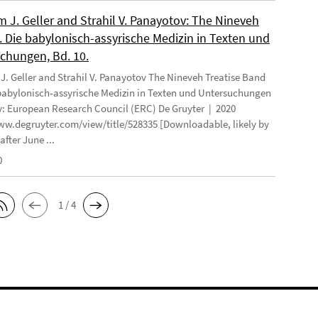
 J. Geller and Strahil V. Panayotov: The Nineveh
. Die babylonisch-assyrische Medizin in Texten und
chungen, Bd. 10.
. Geller and Strahil V. Panayotov The Nineveh Treatise Band
 babylonisch-assyrische Medizin in Texten und Untersuchungen
: European Research Council (ERC) De Gruyter | 2020
ww.degruyter.com/view/title/528335 [Downloadable, likely by
after June ...
0
1 / 4