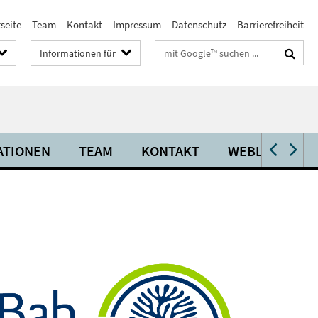
seite
Team
Kontakt
Impressum
Datenschutz
Barrierefreiheit
Suchbegriffe
Informationen für
ATIONEN
TEAM
KONTAKT
WEBLINKS