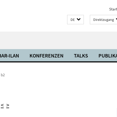
Start
DE
Direktzugang
BAR-ILAN
KONFERENZEN
TALKS
PUBLIK
 b2
)
<
>