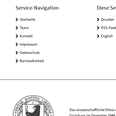
Service-Navigation
Diese Se
Startseite
Drucken
Team
RSS-Feed
Kontakt
English
Impressum
Datenschutz
Barrierefreiheit
Das wissenschaftliche Ethos de
Gründung im Dezember 1948 v