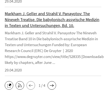
29.04.2020
Markham J. Geller and Strahil V. Panayotov: The
Nineveh Treatise. Die babylonisch-assyrische Medizin
in Texten und Untersuchungen, Bd. 10.
Markham J. Geller and Strahil V. Panayotov The Nineveh
Treatise Band 10 in Die babylonisch-assyrische Medizin in
Texten und Untersuchungen Funded by: European
Research Council (ERC) De Gruyter | 2020
https://www.degruyter.com/view/title/528335 [Downloadable
likely by chapters, after June ...
29.04.2020
1 / 4