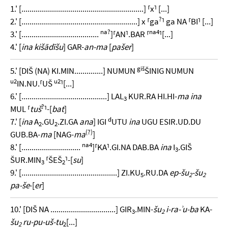
1.' [............................................................] ⸢x⸣ [...]
?
2.' [.........................................................] x ⸢ga
⸣ ga NA ⸢BI⸣ [...]
na?
na4
3.' [......................................
]⸢AN⸣.BAR ⸢
⸣[...]
4.' [
ina kišādīšu
] GAR-
an-ma
[
pašer
]
giš
5.' [DIŠ (NA) KI.MIN..............] NUMUN
ŠINIG NUMUN
u2
u2
IN.NU.⸢UŠ
⸣[...]
6.' [..........................................] LAL
KUR.RA HI.HI-
ma ina
3
?
MUL ⸢
tuš
⸣-[
bat
]
d
7.' [
ina
A
.GU
.ZI.GA
ana
] IGI
UTU
ina
UGU ESIR.UD.DU
2
2
(?)
GUB.BA-
ma
[NAG-
ma
]
na4
8.' [.............................
]⸢KA⸣.GI.NA DAB.BA
ina
I
.GIŠ
3
ŠUR.MIN
⸢ŠEŠ
⸣-[
su
]
3
2
9.' [...............................................] ZI.KU
.RU.DA
ep-šu
-šu
5
2
2
pa-še
-[
er
]
10.' [DIŠ NA ................................] GIR
.MIN-
šu
i-ra-ʾu-ba
KA-
3
2
šu
ru-pu-uš-tu
[...]
2
2