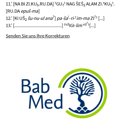
11.' [NA BI ZI.KU
.RU.DA] ⸢GU
⸣ NAG ŠEŠ
ALAM ZI.⸢KU
⸣.
5
7
2
5
[RU.DA
epuš-ma
]
?
!
?
12.' [KI UŠ
šu-nu-ul ana
]
pa-ša
-
ri
-⸢
im-ma
ZI
⸣ [...]
2
?
u2
u2
13.' [.........................................] ⸢
IGI-
lim
⸣[...]
Senden Sie uns Ihre Korrekturen