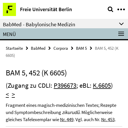
Springe
Service-
Freie Universität Berlin
direkt
Navigation
zu
BabMed - Babylonische Medizin
Inhalt
MENÜ
Startseite
BabMed
Corpora
BAM 5
BAM 5, 452 (K
6605)
BAM 5, 452 (K 6605)
(Zugang zu CDLI:
P396673
; eBL:
K.6605
)
<
>
Fragment eines magisch-medizinischen Textes; Rezepte
und Symptombeschreibung
zikurudû
. Möglicherweise
gleiches Tafelexemplar wie
Nr. 449
. Vgl. auch Nr.
Nr. 453
.