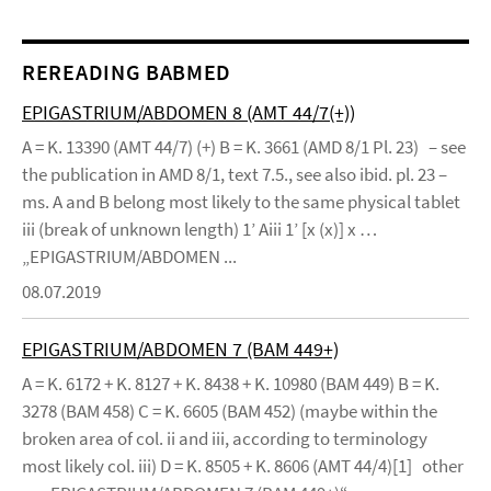
REREADING BABMED
EPIGASTRIUM/ABDOMEN 8 (AMT 44/7(+))
A = K. 13390 (AMT 44/7) (+) B = K. 3661 (AMD 8/1 Pl. 23) – see
the publication in AMD 8/1, text 7.5., see also ibid. pl. 23 –
ms. A and B belong most likely to the same physical tablet
iii (break of unknown length) 1’ Aiii 1’ [x (x)] x …
„EPIGASTRIUM/ABDOMEN ...
08.07.2019
EPIGASTRIUM/ABDOMEN 7 (BAM 449+)
A = K. 6172 + K. 8127 + K. 8438 + K. 10980 (BAM 449) B = K.
3278 (BAM 458) C = K. 6605 (BAM 452) (maybe within the
broken area of col. ii and iii, according to terminology
most likely col. iii) D = K. 8505 + K. 8606 (AMT 44/4)[1] other