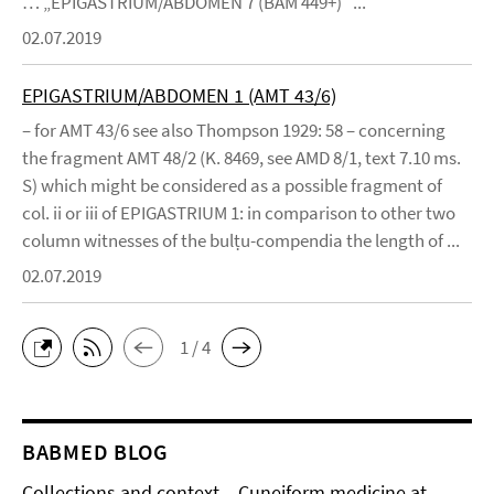
… „EPIGASTRIUM/ABDOMEN 7 (BAM 449+)“ ...
02.07.2019
EPIGASTRIUM/ABDOMEN 1 (AMT 43/6)
– for AMT 43/6 see also Thompson 1929: 58 – concerning
the fragment AMT 48/2 (K. 8469, see AMD 8/1, text 7.10 ms.
S) which might be considered as a possible fragment of
col. ii or iii of EPIGASTRIUM 1: in comparison to other two
column witnesses of the bulṭu-compendia the length of ...
02.07.2019
1 / 4
BABMED BLOG
Collections and context – Cuneiform medicine at