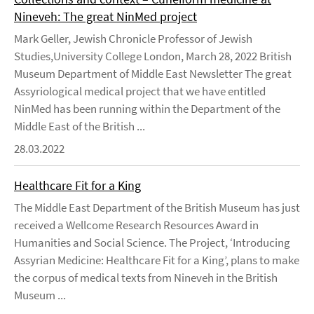
Nineveh: The great NinMed project
Mark Geller, Jewish Chronicle Professor of Jewish
Studies,University College London, March 28, 2022 British
Museum Department of Middle East Newsletter The great
Assyriological medical project that we have entitled
NinMed has been running within the Department of the
Middle East of the British ...
28.03.2022
Healthcare Fit for a King
The Middle East Department of the British Museum has just
received a Wellcome Research Resources Award in
Humanities and Social Science. The Project, ‘Introducing
Assyrian Medicine: Healthcare Fit for a King’, plans to make
the corpus of medical texts from Nineveh in the British
Museum ...