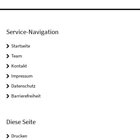
Service-Navigation
Startseite
Team
Kontakt
Impressum
Datenschutz
Barrierefreiheit
Diese Seite
Drucken