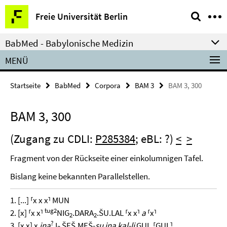
Springe
Service-
Freie Universität Berlin
direkt
Navigation
zu
BabMed - Babylonische Medizin
Inhalt
MENÜ
Startseite
BabMed
Corpora
BAM 3
BAM 3, 300
BAM 3, 300
(Zugang zu CDLI:
P285384
; eBL: ?)
<
>
Fragment von der Rückseite einer einkolumnigen Tafel.
Bislang keine bekannten Parallelstellen.
1. [...] ⸢x x x⸣ MUN
tug2
2. [x] ⸢x x⸣
NIG
.DARA
.ŠU.LAL ⸢x x⸣
a
⸢x⸣
2
2
?
3. [x x] x
ina
I
ŠEŠ.MEŠ-
su ina kal-li
GUL.⸢GUL⸣