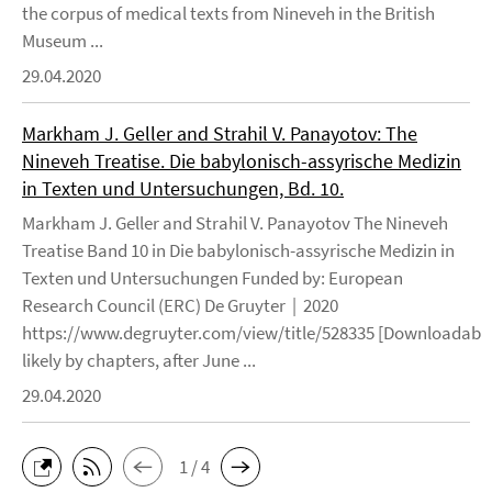
the corpus of medical texts from Nineveh in the British
Museum ...
29.04.2020
Markham J. Geller and Strahil V. Panayotov: The
Nineveh Treatise. Die babylonisch-assyrische Medizin
in Texten und Untersuchungen, Bd. 10.
Markham J. Geller and Strahil V. Panayotov The Nineveh
Treatise Band 10 in Die babylonisch-assyrische Medizin in
Texten und Untersuchungen Funded by: European
Research Council (ERC) De Gruyter | 2020
https://www.degruyter.com/view/title/528335 [Downloadable
likely by chapters, after June ...
29.04.2020
1 / 4