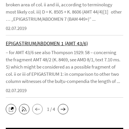
broken area of col. ii and iii, according to terminology
most likely col. iii) D = K. 8505 + K. 8606 (AMT 44/4)[1] other
… „EPIGASTRIUM/ABDOMEN 7 (BAM 449+)“ ...
02.07.2019
EPIGASTRIUM/ABDOMEN 1 (AMT 43/6)
– for AMT 43/6 see also Thompson 1929: 58 – concerning
the fragment AMT 48/2 (K. 8469, see AMD 8/1, text 7.10 ms.
S) which might be considered as a possible fragment of
col. ii or iii of EPIGASTRIUM 1: in comparison to other two
column witnesses of the bulṭu-compendia the length of ...
02.07.2019
1 / 4