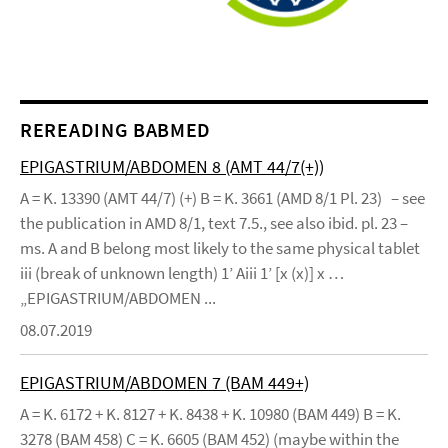
REREADING BABMED
EPIGASTRIUM/ABDOMEN 8 (AMT 44/7(+))
A = K. 13390 (AMT 44/7) (+) B = K. 3661 (AMD 8/1 Pl. 23) – see
the publication in AMD 8/1, text 7.5., see also ibid. pl. 23 –
ms. A and B belong most likely to the same physical tablet
iii (break of unknown length) 1’ Aiii 1’ [x (x)] x …
„EPIGASTRIUM/ABDOMEN ...
08.07.2019
EPIGASTRIUM/ABDOMEN 7 (BAM 449+)
A = K. 6172 + K. 8127 + K. 8438 + K. 10980 (BAM 449) B = K.
3278 (BAM 458) C = K. 6605 (BAM 452) (maybe within the