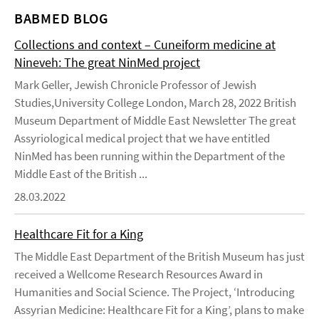
BABMED BLOG
Collections and context – Cuneiform medicine at
Nineveh: The great NinMed project
Mark Geller, Jewish Chronicle Professor of Jewish
Studies,University College London, March 28, 2022 British
Museum Department of Middle East Newsletter The great
Assyriological medical project that we have entitled
NinMed has been running within the Department of the
Middle East of the British ...
28.03.2022
Healthcare Fit for a King
The Middle East Department of the British Museum has just
received a Wellcome Research Resources Award in
Humanities and Social Science. The Project, ‘Introducing
Assyrian Medicine: Healthcare Fit for a King’, plans to make