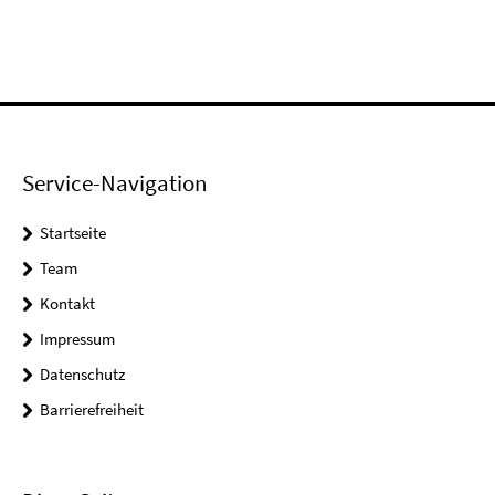
Service-Navigation
Startseite
Team
Kontakt
Impressum
Datenschutz
Barrierefreiheit