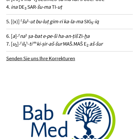
3
4.
ina
DE
SAR-
šu-ma
TI-
uṭ
3
5. [(x)] ⸢
šu
⸣-
ut bu-luṭ gim-ri ka-la-ma
SIG
-
iq
5
6. [
a
]-⸢
na
⸣
ṣa-bat e-pe-ši ha-an-ṭiš
ZI-
ḫa
m
7. [
u
]-⸢
il
⸣-
ti
ki-ṣir-aš-šur
MAŠ.MAŠ E
aš-šur
2
3
2
Senden Sie uns Ihre Korrekturen