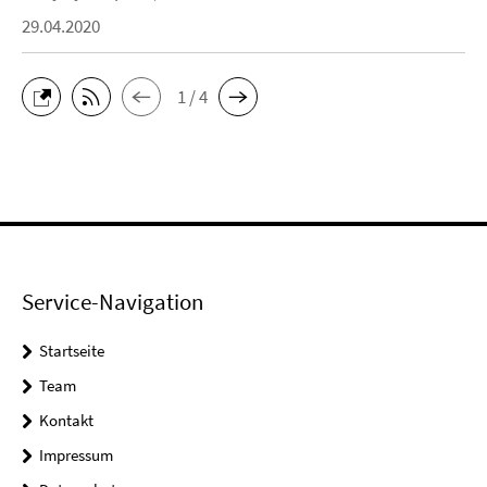
29.04.2020
1 / 4
Service-Navigation
Startseite
Team
Kontakt
Impressum