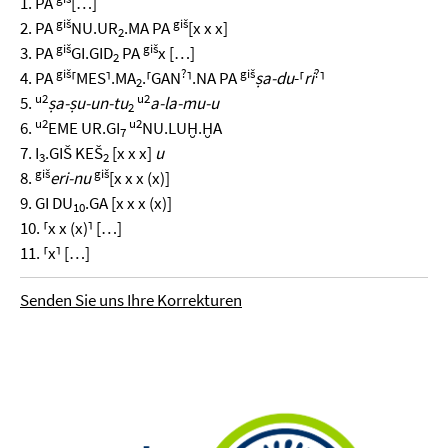
1. PA
[…]
giš
giš
2. PA
NU.UR
.MA PA
[x x x]
2
giš
giš
3. PA
GI.GID
PA
x […]
2
giš
?
giš
?
4. PA
⸢MES⸣.MA
.⸢GAN
⸣.NA PA
ṣa-du
-⸢
ri
⸣
2
u2
u2
5.
ṣa-ṣu-un-tu
a-la-mu-u
2
u2
u2
6.
EME UR.GI
NU.LUḪ.ḪA
7
7. I
.GIŠ KEŠ
[x x x]
u
3
2
giš
giš
8.
eri-nu
[x x x (x)]
9. GI DU
.GA [x x x (x)]
10
10. ⸢x x (x)⸣ […]
11. ⸢x⸣ […]
Senden Sie uns Ihre Korrekturen