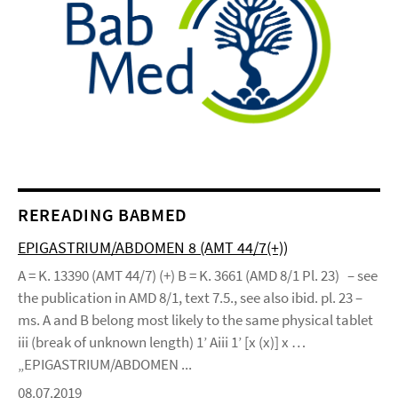
REREADING BABMED
EPIGASTRIUM/ABDOMEN 8 (AMT 44/7(+))
A = K. 13390 (AMT 44/7) (+) B = K. 3661 (AMD 8/1 Pl. 23) – see
the publication in AMD 8/1, text 7.5., see also ibid. pl. 23 –
ms. A and B belong most likely to the same physical tablet
iii (break of unknown length) 1’ Aiii 1’ [x (x)] x …
„EPIGASTRIUM/ABDOMEN ...
08.07.2019