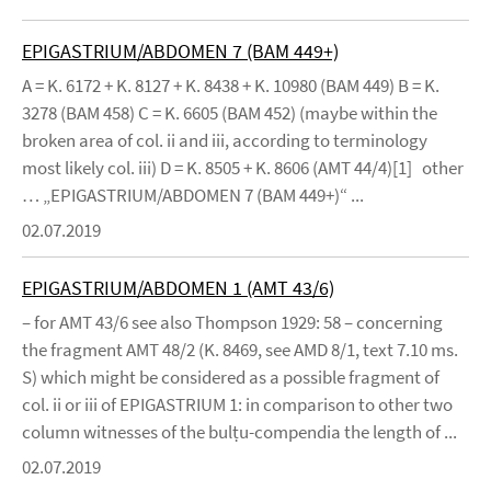
EPIGASTRIUM/ABDOMEN 7 (BAM 449+)
A = K. 6172 + K. 8127 + K. 8438 + K. 10980 (BAM 449) B = K.
3278 (BAM 458) C = K. 6605 (BAM 452) (maybe within the
broken area of col. ii and iii, according to terminology
most likely col. iii) D = K. 8505 + K. 8606 (AMT 44/4)[1] other
… „EPIGASTRIUM/ABDOMEN 7 (BAM 449+)“ ...
02.07.2019
EPIGASTRIUM/ABDOMEN 1 (AMT 43/6)
– for AMT 43/6 see also Thompson 1929: 58 – concerning
the fragment AMT 48/2 (K. 8469, see AMD 8/1, text 7.10 ms.
S) which might be considered as a possible fragment of
col. ii or iii of EPIGASTRIUM 1: in comparison to other two
column witnesses of the bulṭu-compendia the length of ...
02.07.2019