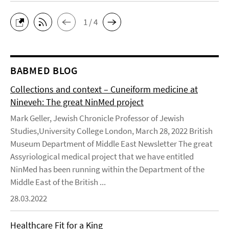
1 / 4
BABMED BLOG
Collections and context – Cuneiform medicine at
Nineveh: The great NinMed project
Mark Geller, Jewish Chronicle Professor of Jewish
Studies,University College London, March 28, 2022 British
Museum Department of Middle East Newsletter The great
Assyriological medical project that we have entitled
NinMed has been running within the Department of the
Middle East of the British ...
28.03.2022
Healthcare Fit for a King