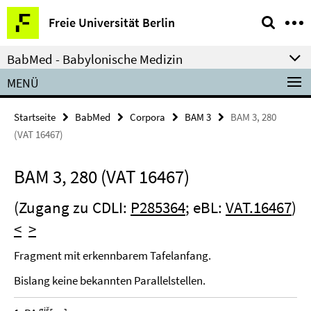
Springe
Service-
Freie Universität Berlin
direkt
Navigation
zu
BabMed - Babylonische Medizin
Inhalt
MENÜ
Startseite
BabMed
Corpora
BAM 3
BAM 3, 280
(VAT 16467)
BAM 3, 280 (VAT 16467)
(Zugang zu CDLI:
P285364
; eBL:
VAT.16467
)
<
>
Fragment mit erkennbarem Tafelanfang.
Bislang keine bekannten Parallelstellen.
giš