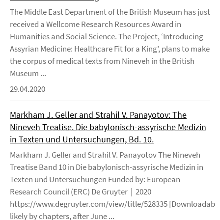
The Middle East Department of the British Museum has just
received a Wellcome Research Resources Award in
Humanities and Social Science. The Project, ‘Introducing
Assyrian Medicine: Healthcare Fit for a King’, plans to make
the corpus of medical texts from Nineveh in the British
Museum ...
29.04.2020
Markham J. Geller and Strahil V. Panayotov: The
Nineveh Treatise. Die babylonisch-assyrische Medizin
in Texten und Untersuchungen, Bd. 10.
Markham J. Geller and Strahil V. Panayotov The Nineveh
Treatise Band 10 in Die babylonisch-assyrische Medizin in
Texten und Untersuchungen Funded by: European
Research Council (ERC) De Gruyter | 2020
https://www.degruyter.com/view/title/528335 [Downloadable
likely by chapters, after June ...