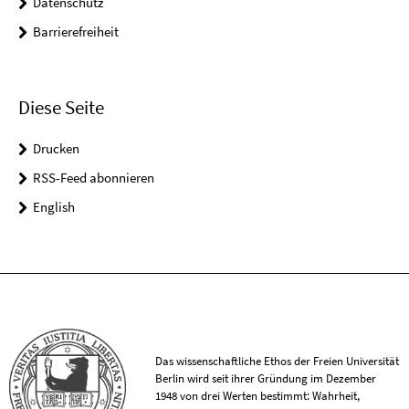
Datenschutz
Barrierefreiheit
Diese Seite
Drucken
RSS-Feed abonnieren
English
Das wissenschaftliche Ethos der Freien Universität
Berlin wird seit ihrer Gründung im Dezember
1948 von drei Werten bestimmt: Wahrheit,