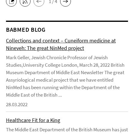
1 / 4
BABMED BLOG
Collections and context – Cuneiform medicine at
Nineveh: The great NinMed project
Mark Geller, Jewish Chronicle Professor of Jewish
Studies,University College London, March 28, 2022 British
Museum Department of Middle East Newsletter The great
Assyriological medical project that we have entitled
NinMed has been running within the Department of the
Middle East of the British ...
28.03.2022
Healthcare Fit for a King
The Middle East Department of the British Museum has just