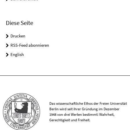
Diese Seite
Drucken
RSS-Feed abonnieren
English
Das wissenschaftliche Ethos der Freien Universität
Berlin wird seit ihrer Gründung im Dezember
1948 von drei Werten bestimmt: Wahrheit,
Gerechtigkeit und Freiheit.