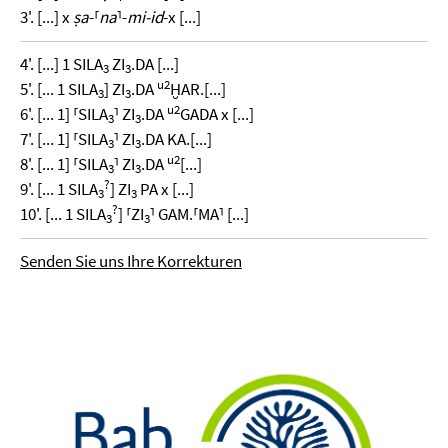
3'. [...] x
ṣa
-⸢
na
⸣-
mi-id
-x [...]
4'. [...] 1 SILA
ZI
.DA [...]
3
3
u2
5'. [... 1 SILA
] ZI
.DA
ḪAR.[...]
3
3
u2
6'. [... 1] ⸢SILA
⸣ ZI
.DA
GADA x [...]
3
3
7'. [... 1] ⸢SILA
⸣ ZI
.DA KA.[...]
3
3
u2
8'. [... 1] ⸢SILA
⸣ ZI
.DA
[...]
3
3
?
9'. [... 1 SILA
] ZI
PA x [...]
3
3
?
10'. [... 1 SILA
] ⸢ZI
⸣ GAM.⸢MA⸣ [...]
3
3
Senden Sie uns Ihre Korrekturen