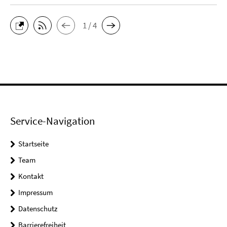
1 / 4
Service-Navigation
Startseite
Team
Kontakt
Impressum
Datenschutz
Barrierefreiheit