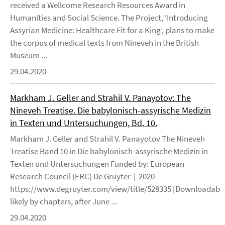
received a Wellcome Research Resources Award in
Humanities and Social Science. The Project, ‘Introducing
Assyrian Medicine: Healthcare Fit for a King’, plans to make
the corpus of medical texts from Nineveh in the British
Museum ...
29.04.2020
Markham J. Geller and Strahil V. Panayotov: The
Nineveh Treatise. Die babylonisch-assyrische Medizin
in Texten und Untersuchungen, Bd. 10.
Markham J. Geller and Strahil V. Panayotov The Nineveh
Treatise Band 10 in Die babylonisch-assyrische Medizin in
Texten und Untersuchungen Funded by: European
Research Council (ERC) De Gruyter | 2020
https://www.degruyter.com/view/title/528335 [Downloadable
likely by chapters, after June ...
29.04.2020