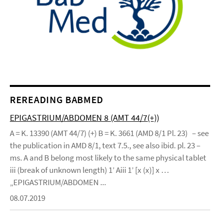
REREADING BABMED
EPIGASTRIUM/ABDOMEN 8 (AMT 44/7(+))
A = K. 13390 (AMT 44/7) (+) B = K. 3661 (AMD 8/1 Pl. 23) – see
the publication in AMD 8/1, text 7.5., see also ibid. pl. 23 –
ms. A and B belong most likely to the same physical tablet
iii (break of unknown length) 1’ Aiii 1’ [x (x)] x …
„EPIGASTRIUM/ABDOMEN ...
08.07.2019