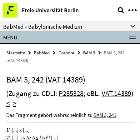
Springe
Service-
Freie Universität Berlin
direkt
Navigation
zu
BabMed - Babylonische Medizin
Inhalt
MENÜ
Startseite
BabMed
Corpora
BAM 3
BAM 3, 242
(VAT 14389)
BAM 3, 242 (VAT 14389)
(Zugang zu CDLI:
P285328
; eBL:
VAT.14389
)
<
>
Das Fragment gehört wahrscheinlich zu
BAM 3, 241
.
1'. [...] x [...]
?
2'. [...]-
su te
-
ṭe
-⸢
en
⸣ [...]
4