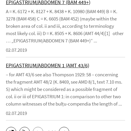
EPIGASTRIUM/ABDOMEN 7 (BAM 449+)
A = K. 6172 + K. 8127 + K. 8438 + K. 10980 (BAM 449) B = K.
3278 (BAM 458) C = K. 6605 (BAM 452) (maybe within the
broken area of col. ii and iii, according to terminology
most likely col. iii) D = K. 8505 + K. 8606 (AMT 44/4)[1] other
… „EPIGASTRIUM/ABDOMEN 7 (BAM 449+)“ ...
02.07.2019
EPIGASTRIUM/ABDOMEN 1 (AMT 43/6)
– for AMT 43/6 see also Thompson 1929: 58 – concerning
the fragment AMT 48/2 (K. 8469, see AMD 8/1, text 7.10 ms.
S) which might be considered as a possible fragment of
col. ii or iii of EPIGASTRIUM 1: in comparison to other two
column witnesses of the bulṭu-compendia the length of ...
02.07.2019