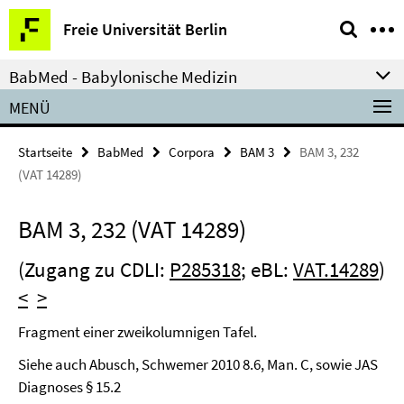
Springe
Service-
Freie Universität Berlin
direkt
Navigation
zu
BabMed - Babylonische Medizin
Inhalt
MENÜ
Startseite
BabMed
Corpora
BAM 3
BAM 3, 232
(VAT 14289)
BAM 3, 232 (VAT 14289)
(Zugang zu CDLI:
P285318
; eBL:
VAT.14289
)
<
>
Fragment einer zweikolumnigen Tafel.
Siehe auch Abusch, Schwemer 2010 8.6, Man. C, sowie JAS
Diagnoses § 15.2