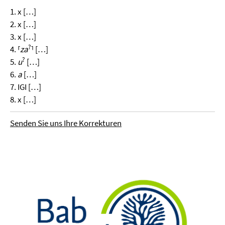
1. x […]
2. x […]
3. x […]
?
4. ⸢
za
⸣ […]
?
5.
u
[…]
6.
a
[…]
7. IGI […]
8. x […]
Senden Sie uns Ihre Korrekturen