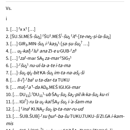
Vs.
i
1. […] ⸢x x⸣ […]
!
2. [ŠU.SI.MEŠ-
šu
] ⸢ŠU⸣.MEŠ
-
šu
⸢
it
⸣-[
te-ne
-ṣi-la-šu
]
2
2
2
2
?
3. […] GIR
.MIN-
šu
i
-⸢
kaṣ
⸣-[
ṣa-ṣu-šu
…]
3
2
3
2
4. […
u
-kal
]-⸢
lu
⸣
ana
ZI-
e u
GUB-⸢
zi
⸣
2
5. […] ⸢
za
⸣-mar SA
za-mar
⸢SIG
⸣
5
7
6. […]-⸢
šu
⸣
nu-ul-la-a-te i-ta-ma
2
7. […]-
šu
qi
-bit
KA-
šu
im-ta-na-aš
-ši
2
2
2
2
8. […
li-iʾ
]-⸢
ba
⸣
u ta-dar-ta
TUKU
9. […
ma
]-⸢
aʾ
⸣-
da
AD
.MEŠ IGI.IGI-
mar
6
10. [… DU
].⸢DU
⸣-
ub
ŠA
-
šu
ša
-pil ik-ka-šu
ku-ri
11
11
3
2
2
2
?
11. [… IGI
]-
ru la u
-kal
ŠA
-
šu
i-ʾa-šam-ma
2
3
2
12. […] ⸢
ina
⸣ KI.NA
-
šu
ip-ta-nar-ru-ud
2
2
13. [… ŠUB.ŠUB]-⸢
su ḫur
⸣-
ba-šu
TUKU.TUKU-
ši
ZI.GA
i-kam-
mis
?