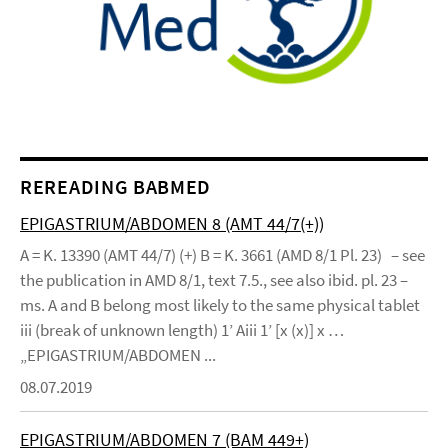
REREADING BABMED
EPIGASTRIUM/ABDOMEN 8 (AMT 44/7(+))
A = K. 13390 (AMT 44/7) (+) B = K. 3661 (AMD 8/1 Pl. 23) – see
the publication in AMD 8/1, text 7.5., see also ibid. pl. 23 –
ms. A and B belong most likely to the same physical tablet
iii (break of unknown length) 1’ Aiii 1’ [x (x)] x …
„EPIGASTRIUM/ABDOMEN ...
08.07.2019
EPIGASTRIUM/ABDOMEN 7 (BAM 449+)