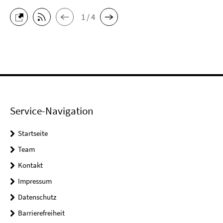
1 / 4
Service-Navigation
Startseite
Team
Kontakt
Impressum
Datenschutz
Barrierefreiheit