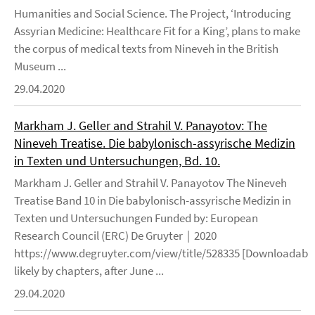
Humanities and Social Science. The Project, ‘Introducing
Assyrian Medicine: Healthcare Fit for a King’, plans to make
the corpus of medical texts from Nineveh in the British
Museum ...
29.04.2020
Markham J. Geller and Strahil V. Panayotov: The
Nineveh Treatise. Die babylonisch-assyrische Medizin
in Texten und Untersuchungen, Bd. 10.
Markham J. Geller and Strahil V. Panayotov The Nineveh
Treatise Band 10 in Die babylonisch-assyrische Medizin in
Texten und Untersuchungen Funded by: European
Research Council (ERC) De Gruyter | 2020
https://www.degruyter.com/view/title/528335 [Downloadable
likely by chapters, after June ...
29.04.2020