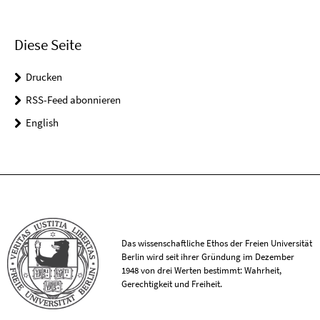
Diese Seite
Drucken
RSS-Feed abonnieren
English
Das wissenschaftliche Ethos der Freien Universität
Berlin wird seit ihrer Gründung im Dezember
1948 von drei Werten bestimmt: Wahrheit,
Gerechtigkeit und Freiheit.