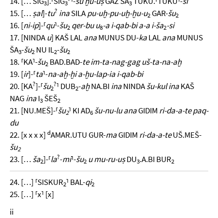
14. [… SIG
].⸢SIG
⸣-
su ḫu-uṣ
GAZ ŠA
TUKU.⸢TUKU⸣-
ši
3
3
3
?
15. […
ṣal
]-
tu
ina
SILA
pu-uḫ-pu-uḫ-ḫu-u
GAR-
šu
2
2
16. [
ni-ip
]-⸢
qu
⸣-
šu
qer-bu u
-a i-qab-bi a-a i-ša
-si
2
8
2
17. [NINDA
u
] KAŠ LAL
ana
MUNUS DU-
ka
LAL
ana
MUNUS
ŠA
-
šu
NU IL
-
šu
3
2
2
2
18. ⸢KA⸣-
šu
BAD.BAD-
te im-ta-nag-gag uš-ta-na-aḫ
2
19. [
ir
]-⸢
ta
⸣-
na-aḫ-ḫi a-ḫu-lap-ia i-qab-bi
?
?
20. [KA
]-⸢
šu
⸣ DUB
-
aḫ
NA.BI
ina
NINDA
šu-kul
ina
KAŠ
2
2
NAG
ina
I
ŠEŠ
3
2
21. [NU.MEŠ]-⸢
šu
⸣ KI AD
šu-nu-lu ana
GIDIM
ri-da-a-te paq-
2
6
du
d
22. [x x x x]
AMAR.UTU GUR-
ma
GIDIM
ri-da-a-te
UŠ.MEŠ-
šu
2
?
23. […
ša
]-⸢
la
-
mi
⸣-
šu
u mu-ru-uṣ
DU
.A.BI BUR
2
2
3
2
24. […] ⸢SISKUR
⸣ BAL-
qi
2
2
25. […] ⸢x⸣ [x]
ii