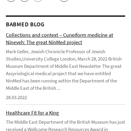
BABMED BLOG
Collections and context – Cuneiform medicine at
Nineveh: The great NinMed project
Mark Geller, Jewish Chronicle Professor of Jewish
Studies,University College London, March 28, 2022 British
Museum Department of Middle East Newsletter The great
Assyriological medical project that we have entitled
NinMed has been running within the Department of the
Middle East of the British ...
28.03.2022
Healthcare Fit for a King
The Middle East Department of the British Museum has just
received a Wellcome Research Resources Award in