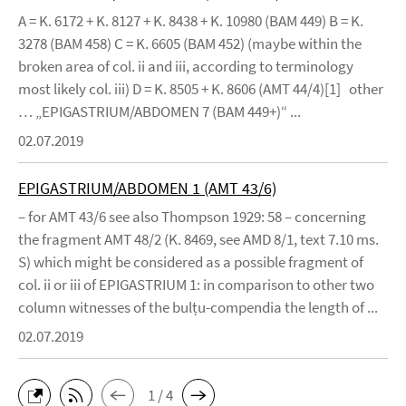
A = K. 6172 + K. 8127 + K. 8438 + K. 10980 (BAM 449) B = K.
3278 (BAM 458) C = K. 6605 (BAM 452) (maybe within the
broken area of col. ii and iii, according to terminology
most likely col. iii) D = K. 8505 + K. 8606 (AMT 44/4)[1] other
… „EPIGASTRIUM/ABDOMEN 7 (BAM 449+)“ ...
02.07.2019
EPIGASTRIUM/ABDOMEN 1 (AMT 43/6)
– for AMT 43/6 see also Thompson 1929: 58 – concerning
the fragment AMT 48/2 (K. 8469, see AMD 8/1, text 7.10 ms.
S) which might be considered as a possible fragment of
col. ii or iii of EPIGASTRIUM 1: in comparison to other two
column witnesses of the bulṭu-compendia the length of ...
02.07.2019
1 / 4