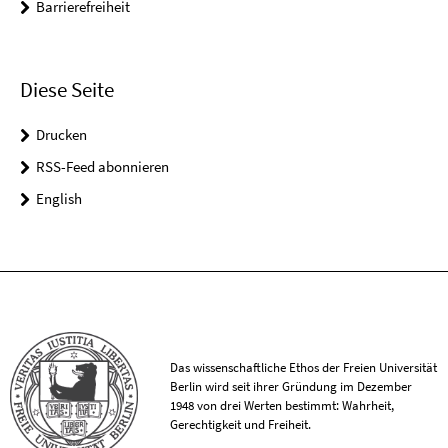
Barrierefreiheit
Diese Seite
Drucken
RSS-Feed abonnieren
English
Das wissenschaftliche Ethos der Freien Universität
Berlin wird seit ihrer Gründung im Dezember
1948 von drei Werten bestimmt: Wahrheit,
Gerechtigkeit und Freiheit.