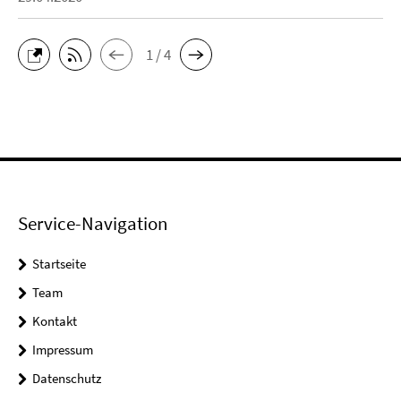
1 / 4
Service-Navigation
Startseite
Team
Kontakt
Impressum
Datenschutz