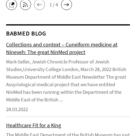
1 / 4
BABMED BLOG
Collections and context – Cuneiform medicine at
Nineveh: The great NinMed project
Mark Geller, Jewish Chronicle Professor of Jewish
Studies,University College London, March 28, 2022 British
Museum Department of Middle East Newsletter The great
Assyriological medical project that we have entitled
NinMed has been running within the Department of the
Middle East of the British ...
28.03.2022
Healthcare Fit for a King
The Middle East Department of the British Museum has just