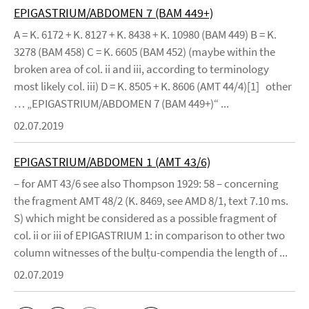
EPIGASTRIUM/ABDOMEN 7 (BAM 449+)
A = K. 6172 + K. 8127 + K. 8438 + K. 10980 (BAM 449) B = K.
3278 (BAM 458) C = K. 6605 (BAM 452) (maybe within the
broken area of col. ii and iii, according to terminology
most likely col. iii) D = K. 8505 + K. 8606 (AMT 44/4)[1] other
… „EPIGASTRIUM/ABDOMEN 7 (BAM 449+)“ ...
02.07.2019
EPIGASTRIUM/ABDOMEN 1 (AMT 43/6)
– for AMT 43/6 see also Thompson 1929: 58 – concerning
the fragment AMT 48/2 (K. 8469, see AMD 8/1, text 7.10 ms.
S) which might be considered as a possible fragment of
col. ii or iii of EPIGASTRIUM 1: in comparison to other two
column witnesses of the bulṭu-compendia the length of ...
02.07.2019