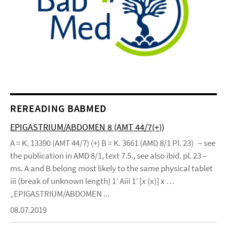
REREADING BABMED
EPIGASTRIUM/ABDOMEN 8 (AMT 44/7(+))
A = K. 13390 (AMT 44/7) (+) B = K. 3661 (AMD 8/1 Pl. 23) – see
the publication in AMD 8/1, text 7.5., see also ibid. pl. 23 –
ms. A and B belong most likely to the same physical tablet
iii (break of unknown length) 1’ Aiii 1’ [x (x)] x …
„EPIGASTRIUM/ABDOMEN ...
08.07.2019