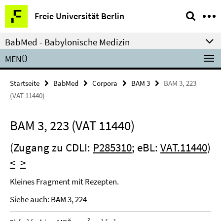
Springe
Service-
Freie Universität Berlin
direkt
Navigation
zu
BabMed - Babylonische Medizin
Inhalt
MENÜ
Startseite
BabMed
Corpora
BAM 3
BAM 3, 223
(VAT 11440)
BAM 3, 223 (VAT 11440)
(Zugang zu CDLI:
P285310
; eBL:
VAT.11440
)
<
>
Kleines Fragment mit Rezepten.
Siehe auch:
BAM 3, 224
?