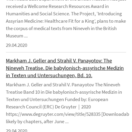
received a Wellcome Research Resources Award in
Humanities and Social Science. The Project, ‘Introducing
Assyrian Medicine: Healthcare Fit for a King’, plans to make
the corpus of medical texts from Nineveh in the British
Museum ...
29.04.2020
Markham J. Geller and Strahil V. Panayotov: The
Nineveh Treatise. Die babylonisch-assyrische Medizin
in Texten und Untersuchungen, Bd. 10.
Markham J. Geller and Strahil V. Panayotov The Nineveh
Treatise Band 10 in Die babylonisch-assyrische Medizin in
Texten und Untersuchungen Funded by: European
Research Council (ERC) De Gruyter | 2020
https://www.degruyter.com/view/title/528335 [Downloadable
likely by chapters, after June ...
29.04.2020