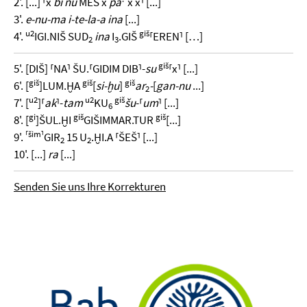
2'. [...] ⸢x
bi nu
MEŠ x
pa
x x⸣ [...]
3'.
e-nu-ma i-te-la-a ina
[...]
u2
giš
4'.
IGI.NIŠ SUD
ina
I
.GIŠ
⸢EREN⸣ […]
2
3
giš
5'. [DIŠ] ⸢NA⸣ ŠU.⸢GIDIM DIB⸣-
su
⸢x⸣ [...]
giš
giš
giš
6'. [
]LUM.ḪA
[
si-ḫu
]
ar
-
[
gan-nu
...]
2
u2
u2
giš
7'. [
]⸢
ak
⸣-
tam
KU
šu
-⸢
um
⸣ [...]
6
gi
giš
giš
8'. [
]ŠUL.ḪI
GIŠIMMAR.TUR
[...]
⸢šim⸣
9'.
GIR
15 U
.ḪI.A ⸢ŠEŠ⸣ [...]
2
2
10'. [...]
ra
[...]
Senden Sie uns Ihre Korrekturen