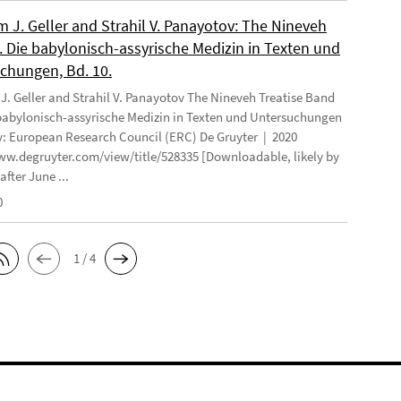
 J. Geller and Strahil V. Panayotov: The Nineveh
. Die babylonisch-assyrische Medizin in Texten und
chungen, Bd. 10.
. Geller and Strahil V. Panayotov The Nineveh Treatise Band
 babylonisch-assyrische Medizin in Texten und Untersuchungen
: European Research Council (ERC) De Gruyter | 2020
ww.degruyter.com/view/title/528335 [Downloadable, likely by
after June ...
0
1 / 4