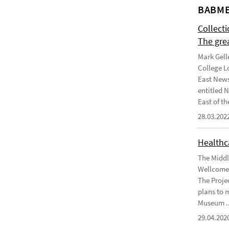
BABME
Collect
The gre
Mark Gell
College L
East News
entitled 
East of the
28.03.202
Healthca
The Middl
Wellcome 
The Projec
plans to 
Museum ..
29.04.202