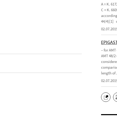
A = K. 617
C = K. 660
according 
44/4)[1]
02.07.201
EPIGAS
– for AMT
AMT 48/2 
considered
compariso
length of .
02.07.201