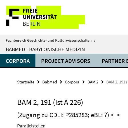
Springe
Service-
direkt
zu
Navigation
Inhalt
Fachbereich Geschichts- und Kulturwissenschaften
/
BABMED - BABYLONISCHE MEDIZIN
CORPORA
PROJECT ADVISORS
PARTNER 
Startseite
BabMed
Corpora
BAM 2
BAM 2, 191 (
BAM 2, 191 (Ist A 226)
(Zugang zu CDLI:
P285283
; eBL: ?)
<
>
Parallelstellen