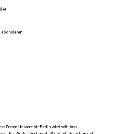
ite
 abonnieren
r Freien Universität Berlin wird seit ihrer
on drei Werten bestimmt: Wahrheit, Gerechtigkeit