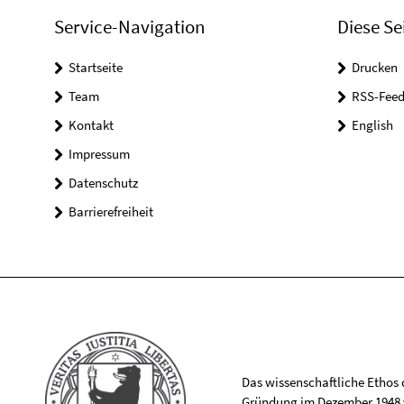
Service-Navigation
Diese Se
Startseite
Drucken
Team
RSS-Feed
Kontakt
English
Impressum
Datenschutz
Barrierefreiheit
Das wissenschaftliche Ethos de
Gründung im Dezember 1948 v