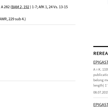
 A 282 (
BAM 2, 192
) 1-7; AfK 1, 24 Vs. 13-15
WR, 229 sub 4.)
REREA
EPIGAST
A = K. 133
publicatio
belong mo
length) 1
08.07.201
EPIGAS