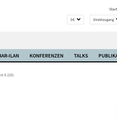
Start
DE
Direktzugang
BAR-ILAN
KONFERENZEN
TALKS
PUBLIK
Ist A 226)