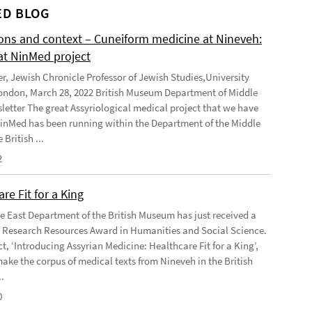
D BLOG
ions and context – Cuneiform medicine at Nineveh:
at NinMed project
er, Jewish Chronicle Professor of Jewish Studies,University
ondon, March 28, 2022 British Museum Department of Middle
letter The great Assyriological medical project that we have
NinMed has been running within the Department of the Middle
 British ...
2
re Fit for a King
e East Department of the British Museum has just received a
Research Resources Award in Humanities and Social Science.
t, ‘Introducing Assyrian Medicine: Healthcare Fit for a King’,
make the corpus of medical texts from Nineveh in the British
.
0