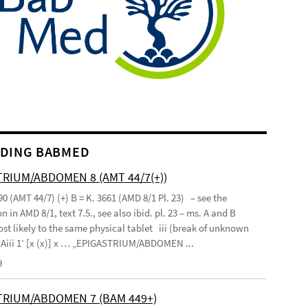
DING BABMED
RIUM/ABDOMEN 8 (AMT 44/7(+))
90 (AMT 44/7) (+) B = K. 3661 (AMD 8/1 Pl. 23) – see the
n in AMD 8/1, text 7.5., see also ibid. pl. 23 – ms. A and B
st likely to the same physical tablet iii (break of unknown
’ Aiii 1’ [x (x)] x … „EPIGASTRIUM/ABDOMEN ...
9
TRIUM/ABDOMEN 7 (BAM 449+)