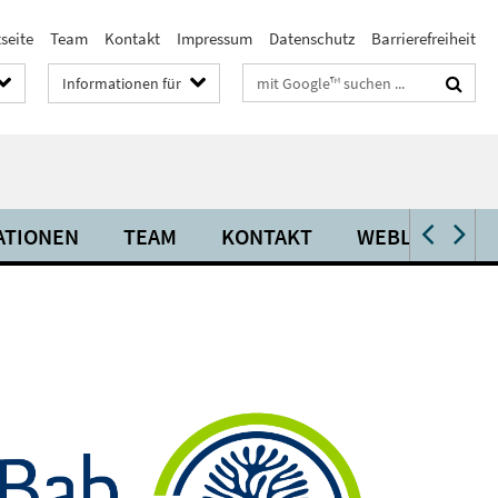
seite
Team
Kontakt
Impressum
Datenschutz
Barrierefreiheit
Suchbegriffe
Informationen für
ATIONEN
TEAM
KONTAKT
WEBLINKS