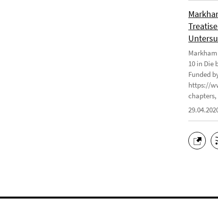
Markham
Treatise
Untersu
Markham J
10 in Die
Funded by
https://w
chapters, 
29.04.202