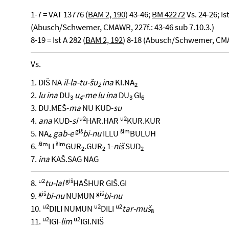
1-7 = VAT 13776 (
BAM 2, 190
) 43-46;
BM 42272
Vs. 24-26; Ist
(Abusch/Schwemer, CMAWR, 227f.: 43-46 sub 7.10.3.)
8-19 = Ist A 282 (
BAM 2, 192
) 8-18 (Abusch/Schwemer, CMA
Vs.
1. DIŠ NA
il-la-tu-šu
ina
KI.NA
2
2
2.
lu ina
DU
u
-me lu ina
DU
GI
3
4
3
6
3. DU.MEŠ-
ma
NU KUD-
su
u2
u2
4.
ana
KUD-
si
HAR.HAR
KUR.KUR
giš
šim
5. NA
gab-e
bi-nu
ILLU
BULUH
4
šim
šim
6.
LI
GUR
.GUR
1-
niš
SUD
2
2
2
7.
ina
KAŠ.SAG NAG
u2
giš
8.
tu-lal
HAŠHUR GIŠ.GI
giš
giš
9.
bi-nu
NUMUN
bi-nu
u2
u2
u2
10.
DILI NUMUN
DILI
tar-muš
8
u2
u2
11.
IGI-
lim
IGI.NIŠ