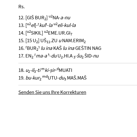
Rs.
u2
12. [GIŠ BUR
]
NA-
a-nu
2
u2
u2
13. [
el
]-⸢
kul
⸣-
la
eli-kul-la
u2
u2
14. [
SIKIL]
EME.UR.GI
7
15. [15 U
] UŠ
.ZU
u
NAM.ERIM
2
11
2
16. ⸢BUR
⸣
lu ina
KAŠ
lu ina
GEŠTIN NAG
2
17. EN
⸢
ma-aʾ
⸣-
du
U
.HI.A
-
šu
ŠID-
nu
2
2
3
2
m
d
18.
u
-il
-ti
ki-ṣir
-
MUATI
2
3
m
d
19.
bu-kur
UTU-
du
MAŠ.MAŠ
2
3
Senden Sie uns Ihre Korrekturen