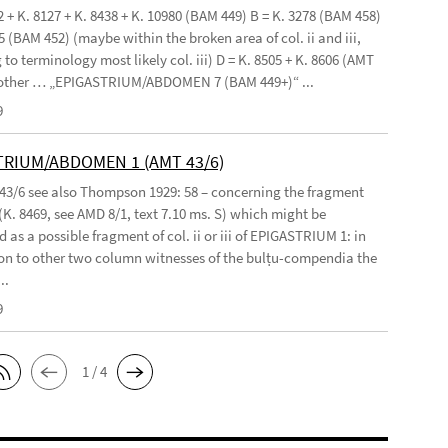
2 + K. 8127 + K. 8438 + K. 10980 (BAM 449) B = K. 3278 (BAM 458)
5 (BAM 452) (maybe within the broken area of col. ii and iii,
to terminology most likely col. iii) D = K. 8505 + K. 8606 (AMT
 other … „EPIGASTRIUM/ABDOMEN 7 (BAM 449+)“ ...
9
TRIUM/ABDOMEN 1 (AMT 43/6)
 43/6 see also Thompson 1929: 58 – concerning the fragment
(K. 8469, see AMD 8/1, text 7.10 ms. S) which might be
 as a possible fragment of col. ii or iii of EPIGASTRIUM 1: in
n to other two column witnesses of the bulṭu-compendia the
..
9
1 / 4