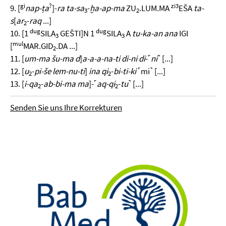
gi
?
zi3
9. [
nap-ṭa
]-
ra ta-sa
-
ḫa-ap-ma
ZU
.LUM.MA
EŠA
ta-
3
2
s
[
ar
-
raq
...]
2
dug
dug
10. [1
SILA
GEŠTI]N 1
SILA
A
tu-ka-an ana
IGI
3
3
mul
[
MAR.GID
.DA ...]
2
11. [
um-ma šu-ma d
]
a-a-a-na-ti di-ni di
-˹
ni
˺ [...]
12. [
u
-
pi-še lem-nu-ti
]
ina qi
-
bi-ti-ki
˹mi˺ [...]
2
2
13. [
i-qa
-
ab-bi-ma ma
]-˹
aq-qi
-
tu
˺ [...]
2
2
Senden Sie uns Ihre Korrekturen