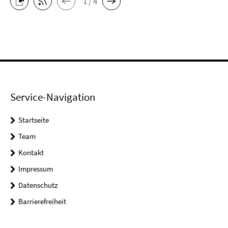
1 / 4
Service-Navigation
Startseite
Team
Kontakt
Impressum
Datenschutz
Barrierefreiheit