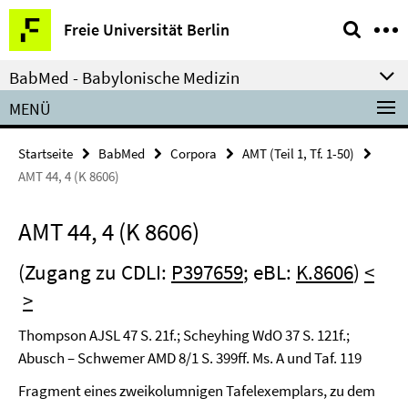
Springe
Service-
Freie Universität Berlin
direkt
Navigation
zu
BabMed - Babylonische Medizin
Inhalt
MENÜ
Startseite
BabMed
Corpora
AMT (Teil 1, Tf. 1-50)
AMT 44, 4 (K 8606)
AMT 44, 4 (K 8606)
(Zugang zu CDLI:
P397659
; eBL:
K.8606
)
<
>
Thompson AJSL 47 S. 21f.; Scheyhing WdO 37 S. 121f.;
Abusch – Schwemer AMD 8/1 S. 399ff. Ms. A und Taf. 119
Fragment eines zweikolumnigen Tafelexemplars, zu dem