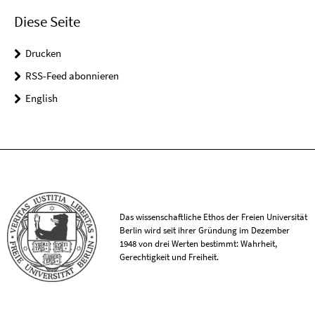
Diese Seite
Drucken
RSS-Feed abonnieren
English
Das wissenschaftliche Ethos der Freien Universität
Berlin wird seit ihrer Gründung im Dezember
1948 von drei Werten bestimmt: Wahrheit,
Gerechtigkeit und Freiheit.