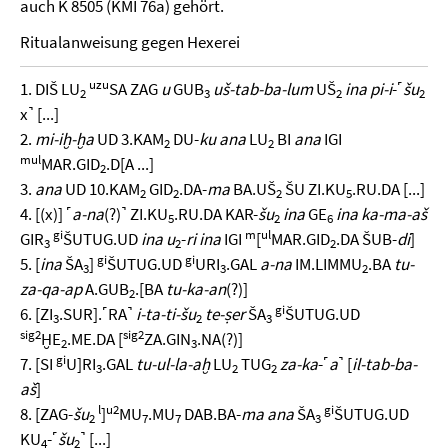
auch K 8505 (KMI 76a) gehört.
Ritualanweisung gegen Hexerei
uzu
1. DIŠ LU
SA ZAG
u
GUB
uš-tab-ba-lum
UŠ
ina pi-i
-˹
šu
2
3
2
2
x˺ [...]
2.
mi-iḫ-ḫa
UD 3.KAM
DU-
ku ana
LU
BI
ana
IGI
2
2
mul
MAR.GID
.D[A ...]
2
3.
ana
UD 10.KAM
GID
.DA-
ma
BA.UŠ
ŠU ZI.KU
.RU.DA [...]
2
2
2
5
4. [(x)] ˹
a-na
(?)˺ ZI.KU
.RU.DA KAR-
šu
ina
GE
ina ka-ma-aš
5
2
6
gi
m
ul
GIR
ŠUTUG.UD
ina u
-
ri ina
IGI
[
MAR.GID
.DA ŠUB-
di
]
3
2
2
gi
gi
5. [
ina
ŠA
]
ŠUTUG.UD
URI
.GAL
a-na
IM.LIMMU
.BA
tu-
3
3
2
za-qa-ap
A.GUB
.[BA
tu-ka-an
(?)]
2
gi
6. [ZI
.SUR].˹RA˺
i-ta-ti-šu
te-ṣer
ŠA
ŠUTUG.UD
3
2
3
sig2
sig2
ḪE
.ME.DA [
ZA.GIN
.NA(?)]
2
3
gi
7. [SI
U]RI
.GAL
tu-ul-la-aḫ
LU
TUG
za-ka
-˹
a
˺ [
il-tab-ba-
3
2
2
aš
]
l
u2
gi
8. [ZAG-
šu
]
MU
.MU
DAB.BA-
ma ana
ŠA
ŠUTUG.UD
2
7
7
3
KU
-˹
šu
˺ [...]
4
2