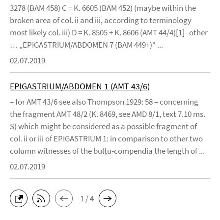
3278 (BAM 458) C = K. 6605 (BAM 452) (maybe within the
broken area of col. ii and iii, according to terminology
most likely col. iii) D = K. 8505 + K. 8606 (AMT 44/4)[1] other
… „EPIGASTRIUM/ABDOMEN 7 (BAM 449+)“ ...
02.07.2019
EPIGASTRIUM/ABDOMEN 1 (AMT 43/6)
– for AMT 43/6 see also Thompson 1929: 58 – concerning
the fragment AMT 48/2 (K. 8469, see AMD 8/1, text 7.10 ms.
S) which might be considered as a possible fragment of
col. ii or iii of EPIGASTRIUM 1: in comparison to other two
column witnesses of the bulṭu-compendia the length of ...
02.07.2019
1 / 4