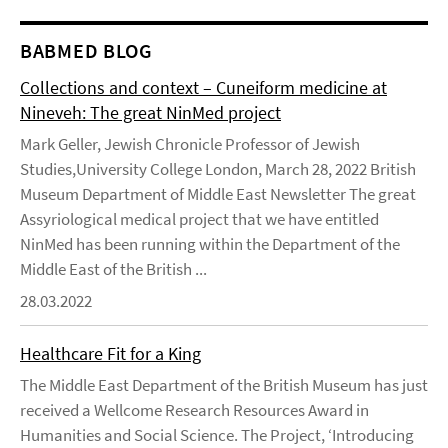
BABMED BLOG
Collections and context – Cuneiform medicine at
Nineveh: The great NinMed project
Mark Geller, Jewish Chronicle Professor of Jewish
Studies,University College London, March 28, 2022 British
Museum Department of Middle East Newsletter The great
Assyriological medical project that we have entitled
NinMed has been running within the Department of the
Middle East of the British ...
28.03.2022
Healthcare Fit for a King
The Middle East Department of the British Museum has just
received a Wellcome Research Resources Award in
Humanities and Social Science. The Project, ‘Introducing