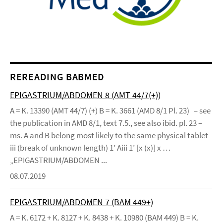
REREADING BABMED
EPIGASTRIUM/ABDOMEN 8 (AMT 44/7(+))
A = K. 13390 (AMT 44/7) (+) B = K. 3661 (AMD 8/1 Pl. 23) – see
the publication in AMD 8/1, text 7.5., see also ibid. pl. 23 –
ms. A and B belong most likely to the same physical tablet
iii (break of unknown length) 1’ Aiii 1’ [x (x)] x …
„EPIGASTRIUM/ABDOMEN ...
08.07.2019
EPIGASTRIUM/ABDOMEN 7 (BAM 449+)
A = K. 6172 + K. 8127 + K. 8438 + K. 10980 (BAM 449) B = K.