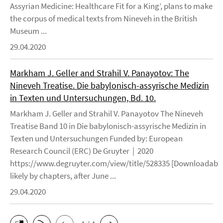
Assyrian Medicine: Healthcare Fit for a King’, plans to make
the corpus of medical texts from Nineveh in the British
Museum ...
29.04.2020
Markham J. Geller and Strahil V. Panayotov: The
Nineveh Treatise. Die babylonisch-assyrische Medizin
in Texten und Untersuchungen, Bd. 10.
Markham J. Geller and Strahil V. Panayotov The Nineveh
Treatise Band 10 in Die babylonisch-assyrische Medizin in
Texten und Untersuchungen Funded by: European
Research Council (ERC) De Gruyter | 2020
https://www.degruyter.com/view/title/528335 [Downloadable
likely by chapters, after June ...
29.04.2020