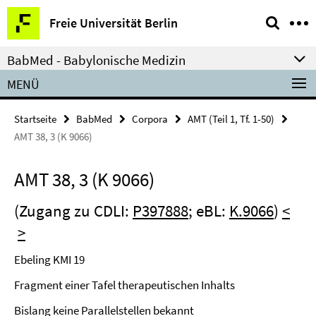
Springe
Service-
Freie Universität Berlin
direkt
Navigation
zu
BabMed - Babylonische Medizin
Inhalt
MENÜ
Startseite
BabMed
Corpora
AMT (Teil 1, Tf. 1-50)
AMT 38, 3 (K 9066)
AMT 38, 3 (K 9066)
(Zugang zu CDLI:
P397888
; eBL:
K.9066
)
<
>
Ebeling KMI 19
Fragment einer Tafel therapeutischen Inhalts
Bislang keine Parallelstellen bekannt