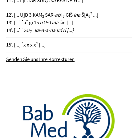
11'. [... L]I
.TAR SUD
ina
KAŠ NA[G ...]
2
?
12'. [... U]D 3.KAM
SAR-
ab
I
.GIŠ
ina
Š[A
...]
2
3
3
13'. [...] ˹a˺ gi 15
u
150
ina
šid [...]
14'. [...] ˹GU
˺
ka-a-a-na ud ri [...]
7
15'. [...] ˹x x x x˺ [...]
Senden Sie uns Ihre Korrekturen