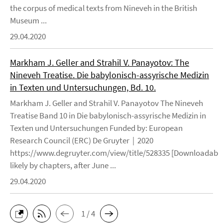
the corpus of medical texts from Nineveh in the British
Museum ...
29.04.2020
Markham J. Geller and Strahil V. Panayotov: The
Nineveh Treatise. Die babylonisch-assyrische Medizin
in Texten und Untersuchungen, Bd. 10.
Markham J. Geller and Strahil V. Panayotov The Nineveh
Treatise Band 10 in Die babylonisch-assyrische Medizin in
Texten und Untersuchungen Funded by: European
Research Council (ERC) De Gruyter | 2020
https://www.degruyter.com/view/title/528335 [Downloadable
likely by chapters, after June ...
29.04.2020
1 / 4