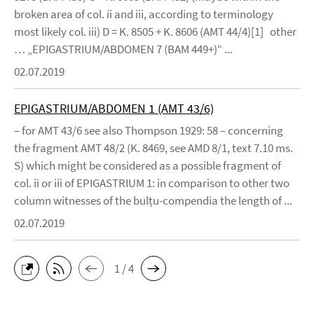
broken area of col. ii and iii, according to terminology
most likely col. iii) D = K. 8505 + K. 8606 (AMT 44/4)[1] other
… „EPIGASTRIUM/ABDOMEN 7 (BAM 449+)“ ...
02.07.2019
EPIGASTRIUM/ABDOMEN 1 (AMT 43/6)
– for AMT 43/6 see also Thompson 1929: 58 – concerning
the fragment AMT 48/2 (K. 8469, see AMD 8/1, text 7.10 ms.
S) which might be considered as a possible fragment of
col. ii or iii of EPIGASTRIUM 1: in comparison to other two
column witnesses of the bulṭu-compendia the length of ...
02.07.2019
1 / 4