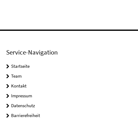
Service-Navigation
Startseite
Team
Kontakt
Impressum
Datenschutz
Barrierefreiheit