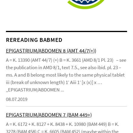
REREADING BABMED
EPIGASTRIUM/ABDOMEN 8 (AMT 44/7(+))
A = K. 13390 (AMT 44/7) (+) B = K. 3661 (AMD 8/1 Pl. 23) – see
the publication in AMD 8/1, text 7.5., see also ibid. pl. 23 –
ms. A and B belong most likely to the same physical tablet
iii (break of unknown length) 1’ Aiii 1’ [x (x)] x …
„EPIGASTRIUM/ABDOMEN ...
08.07.2019
EPIGASTRIUM/ABDOMEN 7 (BAM 449+)
A = K. 6172 + K. 8127 + K. 8438 + K. 10980 (BAM 449) B = K.
3278 (BAM 458) C = K. 6605 (BAM 452) (maybe within the