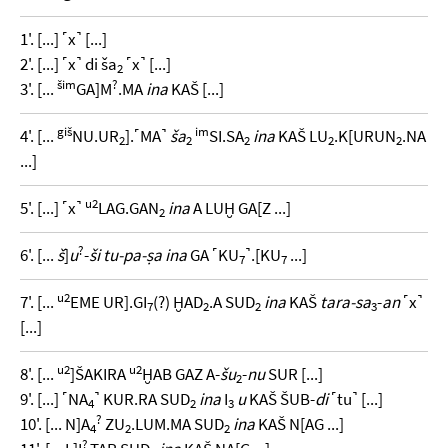
1'. [...] ˹x˺ [...]
2'. [...] ˹x˺ di ša
˹x˺ [...]
2
šim
?
3'. [...
GA]M
.MA
ina
KAŠ [...]
giš
im
4'. [...
NU.UR
].˹MA˺
ša
SI.SA
ina
KAŠ LU
.K[URUN
.NA
2
2
2
2
2
...]
u2
5'. [...] ˹x˺
LAG.GAN
ina
A LUḪ GA[Z ...]
2
?
6'. [...
š
]
u
-
ši tu-pa-ṣa ina
GA ˹KU
˺.[KU
...]
7
7
u2
7'. [...
EME UR].GI
(?) ḪAD
.A SUD
ina
KAŠ
tara-sa
-
an
˹x˺
7
2
2
3
[...]
u2
u2
8'. [...
]ŠAKIRA
ḪAB GAZ A-
šu
-
nu
SUR [...]
2
9'. [...] ˹NA
˺ KUR.RA SUD
ina
I
u
KAŠ ŠUB-
di
˹tu˺ [...]
4
2
3
?
10'. [... N]A
ZU
.LUM.MA SUD
ina
KAŠ N[AG ...]
4
2
2
?