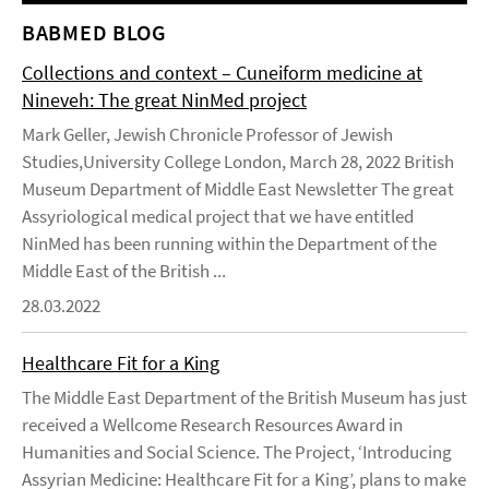
BABMED BLOG
Collections and context – Cuneiform medicine at
Nineveh: The great NinMed project
Mark Geller, Jewish Chronicle Professor of Jewish
Studies,University College London, March 28, 2022 British
Museum Department of Middle East Newsletter The great
Assyriological medical project that we have entitled
NinMed has been running within the Department of the
Middle East of the British ...
28.03.2022
Healthcare Fit for a King
The Middle East Department of the British Museum has just
received a Wellcome Research Resources Award in
Humanities and Social Science. The Project, ‘Introducing
Assyrian Medicine: Healthcare Fit for a King’, plans to make