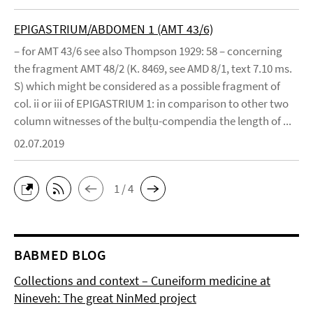
EPIGASTRIUM/ABDOMEN 1 (AMT 43/6)
– for AMT 43/6 see also Thompson 1929: 58 – concerning
the fragment AMT 48/2 (K. 8469, see AMD 8/1, text 7.10 ms.
S) which might be considered as a possible fragment of
col. ii or iii of EPIGASTRIUM 1: in comparison to other two
column witnesses of the bulṭu-compendia the length of ...
02.07.2019
1 / 4
BABMED BLOG
Collections and context – Cuneiform medicine at
Nineveh: The great NinMed project