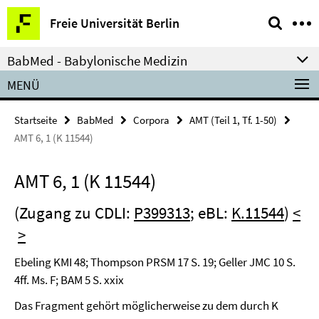
Springe
Service-
Freie Universität Berlin
direkt
Navigation
zu
BabMed - Babylonische Medizin
Inhalt
MENÜ
Startseite
BabMed
Corpora
AMT (Teil 1, Tf. 1-50)
AMT 6, 1 (K 11544)
AMT 6, 1 (K 11544)
(Zugang zu CDLI:
P399313
; eBL:
K.11544
)
<
>
Ebeling KMI 48; Thompson PRSM 17 S. 19; Geller JMC 10 S.
4ff. Ms. F; BAM 5 S. xxix
Das Fragment gehört möglicherweise zu dem durch K