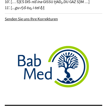
10'. [… Š]EŠ DIŠ-
niš ina
GISSU ḪAD
.DU GAZ S[IM …]
2
11'. [...
gu-r
]
iš-tu
i-tel-l
[
i
]
2
Senden Sie uns Ihre Korrekturen