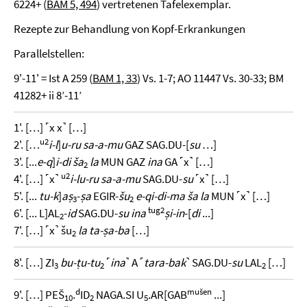
6224+ (
BAM 5, 494
) vertretenen Tafelexemplar.
Rezepte zur Behandlung von Kopf-Erkrankungen
Parallelstellen:
9'-11' = Ist A 259 (
BAM 1, 33
) Vs. 1-7; AO 11447 Vs. 30-33; BM
41282+ ii 8’-11’
1'. […] ˹x x˺ […]
u2
2'. […
i-l
]
u-ru sa-a-mu
GAZ SAG.DU-[
su
…]
3'. [...
e-q
]
i-di ša
la
MUN GAZ
ina
GA ˹x˺ […]
2
u2
4'. […] ˹x˺
i-lu-ru sa-a-mu
SAG.DU-
su
˹x˺ […]
5'. [...
tu-k
]
aṣ
-
ṣa
EGIR-
šu
e-qi-di-ma ša la
MUN ˹x˺ […]
3
2
tug2
6'. [... L]AL
-
id
SAG.DU-
su ina
ṣi-in
-[
di
...]
2
7'. […] ˹x˺ šu
la ta-ṣa-ba
[…]
2
8'. […] ZI
bu-ṭu-tu
˹
ina
˺ A ˹
tara-bak
˺ SAG.DU-
su
LAL
[…]
3
2
2
d
mušen
9'. […] PEŠ
.
ID
NAGA.SI U
.AR[GAB
...]
10
2
5