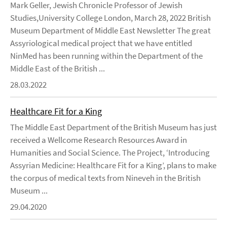
Mark Geller, Jewish Chronicle Professor of Jewish
Studies,University College London, March 28, 2022 British
Museum Department of Middle East Newsletter The great
Assyriological medical project that we have entitled
NinMed has been running within the Department of the
Middle East of the British ...
28.03.2022
Healthcare Fit for a King
The Middle East Department of the British Museum has just
received a Wellcome Research Resources Award in
Humanities and Social Science. The Project, ‘Introducing
Assyrian Medicine: Healthcare Fit for a King’, plans to make
the corpus of medical texts from Nineveh in the British
Museum ...
29.04.2020