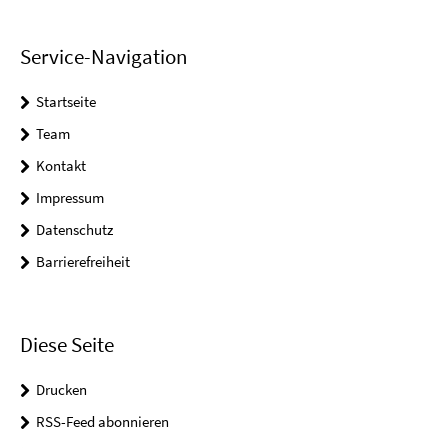
Service-Navigation
Startseite
Team
Kontakt
Impressum
Datenschutz
Barrierefreiheit
Diese Seite
Drucken
RSS-Feed abonnieren