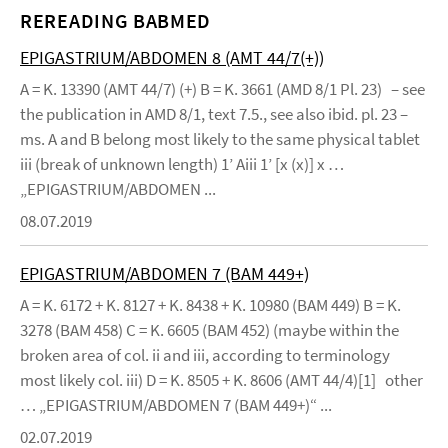
REREADING BABMED
EPIGASTRIUM/ABDOMEN 8 (AMT 44/7(+))
A = K. 13390 (AMT 44/7) (+) B = K. 3661 (AMD 8/1 Pl. 23) – see
the publication in AMD 8/1, text 7.5., see also ibid. pl. 23 –
ms. A and B belong most likely to the same physical tablet
iii (break of unknown length) 1’ Aiii 1’ [x (x)] x …
„EPIGASTRIUM/ABDOMEN ...
08.07.2019
EPIGASTRIUM/ABDOMEN 7 (BAM 449+)
A = K. 6172 + K. 8127 + K. 8438 + K. 10980 (BAM 449) B = K.
3278 (BAM 458) C = K. 6605 (BAM 452) (maybe within the
broken area of col. ii and iii, according to terminology
most likely col. iii) D = K. 8505 + K. 8606 (AMT 44/4)[1] other
… „EPIGASTRIUM/ABDOMEN 7 (BAM 449+)“ ...
02.07.2019