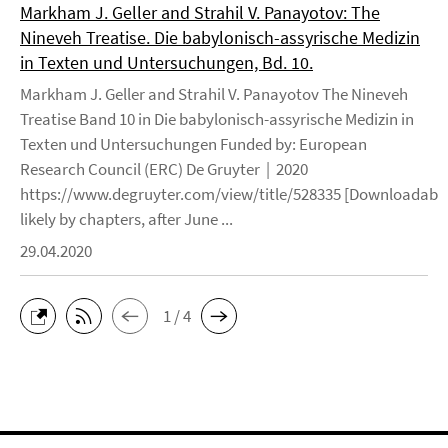
Markham J. Geller and Strahil V. Panayotov: The
Nineveh Treatise. Die babylonisch-assyrische Medizin
in Texten und Untersuchungen, Bd. 10.
Markham J. Geller and Strahil V. Panayotov The Nineveh
Treatise Band 10 in Die babylonisch-assyrische Medizin in
Texten und Untersuchungen Funded by: European
Research Council (ERC) De Gruyter | 2020
https://www.degruyter.com/view/title/528335 [Downloadable
likely by chapters, after June ...
29.04.2020
1 / 4