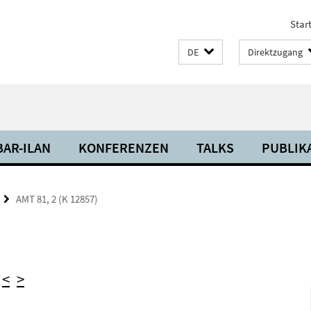
Start
DE
Direktzugang
BAR-ILAN
KONFERENZEN
TALKS
PUBLIK
AMT 81, 2 (K 12857)
)
<
>