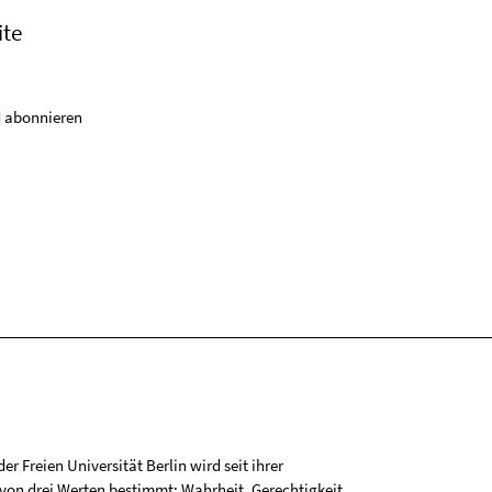
ite
 abonnieren
r Freien Universität Berlin wird seit ihrer
on drei Werten bestimmt: Wahrheit, Gerechtigkeit