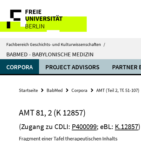
Springe
Service-
direkt
zu
Navigation
Inhalt
Fachbereich Geschichts- und Kulturwissenschaften
/
BABMED - BABYLONISCHE MEDIZIN
CORPORA
PROJECT ADVISORS
PARTNER 
Startseite
BabMed
Corpora
AMT (Teil 2, Tf. 51-107)
AMT 81, 2 (K 12857)
(Zugang zu CDLI:
P400099
; eBL:
K.12857
Fragment einer Tafel therapeutischen Inhalts