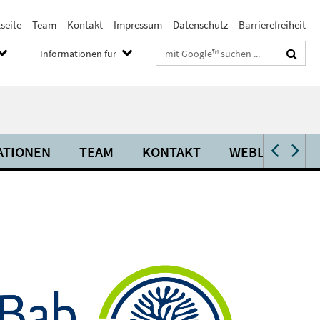
seite
Team
Kontakt
Impressum
Datenschutz
Barrierefreiheit
Suchbegriffe
Informationen für
ATIONEN
TEAM
KONTAKT
WEBLINKS