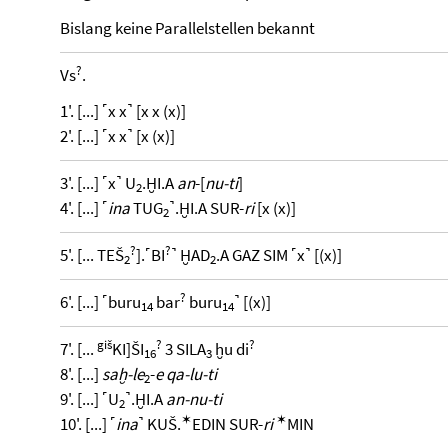
Bislang keine Parallelstellen bekannt
?
Vs
.
1'. [...] ˹x x˺ [x x (x)]
2'. [...] ˹x x˺ [x (x)]
3'. [...] ˹x˺ U
.ḪI.A
an
-[
nu-ti
]
2
4'. [...] ˹
ina
TUG
˺.ḪI.A SUR-
ri
[x (x)]
2
?
?
5'. [... TEŠ
].˹BI
˺ ḪAD
.A GAZ SIM ˹x˺ [(x)]
2
2
?
6'. [...] ˹buru
bar
buru
˺ [(x)]
14
14
giš
?
?
7'. [...
KI]ŠI
3 SILA
ḫu di
16
3
8'. [...]
saḫ-le
-
e qa-lu-ti
2
9'. [...] ˹U
˺.ḪI.A
an-nu-ti
2
✶
✶
10'. [...] ˹
ina
˺ KUŠ.
EDIN SUR-
ri
MIN