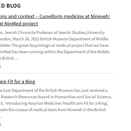
D BLOG
ions and context – Cuneiform medicine at Nineveh:
at NinMed project
er, Jewish Chronicle Professor of Jewish Studies,University
ondon, March 28, 2022 British Museum Department of Middle
letter The great Assyriological medical project that we have
NinMed has been running within the Department of the Middle
 British ...
2
re Fit for a King
e East Department of the British Museum has just received a
Research Resources Award in Humanities and Social Science.
t, ‘Introducing Assyrian Medicine: Healthcare Fit for a King’,
make the corpus of medical texts from Nineveh in the British
.
0