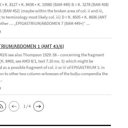
2 + K. 8127 + K. 8438 + K. 10980 (BAM 449) B = K. 3278 (BAM 458)
5 (BAM 452) (maybe within the broken area of col. ii and iii,
to terminology most likely col. iii) D = K. 8505 + K. 8606 (AMT
 other … „EPIGASTRIUM/ABDOMEN 7 (BAM 449+)“ ...
9
TRIUM/ABDOMEN 1 (AMT 43/6)
 43/6 see also Thompson 1929: 58 – concerning the fragment
(K. 8469, see AMD 8/1, text 7.10 ms. S) which might be
 as a possible fragment of col. ii or iii of EPIGASTRIUM 1: in
n to other two column witnesses of the bulṭu-compendia the
..
9
1 / 4