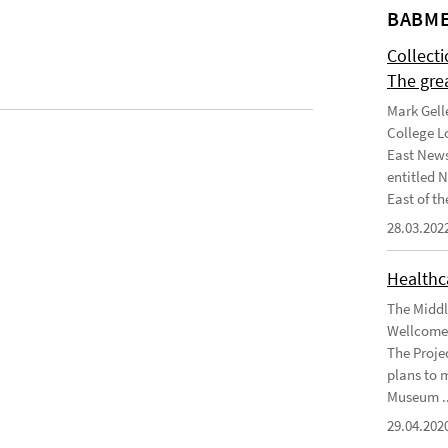
BABME
Collect
The gre
Mark Gell
College L
East News
entitled 
East of the
28.03.202
Healthca
The Middl
Wellcome 
The Projec
plans to 
Museum ..
29.04.202