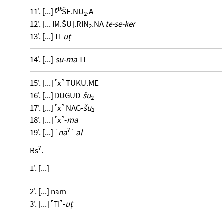
giš
11'. [...]
ŠE.NU
.A
2
12'. [... IM.ŠU].RIN
.NA
te-se-ker
2
13'. [...] TI-
uṭ
14'. [...]-
su-ma
TI
15'. [...] ˹x˺ TUKU.ME
16'. [...] DUGUD-
šu
2
17'. [...] ˹x˺ NAG-
šu
2
18'. [...] ˹x˺-
ma
?
19'. [...]-˹
na
˺-
al
?
Rs
.
1'. [...]
2'. [...] nam
3'. [...] ˹TI˺-
uṭ