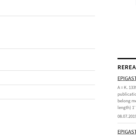
REREA
EPIGAST
A = K. 133
publicatio
belong mo
length) 1
08.07.201
EPIGAS