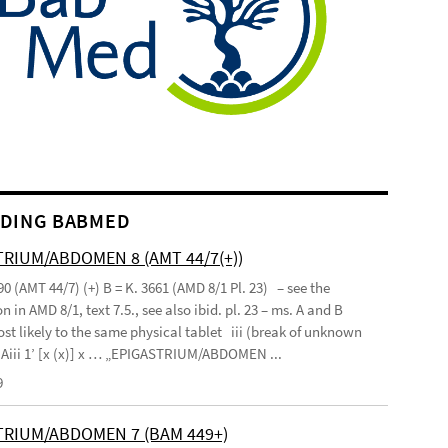
DING BABMED
RIUM/ABDOMEN 8 (AMT 44/7(+))
90 (AMT 44/7) (+) B = K. 3661 (AMD 8/1 Pl. 23) – see the
n in AMD 8/1, text 7.5., see also ibid. pl. 23 – ms. A and B
st likely to the same physical tablet iii (break of unknown
’ Aiii 1’ [x (x)] x … „EPIGASTRIUM/ABDOMEN ...
9
TRIUM/ABDOMEN 7 (BAM 449+)