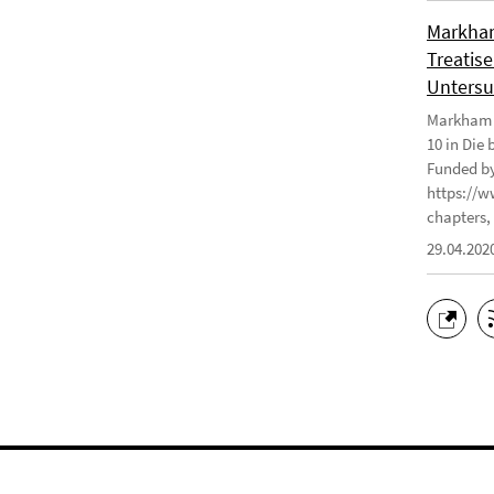
Markham
Treatise
Untersu
Markham J
10 in Die
Funded by
https://w
chapters, 
29.04.202