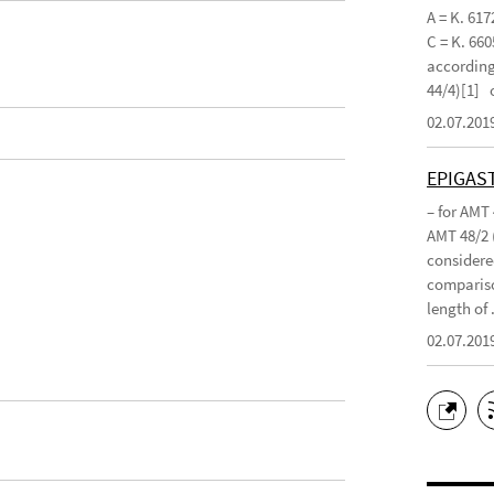
A = K. 617
C = K. 660
according 
44/4)[1]
02.07.201
EPIGAS
– for AMT
AMT 48/2 
considered
compariso
length of .
02.07.201