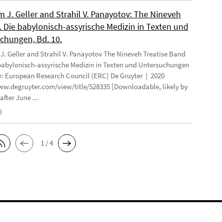
 J. Geller and Strahil V. Panayotov: The Nineveh
. Die babylonisch-assyrische Medizin in Texten und
chungen, Bd. 10.
. Geller and Strahil V. Panayotov The Nineveh Treatise Band
 babylonisch-assyrische Medizin in Texten und Untersuchungen
: European Research Council (ERC) De Gruyter | 2020
ww.degruyter.com/view/title/528335 [Downloadable, likely by
after June ...
0
1 / 4