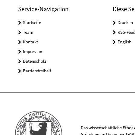
Service-Navigation
Diese Se
Startseite
Drucken
Team
RSS-Feed
Kontakt
English
Impressum
Datenschutz
Barrierefreiheit
Das wissenschaftliche Ethos de
Gründung im Dezember 1948 v