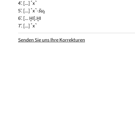
4'. [...] ˹x˺
5'. [...] ˹x˺-
šu
2
6'. [... ḪI].ḪI
7'. [...] ˹x˺
Senden Sie uns Ihre Korrekturen