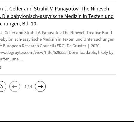
 J. Geller and Strahil V. Panayotov: The Nineveh
. Die babylonisch-assyrische Medizin in Texten und
chungen, Bd. 10.
. Geller and Strahil V. Panayotov The Nineveh Treatise Band
 babylonisch-assyrische Medizin in Texten und Untersuchungen
: European Research Council (ERC) De Gruyter | 2020
ww.degruyter.com/view/title/528335 [Downloadable, likely by
after June ...
0
1 / 4