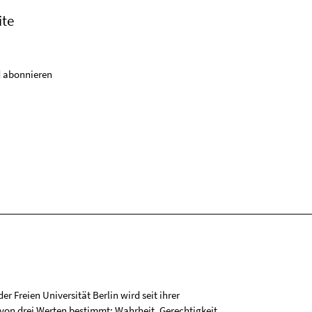
ite
 abonnieren
r Freien Universität Berlin wird seit ihrer
on drei Werten bestimmt: Wahrheit, Gerechtigkeit