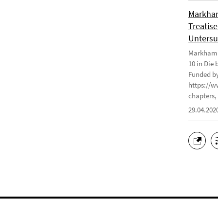
Markham
Treatise
Untersu
Markham J
10 in Die
Funded by
https://w
chapters, 
29.04.202