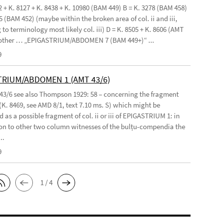
2 + K. 8127 + K. 8438 + K. 10980 (BAM 449) B = K. 3278 (BAM 458)
5 (BAM 452) (maybe within the broken area of col. ii and iii,
to terminology most likely col. iii) D = K. 8505 + K. 8606 (AMT
 other … „EPIGASTRIUM/ABDOMEN 7 (BAM 449+)“ ...
9
TRIUM/ABDOMEN 1 (AMT 43/6)
 43/6 see also Thompson 1929: 58 – concerning the fragment
(K. 8469, see AMD 8/1, text 7.10 ms. S) which might be
 as a possible fragment of col. ii or iii of EPIGASTRIUM 1: in
n to other two column witnesses of the bulṭu-compendia the
..
9
1 / 4