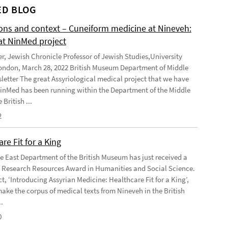
D BLOG
ions and context – Cuneiform medicine at Nineveh:
at NinMed project
er, Jewish Chronicle Professor of Jewish Studies,University
ondon, March 28, 2022 British Museum Department of Middle
letter The great Assyriological medical project that we have
NinMed has been running within the Department of the Middle
 British ...
2
re Fit for a King
e East Department of the British Museum has just received a
Research Resources Award in Humanities and Social Science.
t, ‘Introducing Assyrian Medicine: Healthcare Fit for a King’,
make the corpus of medical texts from Nineveh in the British
.
0