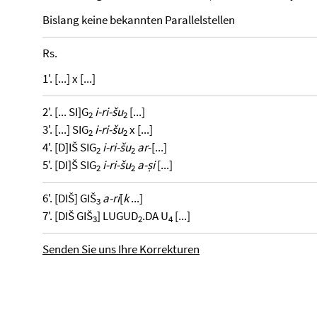
Bislang keine bekannten Parallelstellen
Rs.
1'. [...] x [...]
2'. [... SI]G
i-ri-šu
[...]
2
2
3'. [...] SIG
i-ri-šu
x [...]
2
2
4'. [D]IŠ SIG
i-ri-šu
ar
-[...]
2
2
5'. [DI]Š SIG
i-ri-šu
a-ṣi
[...]
2
2
6'. [DIŠ] GIŠ
a-ri
[
k
...]
3
7'. [DIŠ GIŠ
] LUGUD
.DA U
[...]
3
2
4
Senden Sie uns Ihre Korrekturen