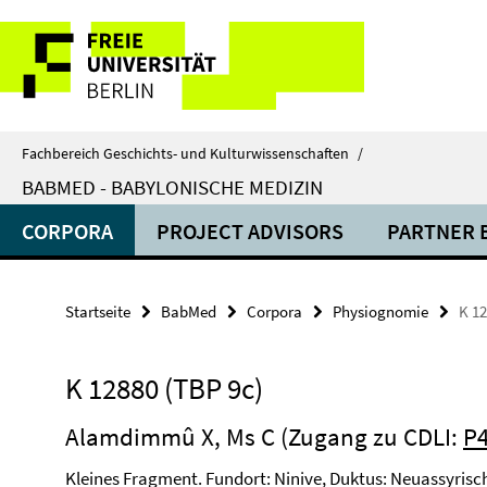
Springe
Service-
direkt
zu
Navigation
Inhalt
Fachbereich Geschichts- und Kulturwissenschaften
/
BABMED - BABYLONISCHE MEDIZIN
CORPORA
PROJECT ADVISORS
PARTNER 
Startseite
BabMed
Corpora
Physiognomie
K 12
K 12880 (TBP 9c)
Alamdimmû X, Ms C (Zugang zu CDLI:
P
Kleines Fragment. Fundort: Ninive, Duktus: Neuassyrisc