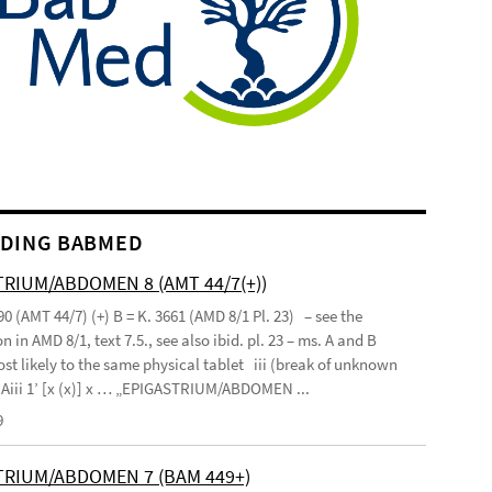
DING BABMED
RIUM/ABDOMEN 8 (AMT 44/7(+))
90 (AMT 44/7) (+) B = K. 3661 (AMD 8/1 Pl. 23) – see the
n in AMD 8/1, text 7.5., see also ibid. pl. 23 – ms. A and B
st likely to the same physical tablet iii (break of unknown
’ Aiii 1’ [x (x)] x … „EPIGASTRIUM/ABDOMEN ...
9
TRIUM/ABDOMEN 7 (BAM 449+)