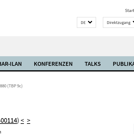
Start
DE
Direktzugang
BAR-ILAN
KONFERENZEN
TALKS
PUBLIK
880 (TBP 9c)
400114
)
<
>
h