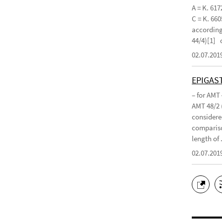
A = K. 617
C = K. 660
according 
44/4)[1]
02.07.201
EPIGAS
– for AMT
AMT 48/2 
considered
compariso
length of .
02.07.201