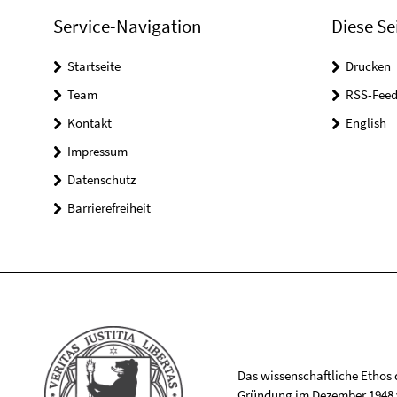
Service-Navigation
Diese Se
Startseite
Drucken
Team
RSS-Feed
Kontakt
English
Impressum
Datenschutz
Barrierefreiheit
Das wissenschaftliche Ethos de
Gründung im Dezember 1948 v