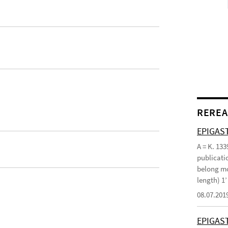
REREA
EPIGAST
A = K. 133
publicatio
belong mo
length) 1
08.07.201
EPIGAS