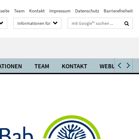
seite
Team
Kontakt
Impressum
Datenschutz
Barrierefreiheit
Suchbegriffe
Informationen für
ATIONEN
TEAM
KONTAKT
WEBLINKS