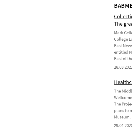
BABME
Collect
The gre
Mark Gell
College L
East News
entitled 
East of the
28.03.202
Healthca
The Middl
Wellcome 
The Projec
plans to 
Museum ..
29.04.202