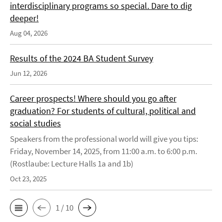
interdisciplinary programs so special. Dare to dig
deeper!
Aug 04, 2026
Results of the 2024 BA Student Survey
Jun 12, 2026
Career prospects! Where should you go after
graduation? For students of cultural, political and
social studies
Speakers from the professional world will give you tips:
Friday, November 14, 2025, from 11:00 a.m. to 6:00 p.m.
(Rostlaube: Lecture Halls 1a and 1b)
Oct 23, 2025
1 / 10