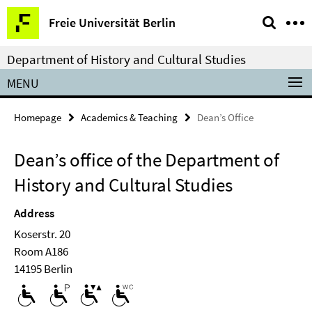
Springe
Service
Freie Universität Berlin
direkt
Navigation
zu
Department of History and Cultural Studies
Inhalt
MENU
Homepage
Academics & Teaching
Dean’s Office
Dean’s office of the Department of
History and Cultural Studies
Address
Koserstr. 20
Room A186
14195 Berlin