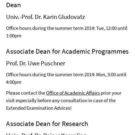
Dean
Univ.-Prof. Dr. Karin Gludovatz
Office hours during the summer term 2014: Tue, 12:00 until
1:00pm
Associate Dean for Academic Programmes
Prof. Dr. Uwe Puschner
Office hours during the summer term 2014: Mon, 3:00 until
4:00pm
Please contact the
Office of Academic Affairs
prior your
visit especially before any consultation in case of the
Extended Examination Advices!
Associate Dean for Research