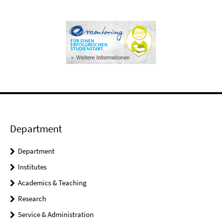
Department
Department
Institutes
Academics & Teaching
Research
Service & Administration