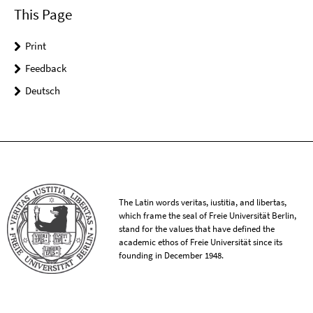
This Page
Print
Feedback
Deutsch
The Latin words veritas, iustitia, and libertas,
which frame the seal of Freie Universität Berlin,
stand for the values that have defined the
academic ethos of Freie Universität since its
founding in December 1948.