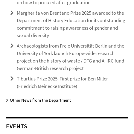
on how to proceed after graduation
Margherita von Brentano Prize 2025 awarded to the
Department of History Education for its outstanding
commitment to raising awareness of gender and
sexual diversity
Archaeologists from Freie Universität Berlin and the
University of York launch Europe-wide research
project on the history of waste / DFG and AHRC fund
German-British research project
Tiburtius Prize 2025: First prize for Ben Miller
(Friedrich Meinecke Institute)
Other News from the Department
EVENTS