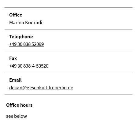
Office
Marina Konradi
Tele­phone
+49 30 838 52099
Fax
+49 30 838-4-53520
Email
dekan@geschkult.fu-berlin.de
Office hours
see below