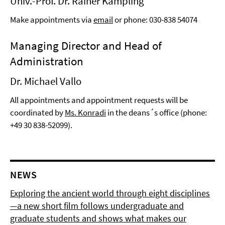
Univ.-Prof. Dr. Rainer Kampling
Make appointments via
email
or phone: 030-838 54074
Managing Director and Head of
Administration
Dr. Michael Vallo
All appointments and appointment requests will be
coordinated by
Ms. Konradi
in the deans´s office (phone:
+49 30 838-52099).
NEWS
Exploring the ancient world through eight disciplines
—a new short film follows undergraduate and
graduate students and shows what makes our