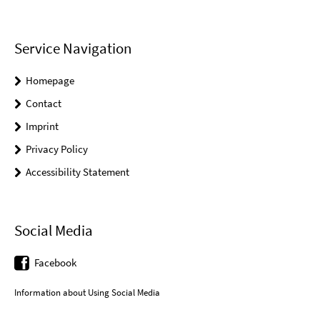
Service Navigation
Homepage
Contact
Imprint
Privacy Policy
Accessibility Statement
Social Media
Facebook
Information about Using Social Media