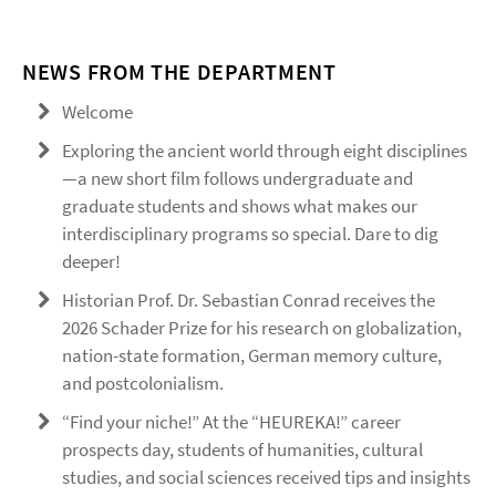
NEWS FROM THE DEPARTMENT
Welcome
Exploring the ancient world through eight disciplines
—a new short film follows undergraduate and
graduate students and shows what makes our
interdisciplinary programs so special. Dare to dig
deeper!
Historian Prof. Dr. Sebastian Conrad receives the
2026 Schader Prize for his research on globalization,
nation-state formation, German memory culture,
and postcolonialism.
“Find your niche!” At the “HEUREKA!” career
prospects day, students of humanities, cultural
studies, and social sciences received tips and insights