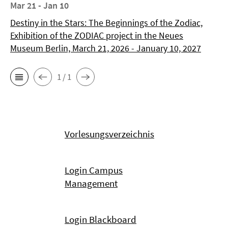
Mar 21 - Jan 10
Destiny in the Stars: The Beginnings of the Zodiac,
Exhibition of the ZODIAC project in the Neues
Museum Berlin, March 21, 2026 - January 10, 2027
1 / 1
Vorlesungsverzeichnis
Login Campus
Management
Login Blackboard