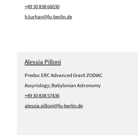
+49 30 838 66030
h.turhan@fu-berlin.de
Alessia Pilloni
Predoc ERC Advanced Grant ZODIAC
Assyriology; Babylonian Astronomy
+49 30 838 57436
alessia.pilloni@fu-berlin.de