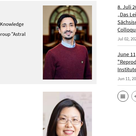
8. Juli 
„Das Lei
Sächsis
of Knowledge
Colloqu
roup "Astral
Jul 02, 20
June 11,
"Reprod
Institut
Jun 11, 2