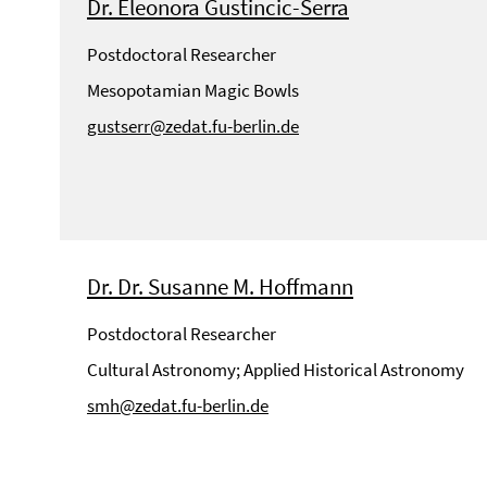
Dr. Eleonora Gustincic-Serra
Postdoctoral Researcher
Mesopotamian Magic Bowls
gustserr@zedat.fu-berlin.de
Dr. Dr. Susanne M. Hoffmann
Postdoctoral Researcher
Cultural Astronomy; Applied Historical Astronomy
smh@zedat.fu-berlin.de