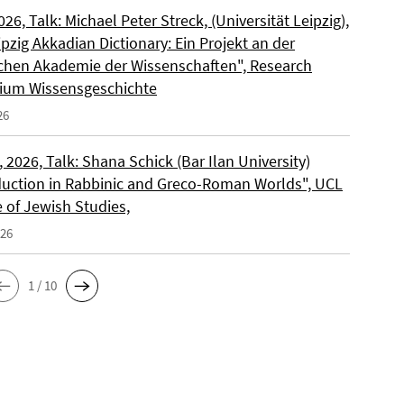
2026, Talk: Michael Peter Streck, (Universität Leipzig),
pzig Akkadian Dictionary: Ein Projekt an der
chen Akademie der Wissenschaften", Research
ium Wissensgeschichte
26
 2026, Talk: Shana Schick (Bar Ilan University)
uction in Rabbinic and Greco-Roman Worlds", UCL
e of Jewish Studies,
026
1 / 10