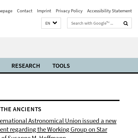
epage
Contact
Imprint
Privacy Policy
Accessibility Statement
Search
EN
terms
RESEARCH
TOOLS
THE ANCIENTS
ternational Astronomical Union issued a new
ent regarding the Working Group on Star
of Susanne M. Hoffmann