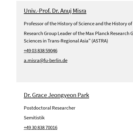
Univ.-Prof. Dr. Anuj Misra
Professor of the History of Science and the History 
Research Group Leader of the Max Planck Research G
Sciences in Trans-Regional Asia" (ASTRA)
+49 03 838 59046
a.misra@fu-berlin.de
Dr. Grace Jeongyeon Park
Postdoctoral Researcher
Semitistik
+49 30 838 70016