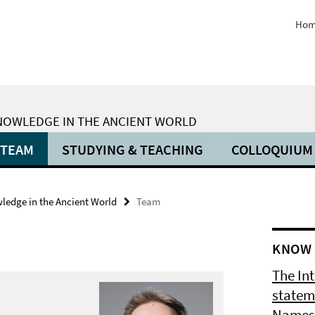
Hom
KNOWLEDGE IN THE ANCIENT WORLD
TEAM
STUDYING & TEACHING
COLLOQUIUM
wledge in the Ancient World
Team
KNOW 
The In
statem
Names 