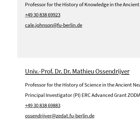
Professor for the History of Knowledge in the Ancient
+49 30 838 69923
cale.johnson@fu-berlin.de
Univ.-Prof. Dr. Dr. Mathieu Ossendrijver
Professor for the History of Science in the Ancient Ne
Principal Investigator (PI) ERC Advanced Grant ZODI
+49 30 838 69883
ossendrijver@zedat.fu-berlin.de