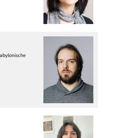
abylonische