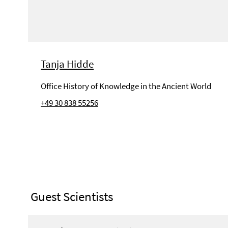
Tanja Hidde
Office History of Knowledge in the Ancient World
+49 30 838 55256
Guest Scientists