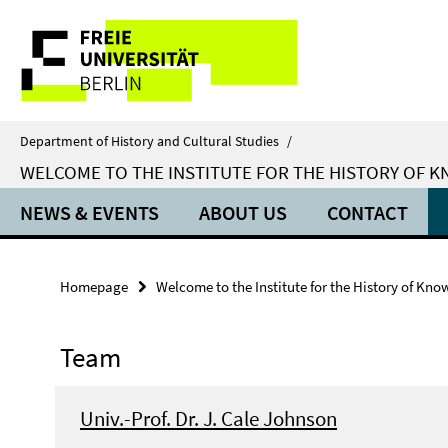
Springe
Service
direkt
zu
Navigation
Inhalt
Department of History and Cultural Studies
/
WELCOME TO THE INSTITUTE FOR THE HISTORY OF 
NEWS & EVENTS
ABOUT US
CONTACT
Homepage
Welcome to the Institute for the History of Kno
Team
Univ.-Prof. Dr. J. Cale Johnson