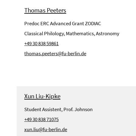
Thomas Peeters
Predoc ERC Advanced Grant ZODIAC
Classical Philology, Mathematics, Astronomy
+49 30 838 59861
thomas.peeters@fu-berlin.de
Xun Liu-Kipke
Student Assistent, Prof. Johnson
+49 30 838 71075
xun.liu@fu-berlin.de