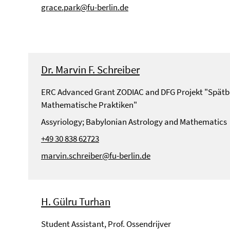
grace.park@fu-berlin.de
Dr. Marvin F. Schreiber
ERC Advanced Grant ZODIAC and DFG Projekt "Spätb
Mathematische Praktiken"
Assyriology; Babylonian Astrology and Mathematics
+49 30 838 62723
marvin.schreiber@fu-berlin.de
H. Gülru Turhan
Student Assistant, Prof. Ossendrijver