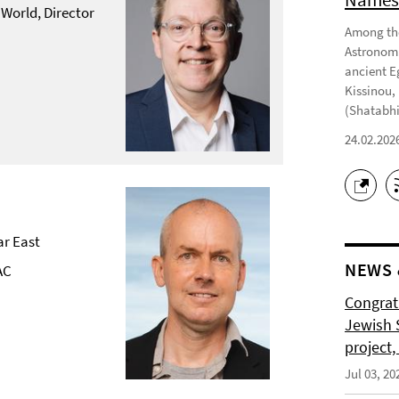
 World, Director
Among the
Astronomi
ancient E
Kissinou,
(Shatabhi
24.02.202
ar East
NEWS 
AC
Congrat
Jewish S
project
Jul 03, 20