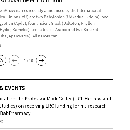
 59 new names recently announced by the International
cal Union (IAU) are two Babylonian (Udkadua, Uridim), one
gyptian (Apdu), four ancient Greek (Deltoton, Phyllon-
 Hydor, Kamelos), ten Latin, six Arabic and two Sanskrit
sha, Apamvatsa). All names can ...
6
1 / 10
& EVENTS
ulations to Professor Mark Geller (UCL Hebrew and
tudies) on receiving ERC funding for his research
, BabPharmacy
26