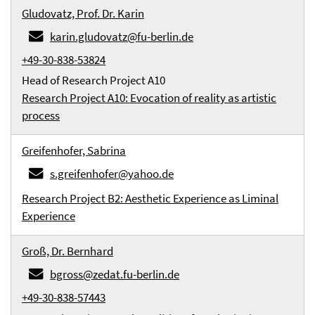
Gludovatz, Prof. Dr. Karin
karin.gludovatz@fu-berlin.de
+49-30-838-53824
Head of Research Project A10
Research Project A10: Evocation of reality as artistic
process
Greifenhofer, Sabrina
s.greifenhofer@yahoo.de
Research Project B2: Aesthetic Experience as Liminal
Experience
Groß, Dr. Bernhard
bgross@zedat.fu-berlin.de
+49-30-838-57443