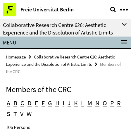
Springe
Service
Freie Universität Berlin
direkt
Navigation
zu
Collaborative Research Centre 626: Aesthetic
Inhalt
Experience and the Dissolution of Artistic Limits
MENU
Homepage
Collaborative Research Centre 626: Aesthetic
Experience and the Dissolution of Artistic Limits
Members of
the CRC
Members of the CRC
A
B
C
D
E
F
G
H
I
J
K
L
M
N
O
P
R
S
T
V
W
106 Persons