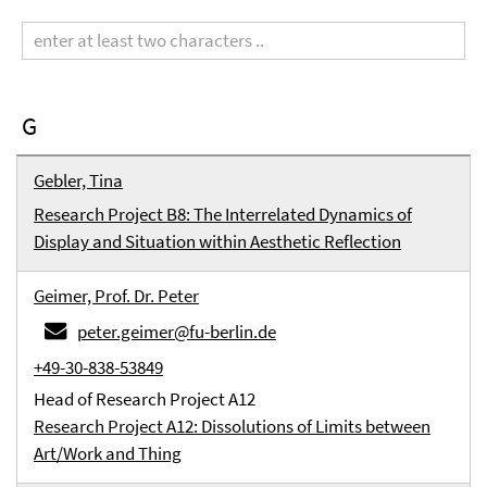
Search
term
G
Gebler, Tina
Research Project B8: The Interrelated Dynamics of
Display and Situation within Aesthetic Reflection
Geimer, Prof. Dr. Peter
peter.geimer@fu-berlin.de
+49-30-838-53849
Head of Research Project A12
Research Project A12: Dissolutions of Limits between
Art/Work and Thing