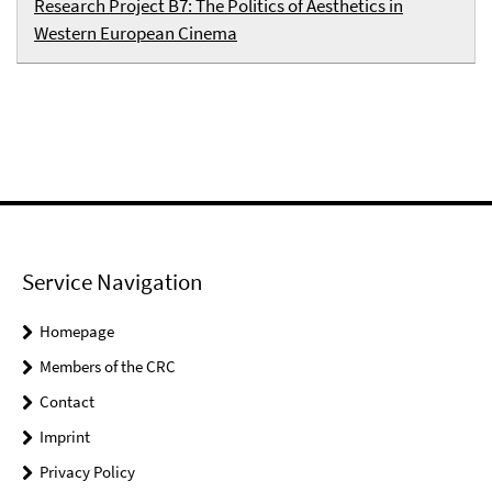
Research Project B7: The Politics of Aesthetics in
Western European Cinema
Service Navigation
Homepage
Members of the CRC
Contact
Imprint
Privacy Policy