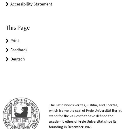
Accessibility Statement
This Page
Print
Feedback
Deutsch
The Latin words veritas, iustitia, and libertas,
which frame the seal of Freie Universität Berlin,
stand for the values that have defined the
academic ethos of Freie Universität since its
founding in December 1948.