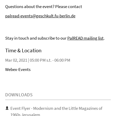
Questions about the event? Please contact
palread-events@geschkult.fu-berlin.de
Stay in touch and subscribe to our
PalREAD mailing list
.
Time & Location
Mar 02, 2021 | 05:00 PM s.t. - 06:00 PM
Webex-Events
DOWNLOADS
Event Flyer - Modernism and the Little Magazines of
1960s Jerusalem