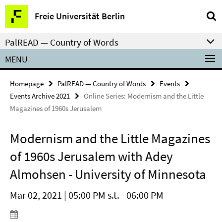
Springe
Service
Freie Universität Berlin
direkt
Navigation
zu
PalREAD — Country of Words
Inhalt
MENU
Homepage
PalREAD — Country of Words
Events
Events Archive 2021
Online Series: Modernism and the Little
Magazines of 1960s Jerusalem
Modernism and the Little Magazines
of 1960s Jerusalem with Adey
Almohsen - University of Minnesota
Mar 02, 2021 | 05:00 PM s.t. - 06:00 PM