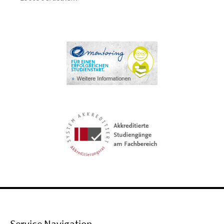
Service Navigation