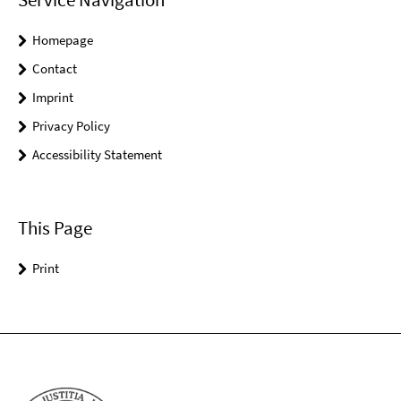
Homepage
Contact
Imprint
Privacy Policy
Accessibility Statement
This Page
Print