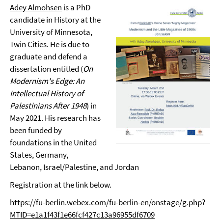
Adey Almohsen
is a PhD
candidate in History at the
University of Minnesota,
Twin Cities. He is due to
graduate and defend a
dissertation entitled (
On
Modernism's Edge: An
Intellectual History of
Palestinians After 1948
) in
May 2021. His research has
been funded by
foundations in the United
States, Germany,
Lebanon, Israel/Palestine, and Jordan
Registration at the link below.
https://fu-berlin.webex.com/fu-berlin-en/onstage/g.php?
MTID=e1a1f43f1e66fcf427c13a96955df6709