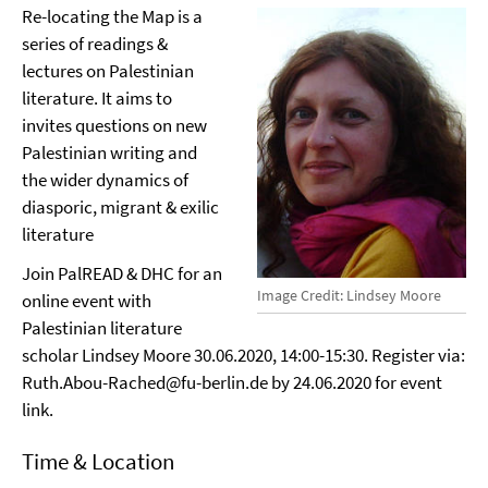
Re-locating the Map is a
series of readings &
lectures on Palestinian
literature. It aims to
invites questions on new
Palestinian writing and
the wider dynamics of
diasporic, migrant & exilic
literature
Join PalREAD & DHC for an
Image Credit: Lindsey Moore
online event with
Palestinian literature
scholar Lindsey Moore 30.06.2020, 14:00-15:30. Register via:
Ruth.Abou-Rached@fu-berlin.de by 24.06.2020 for event
link.
Time & Location