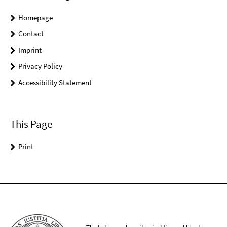
Homepage
Contact
Imprint
Privacy Policy
Accessibility Statement
This Page
Print