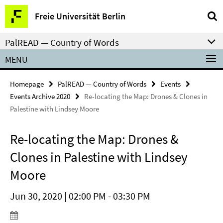
Springe
Service
Freie Universität Berlin
direkt
Navigation
zu
PalREAD — Country of Words
Inhalt
MENU
Homepage
PalREAD — Country of Words
Events
Events Archive 2020
Re-locating the Map: Drones & Clones in
Palestine with Lindsey Moore
Re-locating the Map: Drones &
Clones in Palestine with Lindsey
Moore
Jun 30, 2020 | 02:00 PM - 03:30 PM