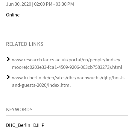
Jun 30, 2020 | 02:00 PM - 03:30 PM
Online
RELATED LINKS
www.research.lancs.ac.uk/portal/en/people/lindsey-
moore(c0203e33-fca1-4509-9206-063cb7583273).html
www.fu-berlin.de/en/sites/dhc/nachwuchs/djhp/hosts-
and-guests-2020/index.html
KEYWORDS
DHC_Berlin
DJHP