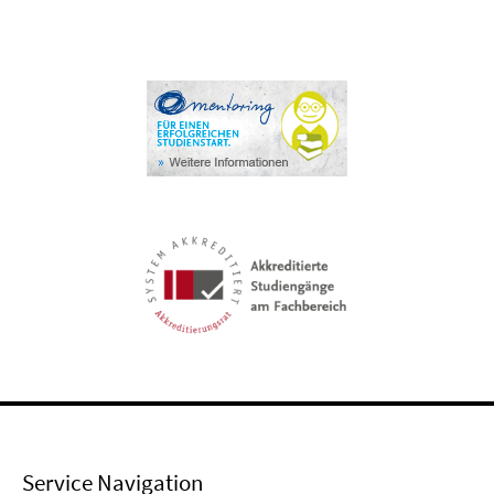
Service Navigation