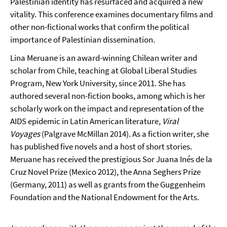
Palestinian identity has resurfaced and acquired a new
vitality. This conference examines documentary films and
other non-fictional works that confirm the political
importance of Palestinian dissemination.
Lina Meruane is an award-winning Chilean writer and
scholar from Chile, teaching at Global Liberal Studies
Program, New York University, since 2011. She has
authored several non-fiction books, among which is her
scholarly work on the impact and representation of the
AIDS epidemic in Latin American literature,
Viral
Voyages
(Palgrave McMillan 2014). As a fiction writer, she
has published five novels and a host of short stories.
Meruane has received the prestigious Sor Juana Inés de la
Cruz Novel Prize (Mexico 2012), the Anna Seghers Prize
(Germany, 2011) as well as grants from the Guggenheim
Foundation and the National Endowment for the Arts.