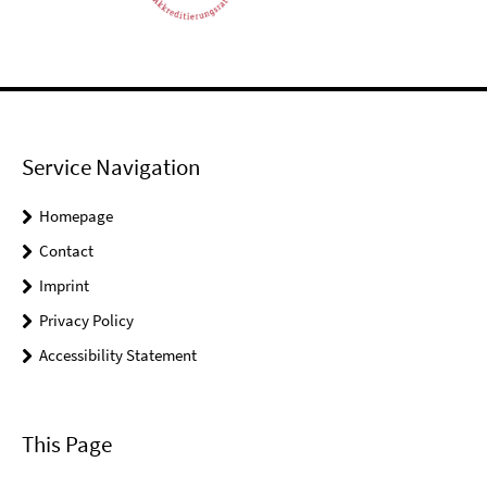
Service Navigation
Homepage
Contact
Imprint
Privacy Policy
Accessibility Statement
This Page