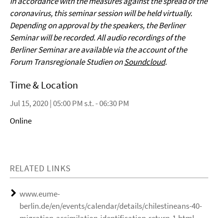
In accordance with the measures against the spread of the
coronavirus, this seminar session will be held virtually.
Depending on approval by the speakers, the Berliner
Seminar will be recorded. All audio recordings of the
Berliner Seminar are available via the account of the
Forum Transregionale Studien on
Soundcloud
.
Time & Location
Jul 15, 2020 | 05:00 PM s.t. - 06:30 PM
Online
RELATED LINKS
www.eume-
berlin.de/en/events/calendar/details/chilestineans-40-