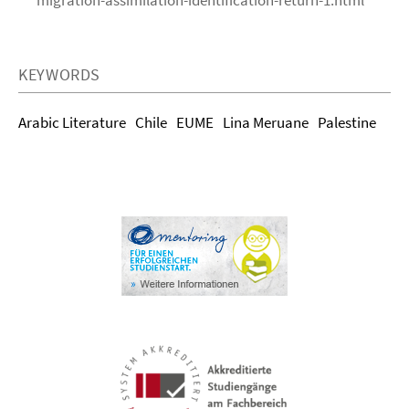
migration-assimilation-identification-return-1.html
KEYWORDS
Arabic Literature
Chile
EUME
Lina Meruane
Palestine