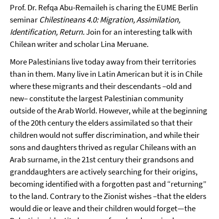
Prof. Dr. Refqa Abu-Remaileh is charing the EUME Berlin
seminar
Chilestineans 4.0: Migration, Assimilation,
Identification, Return.
Join for an interesting talk with
Chilean writer and scholar Lina Meruane.
More Palestinians live today away from their territories
than in them. Many live in Latin American but it is in Chile
where these migrants and their descendants –old and
new– constitute the largest Palestinian community
outside of the Arab World. However, while at the beginning
of the 20th century the elders assimilated so that their
children would not suffer discrimination, and while their
sons and daughters thrived as regular Chileans with an
Arab surname, in the 21st century their grandsons and
granddaughters are actively searching for their origins,
becoming identified with a forgotten past and “returning”
to the land. Contrary to the Zionist wishes –that the elders
would die or leave and their children would forget—the