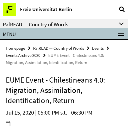
Springe
Service
Freie Universität Berlin
direkt
Navigation
zu
PalREAD — Country of Words
Inhalt
MENU
Homepage
PalREAD — Country of Words
Events
Events Archive 2020
EUME Event - Chilestineans 4.0:
Migration, Assimilation, Identification, Return
EUME Event - Chilestineans 4.0:
Migration, Assimilation,
Identification, Return
Jul 15, 2020 | 05:00 PM s.t. - 06:30 PM