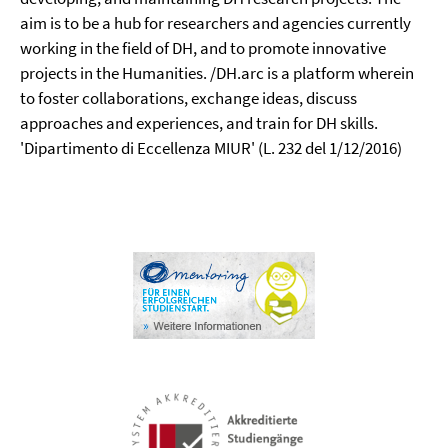
aim is to be a hub for researchers and agencies currently
working in the field of DH, and to promote innovative
projects in the Humanities. /DH.arc is a platform wherein
to foster collaborations, exchange ideas, discuss
approaches and experiences, and train for DH skills.
'Dipartimento di Eccellenza MIUR' (L. 232 del 1/12/2016)