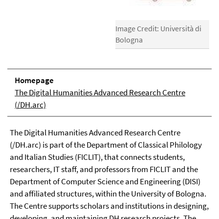
Image Credit: Università di
Bologna
Homepage
The Digital Humanities Advanced Research Centre
(/DH.arc)
The Digital Humanities Advanced Research Centre
(/DH.arc) is part of the Department of Classical Philology
and Italian Studies (FICLIT), that connects students,
researchers, IT staff, and professors from FICLIT and the
Department of Computer Science and Engineering (DISI)
and affiliated structures, within the University of Bologna.
The Centre supports scholars and institutions in designing,
developing, and maintaining DH research projects. The