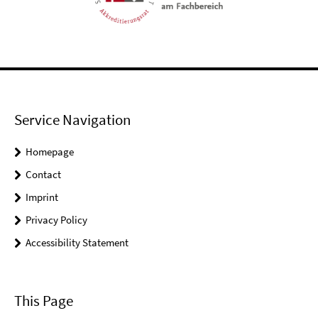
Service Navigation
Homepage
Contact
Imprint
Privacy Policy
Accessibility Statement
This Page