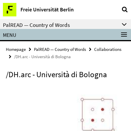
Springe
Service
Freie Universität Berlin
direkt
Navigation
zu
PalREAD — Country of Words
Inhalt
MENU
Homepage
PalREAD — Country of Words
Collaborations
/DH.arc - Università di Bologna
/DH.arc - Università di Bologna