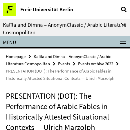
Springe
Service
Freie Universität Berlin
direkt
Navigation
zu
Kalīla and Dimna – AnonymClassic / Arabic Literature
Inhalt
Cosmopolitan
MENU
Homepage
Kalīla and Dimna – AnonymClassic / Arabic
Literature Cosmopolitan
Events
Events Archive 2022
PRESENTATION (DOT): The Performance of Arabic Fables in
Historically Attested Situational Contexts — Ulrich Marzolph
PRESENTATION (DOT): The
Performance of Arabic Fables in
Historically Attested Situational
Contexts — Ulrich Marzolph