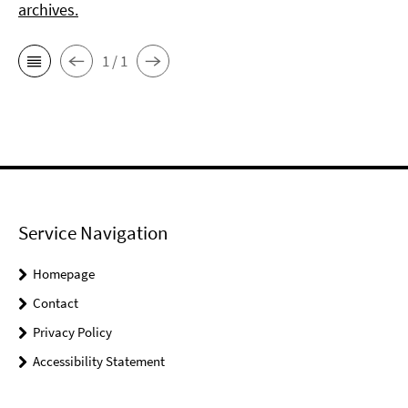
archives.
1 / 1
Service Navigation
Homepage
Contact
Privacy Policy
Accessibility Statement