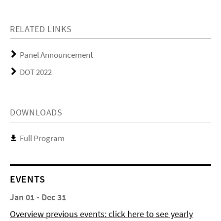
RELATED LINKS
Panel Announcement
DOT 2022
DOWNLOADS
Full Program
EVENTS
Jan 01 - Dec 31
Overview previous events: click here to see yearly