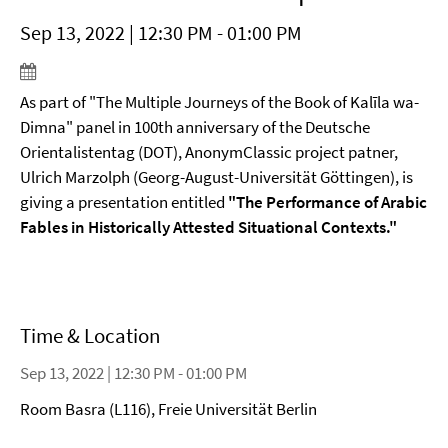
Sep 13, 2022 | 12:30 PM - 01:00 PM
As part of "The Multiple Journeys of the Book of Kalīla wa-
Dimna" panel in 100th anniversary of the Deutsche
Orientalistentag (DOT), AnonymClassic project patner,
Ulrich Marzolph (Georg-August-Universität Göttingen), is
giving a presentation entitled
"The Performance of Arabic
Fables in Historically Attested Situational Contexts."
Time & Location
Sep 13, 2022 | 12:30 PM - 01:00 PM
Room Basra (L116), Freie Universität Berlin