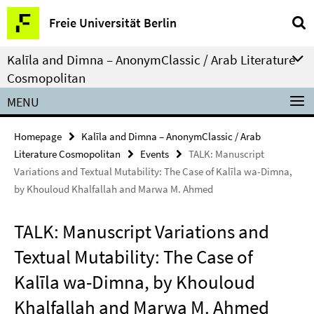
Springe
Service
Freie Universität Berlin
direkt
Navigation
zu
Kalīla and Dimna – AnonymClassic / Arab Literature
Inhalt
Cosmopolitan
MENU
Homepage
Kalīla and Dimna – AnonymClassic / Arab
Literature Cosmopolitan
Events
TALK: Manuscript
Variations and Textual Mutability: The Case of Kalīla wa-Dimna,
by Khouloud Khalfallah and Marwa M. Ahmed
TALK: Manuscript Variations and
Textual Mutability: The Case of
Kalīla wa-Dimna, by Khouloud
Khalfallah and Marwa M. Ahmed