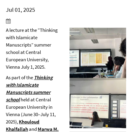
Jul 01, 2025
A lecture at the “Thinking
with Islamicate
Manuscripts” summer
school at Central
European University,
Vienna July 1, 2025.
As part of the
Thinking
with Islamicate
Manuscripts
summer
school
held at Central
European University in
Vienna (June 30–July 11,
2025),
Khouloud
Khalfallah
and
Marwa M.