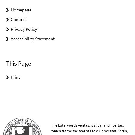
Homepage
Contact
Privacy Policy
Accessibility Statement
This Page
Print
The Latin words veritas, iustitia, and libertas,
which frame the seal of Freie Universität Berlin,