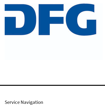
Service Navigation