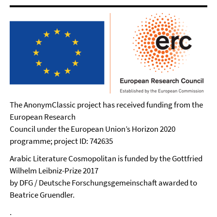
The AnonymClassic project has received funding from the
European Research
Council under the European Union’s Horizon 2020
programme; project ID: 742635
Arabic Literature Cosmopolitan is funded by the Gottfried
Wilhelm Leibniz-Prize 2017
by DFG / Deutsche Forschungsgemeinschaft awarded to
Beatrice Gruendler.
.