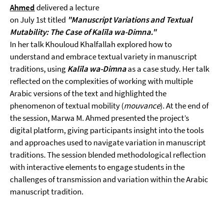
Ahmed
delivered a lecture
on July 1st titled
"Manuscript Variations and Textual
Mutability: The Case of Kalīla wa-Dimna."
In her talk Khouloud Khalfallah explored how to
understand and embrace textual variety in manuscript
traditions, using
Kalīla wa-Dimna
as a case study. Her talk
reflected on the complexities of working with multiple
Arabic versions of the text and highlighted the
phenomenon of textual mobility (
mouvance
). At the end of
the session, Marwa M. Ahmed presented the project’s
digital platform, giving participants insight into the tools
and approaches used to navigate variation in manuscript
traditions. The session blended methodological reflection
with interactive elements to engage students in the
challenges of transmission and variation within the Arabic
manuscript tradition.