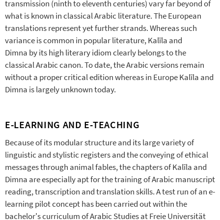
transmission (ninth to eleventh centuries) vary far beyond of
what is known in classical Arabic literature. The European
translations represent yet further strands. Whereas such
variance is common in popular literature, Kalīla and
Dimna by its high literary idiom clearly belongs to the
classical Arabic canon. To date, the Arabic versions remain
without a proper critical edition whereas in Europe Kalīla and
Dimna is largely unknown today.
E-LEARNING AND E-TEACHING
Because of its modular structure and its large variety of
linguistic and stylistic registers and the conveying of ethical
messages through animal fables, the chapters of Kalīla and
Dimna are especially apt for the training of Arabic manuscript
reading, transcription and translation skills. A test run of an e-
learning pilot concept has been carried out within the
bachelor's curriculum of Arabic Studies at Freie Universität