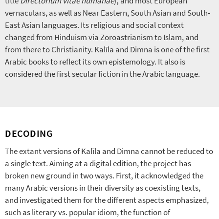
title
Directorium vitae humanae
)
,
and most European
vernaculars, as well as Near Eastern, South Asian and South-
East Asian languages. Its religious and social context
changed from Hinduism via Zoroastrianism to Islam, and
from there to Christianity. Kalīla and Dimna is one of the first
Arabic books to reflect its own epistemology. It also is
considered the first secular fiction in the Arabic language.
DECODING
The extant versions of Kalīla and Dimna cannot be reduced to
a single text. Aiming at a digital edition, the project has
broken new ground in two ways. First, it acknowledged the
many Arabic versions in their diversity as coexisting texts,
and investigated them for the different aspects emphasized,
such as literary vs. popular idiom, the function of