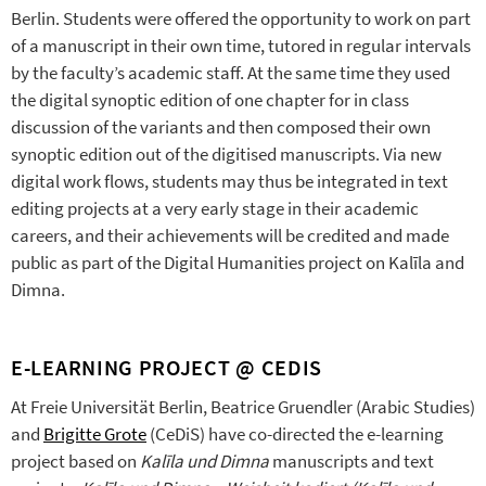
Berlin. Students were offered the opportunity to work on part
of a manuscript in their own time, tutored in regular intervals
by the faculty’s academic staff. At the same time they used
the digital synoptic edition of one chapter for in class
discussion of the variants and then composed their own
synoptic edition out of the digitised manuscripts. Via new
digital work flows, students may thus be integrated in text
editing projects at a very early stage in their academic
careers, and their achievements will be credited and made
public as part of the Digital Humanities project on Kalīla and
Dimna.
E-LEARNING PROJECT @ CEDIS
At Freie Universität Berlin, Beatrice Gruendler (Arabic Studies)
and
Brigitte Grote
(CeDiS) have co-directed the e-learning
project based on
Kalīla und Dimna
manuscripts and text