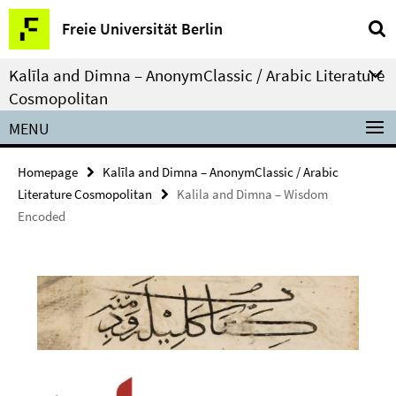
Springe
Service
Freie Universität Berlin
direkt
Navigation
zu
Kalīla and Dimna – AnonymClassic / Arabic Literature
Inhalt
Cosmopolitan
MENU
Homepage
Kalīla and Dimna – AnonymClassic / Arabic
Literature Cosmopolitan
Kalila and Dimna – Wisdom
Encoded