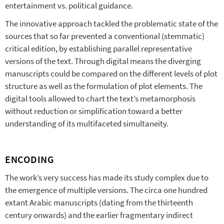
entertainment vs. political guidance.
The innovative approach tackled the problematic state of the
sources that so far prevented a conventional (stemmatic)
critical edition, by establishing parallel representative
versions of the text. Through digital means the diverging
manuscripts could be compared on the different levels of plot
structure as well as the formulation of plot elements. The
digital tools allowed to chart the text’s metamorphosis
without reduction or simplification toward a better
understanding of its multifaceted simultaneity.
ENCODING
The work’s very success has made its study complex due to
the emergence of multiple versions. The circa one hundred
extant Arabic manuscripts (dating from the thirteenth
century onwards) and the earlier fragmentary indirect