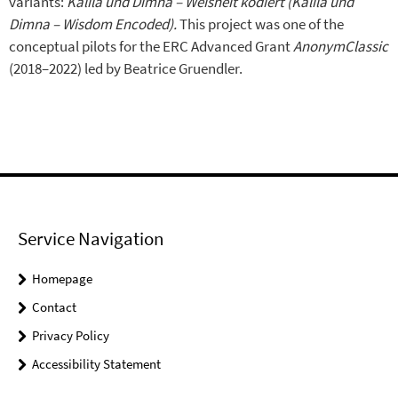
variants:
Kalīla und Dimna – Weisheit kodiert (Kalīla und
Dimna – Wisdom Encoded).
This project was one of the
conceptual pilots for the ERC Advanced Grant
AnonymClassic
(2018–2022) led by Beatrice Gruendler.
Service Navigation
Homepage
Contact
Privacy Policy
Accessibility Statement