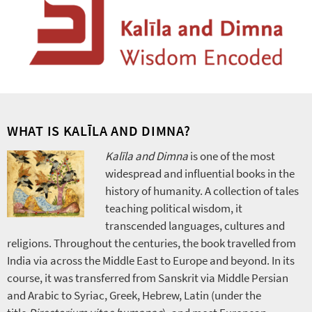
WHAT IS KALĪLA AND DIMNA?
Kalīla and Dimna
is one of the most
widespread and influential books in the
history of humanity. A collection of tales
teaching political wisdom, it
transcended languages, cultures and
religions. Throughout the centuries, the book travelled from
India via across the Middle East to Europe and beyond. In its
course, it was transferred from Sanskrit via Middle Persian
and Arabic to Syriac, Greek, Hebrew, Latin (under the