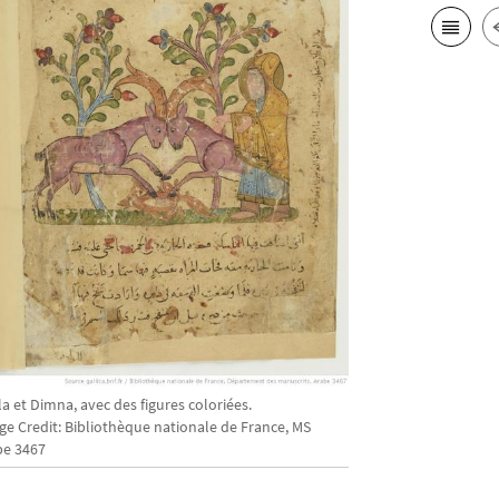
la et Dimna, avec des figures coloriées.
ge Credit: Bibliothèque nationale de France, MS
be 3467