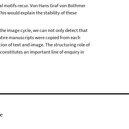
cal motifs recur. Von Hans Graf von Bothmer
his would explain the stability of these
the image cycle, we can not only detect that
entire manuscripts were copied from each
ion of text and image. The structuring role of
constitutes an important line of enquiry in
e