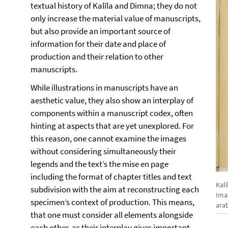
textual history of Kalīla and Dimna; they do not
only increase the material value of manuscripts,
but also provide an important source of
information for their date and place of
production and their relation to other
manuscripts.
While illustrations in manuscripts have an
aesthetic value, they also show an interplay of
components within a manuscript codex, often
hinting at aspects that are yet unexplored. For
this reason, one cannot examine the images
without considering simultaneously their
legends and the text’s the mise en page
including the format of chapter titles and text
Kalî
subdivision with the aim at reconstructing each
Ima
specimen’s context of production. This means,
ara
that one must consider all elements alongside
each other, as their interplay gives important