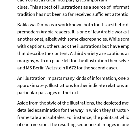
clues. This aspect of illustrations as a source of infor
tradition has not been so far received sufficient attenti
Kalila wa Dimna is a work known both for its aesthetic
premodern Arabic readers. It is one of few Arabic works 
another one), albeit with some discrepancies. While som
with captions, others lack the illustrations but have em
that describe the content. A third variety are captions ar
margins, with no place left for the illustration themselve
and MS Berlin Wetzstein II 672 for the second case).
An illustration imparts many kinds of information, one 
approximately. Illustrations further indicate relations 
particular passages of the text.
Aside from the style of the illustrations, the depicted mo
detailed examination for the way in which they structure
frame tale and subtales. For instance, the points at whic
of each version. The resulting sequence of images in o