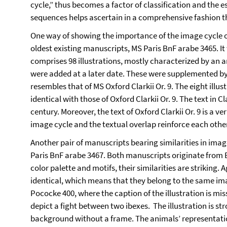
cycle,” thus becomes a factor of classification and the es
sequences helps ascertain in a comprehensive fashion th
One way of showing the importance of the image cycle of
oldest existing manuscripts, MS Paris BnF arabe 3465. It
comprises 98 illustrations, mostly characterized by an a
were added at a later date. These were supplemented by
resembles that of MS Oxford Clarkii Or. 9. The eight illus
identical with those of Oxford Clarkii Or. 9. The text in C
century. Moreover, the text of Oxford Clarkii Or. 9 is a ve
image cycle and the textual overlap reinforce each othe
Another pair of manuscripts bearing similarities in ima
Paris BnF arabe 3467. Both manuscripts originate from Egy
color palette and motifs, their similarities are striking
identical, which means that they belong to the same imag
Pococke 400, where the caption of the illustration is mis
depict a fight between two ibexes. The illustration is str
background without a frame. The animals’ representations