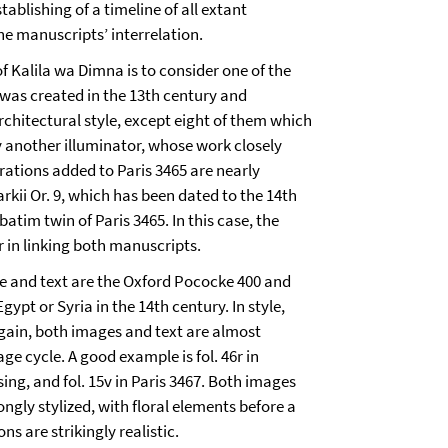
tablishing of a timeline of all extant
e manuscripts’ interrelation.
 Kalila wa Dimna is to consider one of the
 was created in the 13th century and
rchitectural style, except eight of them which
 another illuminator, whose work closely
trations added to Paris 3465 are nearly
larkii Or. 9, which has been dated to the 14th
rbatim twin of Paris 3465. In this case, the
r in linking both manuscripts.
ge and text are the Oxford Pococke 400 and
pt or Syria in the 14th century. In style,
. Again, both images and text are almost
e cycle. A good example is fol. 46r in
sing, and fol. 15v in Paris 3467. Both images
ongly stylized, with floral elements before a
 are strikingly realistic.