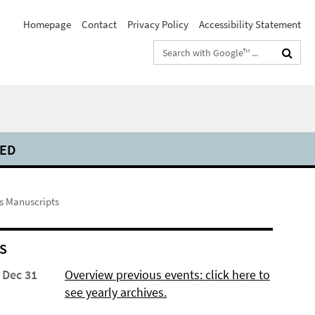
Homepage
Contact
Privacy Policy
Accessibility Statement
Search
terms
DED
ss Manuscripts
S
 Dec 31
Overview previous events: click here to
see yearly archives.