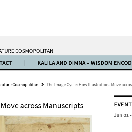
ERATURE COSMOPOLITAN
TACT
|
KALILA AND DIMNA – WISDOM ENCO
terature Cosmopolitan
The Image Cycle: How Illustrations Move acro
s Move across Manuscripts
EVENT
Jan 01 -