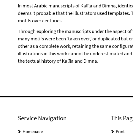
In most Arabic manuscripts of Kalīla and Dimna, identi
deems it probable that the illustrators used templates. T
motifs over centuries.
Through exploring the manuscripts under the aspect of 
many motifs were been ‘taken over,’ or duplicated but 
other as a complete work, retaining the same configurat
illustrations in this work cannot be underestimated and 
the textual history of Kalīla and Dimna.
Service Navigation
This Pag
Homepage
Print