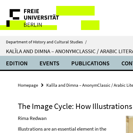
Springe
Service
direkt
zu
Navigation
Inhalt
Department of History and Cultural Studies
/
KALĪLA AND DIMNA – ANONYMCLASSIC / ARABIC LIT
EDITION
EVENTS
PUBLICATIONS
CON
Homepage
Kalīla and Dimna – AnonymClassic / Arabic Li
The Image Cycle: How Illustration
Rima Redwan
Illustrations are an essential element in the