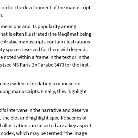
mation for the development of the manuscript
on.
 dimensions and its popularity among
that is often illustrated (the Maqāmat being
e Arabic manuscripts contain illustrations
pty spaces reserved for them with legends
e noted within a frame in the text or in the
s (see MS Paris BnF arabe 3473 for the first
being evidence for dating a manuscript
among manuscripts. Finally, they highlight
tifs intervene in the narrative and deserve
 the plot and highlight specific scenes of
h illustrations are inserted are a key aspect
ne codex, which may be termed “the image