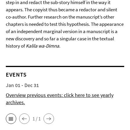
step in and redact the sub-story himself in the way it
appears. The copyist thus became a redactor and silent
co-author. Further research on the manuscript’s other
chapters is needed to test this hypothesis. The appearance
of an independent marginal version in a manuscript is a
new discovery and so far a singular case in the textual
history of
Kalila wa-Dimna
.
EVENTS
Jan 01 - Dec 31
Overview previous events: click here to see yearly
archives.
1 / 1