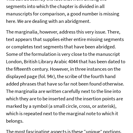
segments into which the chapter is divided in all
manuscripts for comparison, a good number is missing
here. We are dealing with an abridgment.
The marginalia, however, address this very issue. There,
text appears that supplies either entire missing segments
or completes text segments that have been abridged.
Some of the formulation is very close to the manuscript
London, British Library Arabic 4044 that has been dated to
the fifteenth century. However, in three instances on the
displayed page (fol. 94r), the scribe of the fourth hand
added phrases that have so far not been found otherwise.
The marginalia are written carefully next to the line into
which they are to be inserted and the insertion points are
marked by a symbol (a small circle, cross, or asterisk),
which is repeated next to the marginal note to which it
belongs.
The most fascinating aspects is these “unique” portions.