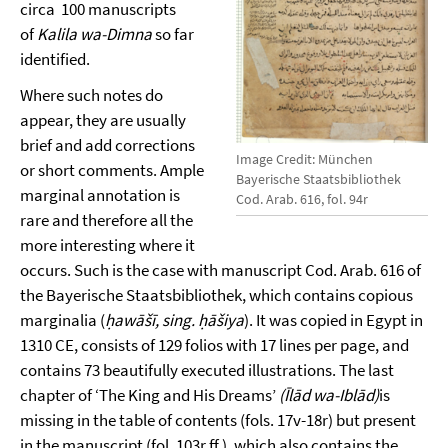
circa 100 manuscripts
of
Kalila wa-Dimna
so far
identified.
Where such notes do
appear, they are usually
brief and add corrections
Image Credit: München
or short comments. Ample
Bayerische Staatsbibliothek
marginal annotation is
Cod. Arab. 616, fol. 94r
rare and therefore all the
more interesting where it
occurs. Such is the case with manuscript Cod. Arab. 616 of
the Bayerische Staatsbibliothek, which contains copious
marginalia (
ḥawāšī, sing. ḥāšiya
). It was copied in Egypt in
1310 CE, consists of 129 folios with 17 lines per page, and
contains 73 beautifully executed illustrations. The last
chapter of ‘The King and His Dreams’
(Īlād wa-Iblād)
is
missing in the table of contents (fols. 17v-18r) but present
in the manuscript (fol. 103r ff.), which also contains the