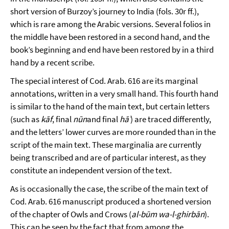
short version of Burzoy’s journey to India (fols. 30r ff.),
which is rare among the Arabic versions. Several folios in
the middle have been restored in a second hand, and the
book’s beginning and end have been restored by in a third
hand by a recent scribe.
The special interest of Cod. Arab. 616 are its marginal
annotations, written in a very small hand. This fourth hand
is similar to the hand of the main text, but certain letters
(such as
kāf
, final
nūn
and final
hāʾ
) are traced differently,
and the letters’ lower curves are more rounded than in the
script of the main text. These marginalia are currently
being transcribed and are of particular interest, as they
constitute an independent version of the text.
As is occasionally the case, the scribe of the main text of
Cod. Arab. 616 manuscript produced a shortened version
of the chapter of Owls and Crows (
al-būm wa-l-ghirbān
).
This can be seen by the fact that from among the