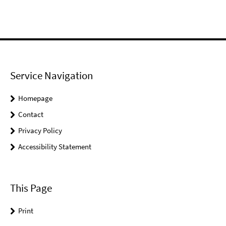
Service Navigation
Homepage
Contact
Privacy Policy
Accessibility Statement
This Page
Print