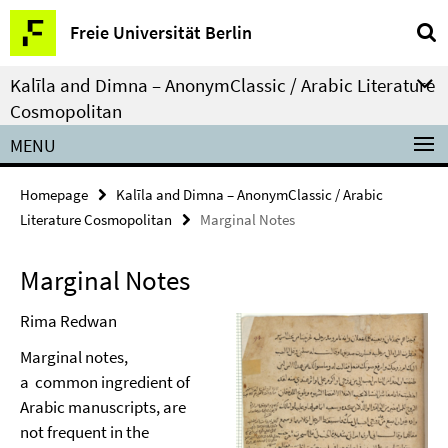
Springe
Service
Freie Universität Berlin
direkt
Navigation
zu
Kalīla and Dimna – AnonymClassic / Arabic Literature
Inhalt
Cosmopolitan
MENU
Homepage
Kalīla and Dimna – AnonymClassic / Arabic
Literature Cosmopolitan
Marginal Notes
Marginal Notes
Rima Redwan
Marginal notes,
a common ingredient of
Arabic manuscripts, are
not frequent in the