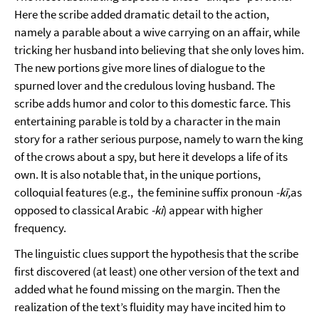
Here the scribe added dramatic detail to the action,
namely a parable about a wive carrying on an affair, while
tricking her husband into believing that she only loves him.
The new portions give more lines of dialogue to the
spurned lover and the credulous loving husband. The
scribe adds humor and color to this domestic farce. This
entertaining parable is told by a character in the main
story for a rather serious purpose, namely to warn the king
of the crows about a spy, but here it develops a life of its
own. It is also notable that, in the unique portions,
colloquial features (e.g., the feminine suffix pronoun
-kī,
as
opposed to classical Arabic
-ki
) appear with higher
frequency.
The linguistic clues support the hypothesis that the scribe
first discovered (at least) one other version of the text and
added what he found missing on the margin. Then the
realization of the text’s fluidity may have incited him to