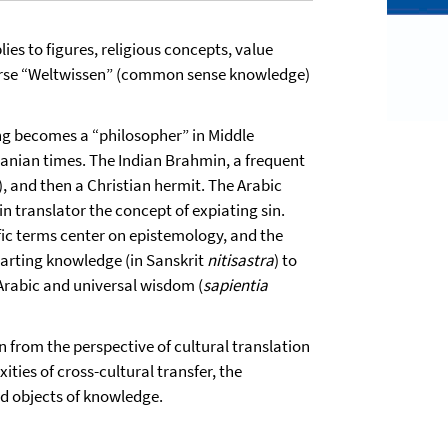
ies to figures, religious concepts, value
verse “Weltwissen” (common sense knowledge)
ing becomes a “philosopher” in Middle
sanian times. The Indian Brahmin, a frequent
), and then a Christian hermit. The Arabic
in translator the concept of expiating sin.
fic terms center on epistemology, and the
parting knowledge (in Sanskrit
nitisastra
) to
 Arabic and universal wisdom (
sapientia
n from the perspective of cultural translation
ties of cross-cultural transfer, the
nd objects of knowledge.