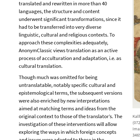
translated and rewritten in more than 40
languages, the structure and content
underwent significant transformations, since it
had to be transferred into very diverse
linguistic, cultural and religious contexts. To
approach these complexities adequately,
AnonymClassic views translation as an active
process of acculturation and adaptation, i.e. as
cultural translation.
Though much was omitted for being
untranslatable, notably specific cultural and
epistemological terms, the subsequent versions
were also enriched by new interpretations
aimed at matching terms and ideas from the
original context to those of the translator’s. The
Kalī
(07
investigation of these interventions will allow
Ima
exploring the ways in which foreign concepts
3465
and issues were adapted to those in the