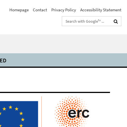
Homepage
Contact
Privacy Policy
Accessibility Statement
Search
terms
DED