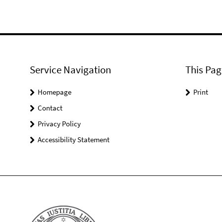
Service Navigation
This Pag
Homepage
Print
Contact
Privacy Policy
Accessibility Statement