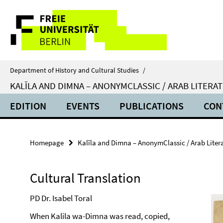
Springe
Service
direkt
zu
Navigation
Inhalt
Department of History and Cultural Studies
/
KALĪLA AND DIMNA – ANONYMCLASSIC / ARAB LITER
EDITION
EVENTS
PUBLICATIONS
CON
Homepage
Kalīla and Dimna – AnonymClassic / Arab Lite
Cultural Translation
PD Dr. Isabel Toral
When Kalila wa-Dimna was read, copied,