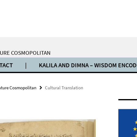
ATURE COSMOPOLITAN
TACT
|
KALILA AND DIMNA – WISDOM ENCO
rature Cosmopolitan
Cultural Translation