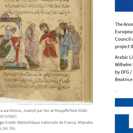
The Anon
Europea
Council 
project 
Arabic L
Wilhelm 
by DFG /
Beatrice
.
la wa Dimna , traduit par Ibn al-MuqaffaʿʿAbd Allâh
20?-0756?)
ge Credit: Bibliothèque nationale de France, MSarabe
, fol. 55r.