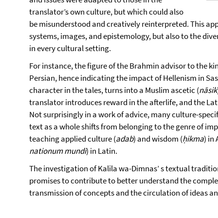
translator’s own culture, but which could also
be misunderstood and creatively reinterpreted. This appl
systems, images, and epistemology, but also to the di
in every cultural setting.
For instance, the figure of the Brahmin advisor to the k
Persian, hence indicating the impact of Hellenism in Sa
character in the tales, turns into a Muslim ascetic (
nāsik
translator introduces reward in the afterlife, and the Lat
Not surprisingly in a work of advice, many culture-speci
text as a whole shifts from belonging to the genre of im
teaching applied culture (
adab
) and wisdom (
ḥikma
) in
nationum mundi
) in Latin.
The investigation of Kalila wa-Dimnas’ s textual traditio
promises to contribute to better understand the complexi
transmission of concepts and the circulation of ideas a