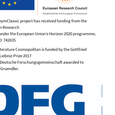
ymClassic project has received funding from the
n Research
under the European Union’s Horizon 2020 programme;
ID: 742635
iterature Cosmopolitan is funded by the Gottfried
Leibniz-Prize 2017
 Deutsche Forschungsgemeinschaft awarded to
 Gruendler.