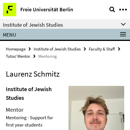
Springe
Service
Freie Universität Berlin
direkt
Navigation
zu
Institute of Jewish Studies
Inhalt
MENU
Homepage
Institute of Jewish Studies
Faculty & Staff
Tutor/ Mentor
Mentoring
Laurenz Schmitz
Institute of Jewish
Studies
Mentor
Mentoring - Support for
first year students