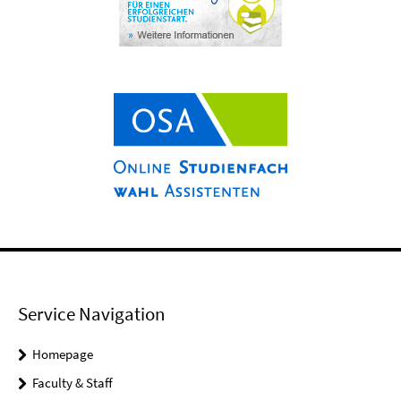
Service Navigation
Homepage
Faculty & Staff