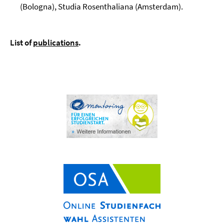
(Bologna), Studia Rosenthaliana (Amsterdam).
List of
publications
.