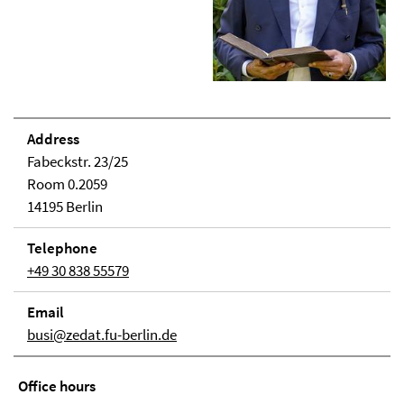
Address
Fabeckstr. 23/25
Room 0.2059
14195 Berlin
Telephone
+49 30 838 55579
Email
busi@zedat.fu-berlin.de
Office hours