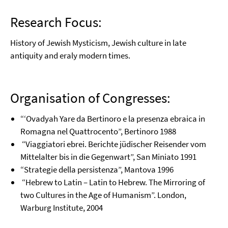
Research Focus:
History of Jewish Mysticism, Jewish culture in late
antiquity and eraly modern times.
Organisation of Congresses:
“‘Ovadyah Yare da Bertinoro e la presenza ebraica in
Romagna nel Quattrocento”, Bertinoro 1988
“Viaggiatori ebrei. Berichte jüdischer Reisender vom
Mittelalter bis in die Gegenwart”, San Miniato 1991
“Strategie della persistenza”, Mantova 1996
“Hebrew to Latin – Latin to Hebrew. The Mirroring of
two Cultures in the Age of Humanism”. London,
Warburg Institute, 2004