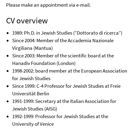
Please make an appointment via e-mail.
CV overview
1989: Ph.D. in Jewish Studies (“Dottorato di ricerca”)
Since 2004: Member of the Accademia Nazionale
Virgiliana (Mantua)
Since 2003: Member of the scientific board at the
Hanadiv Foundation (London)
1998-2002: board member at the European Association
for Jewish Studies
Since 1999: C-4 Professor for Jewish Studies at Freie
Universität Berlin
1991-1999: Secretary at the Italian Association for
Jewish Studies (AISG)
1992-1999: Professor for Jewish Studies at the
University of Venice