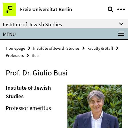
Springe
Service
Freie Universität Berlin
direkt
Navigation
zu
Institute of Jewish Studies
Inhalt
MENU
Homepage
Institute of Jewish Studies
Faculty & Staff
Professors
Busi
Prof. Dr. Giulio Busi
Institute of Jewish
Studies
Professor emeritus