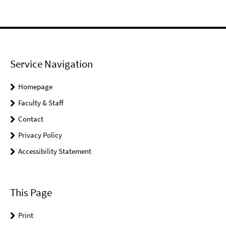
Service Navigation
Homepage
Faculty & Staff
Contact
Privacy Policy
Accessibility Statement
This Page
Print