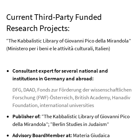
Current Third-Party Funded
Research Projects:
“The Kabbalistic Library of Giovanni Pico della Mirandola”
(Ministero per i beni e le attività culturali, Italien)
Consultant expert for several national and
institutions in Germany and abroad:
DFG, DAAD, Fonds zur Förderung der wissenschaftlichen
Forschung (FWF)-Österreich, British Academy, Hanadiv
Foundation, international universities
Publisher of:
“The Kabbalistic Library of Giovanni Pico
della Mirandola”; “Berlin Studies in Judaism”
Advisory BoardMember at:
Materia Giudaica