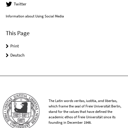
Twitter
Information about Using Social Media
This Page
Print
Deutsch
The Latin words veritas, iustitia, and libertas,
which frame the seal of Freie Universität Berlin,
stand for the values that have defined the
academic ethos of Freie Universität since its
founding in December 1948.