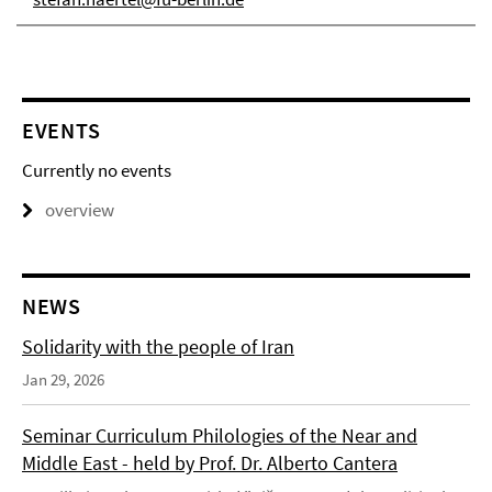
EVENTS
Currently no events
overview
NEWS
Solidarity with the people of Iran
Jan 29, 2026
Seminar Curriculum Philologies of the Near and
Middle East - held by Prof. Dr. Alberto Cantera