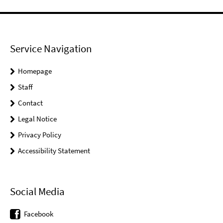
Service Navigation
Homepage
Staff
Contact
Legal Notice
Privacy Policy
Accessibility Statement
Social Media
Facebook