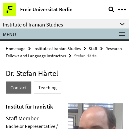
Springe
Service
Freie Universität Berlin
direkt
Navigation
zu
Institute of Iranian Studies
Inhalt
MENU
Homepage
Institute of Iranian Studies
Staff
Research
Fellows and Language Instructors
Stefan Härtel
Dr. Stefan Härtel
Contact
Teaching
Institut für Iranistik
Staff Member
Bachelor Representative /