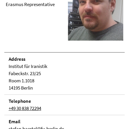
Erasmus Representative
Address
Institut für Iranistik
Fabeckstr. 23/25
Room 1.1018
14195 Berlin
Telephone
+49 30 838 72294
Email
stefan.haertel@fu-berlin.de