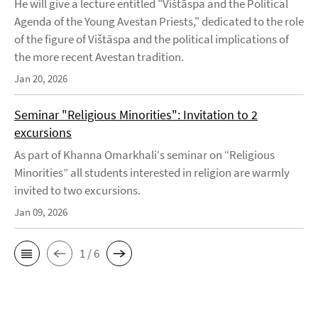
He will give a lecture entitled "Vištāspa and the Political
Agenda of the Young Avestan Priests," dedicated to the role
of the figure of Vištāspa and the political implications of
the more recent Avestan tradition.
Jan 20, 2026
Seminar "Religious Minorities": Invitation to 2
excursions
As part of Khanna Omarkhali‘s seminar on “Religious
Minorities” all students interested in religion are warmly
invited to two excursions.
Jan 09, 2026
1 / 6