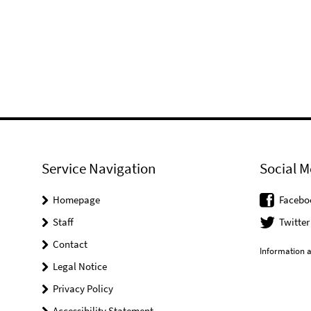
Service Navigation
Social M
Homepage
Facebo
Staff
Twitter
Contact
Information a
Legal Notice
Privacy Policy
Accessibility Statement