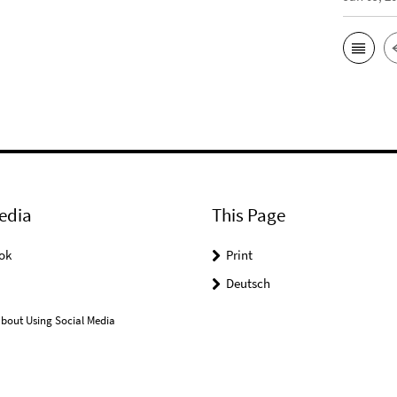
edia
This Page
ok
Print
Deutsch
bout Using Social Media