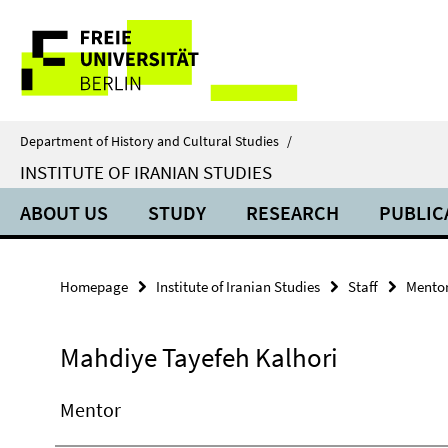
Springe
Service
direkt
zu
Navigation
Inhalt
Department of History and Cultural Studies
/
INSTITUTE OF IRANIAN STUDIES
ABOUT US
STUDY
RESEARCH
PUBLIC
Homepage
Institute of Iranian Studies
Staff
Mento
Mahdiye Tayefeh Kalhori
Mentor