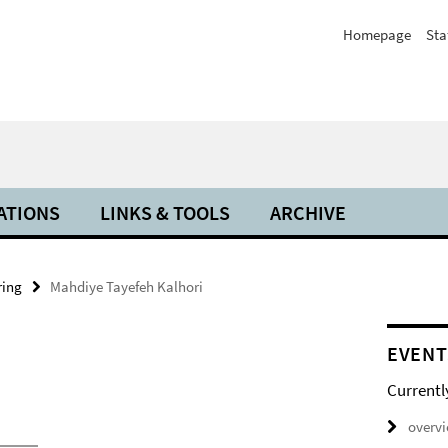
Homepage
Sta
ATIONS
LINKS & TOOLS
ARCHIVE
ring
Mahdiye Tayefeh Kalhori
EVENT
Currentl
overv