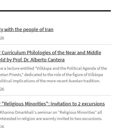
ty with the people of Iran
026
 Curriculum Philologies of the Near and Middle
eld by Prof. Dr. Alberto Cantera
ve a lecture entitled "Vištāspa and the Political Agenda of the
tan Priests," dedicated to the role of the figure of Vištāspa
litical implications of the more recent Avestan tradition.
026
"Religious Minorities": Invitation to 2 excursions
f Khanna Omarkhali‘s seminar on “Religious Minorities” all
nterested in religion are warmly invited to two excursions.
026