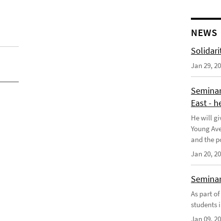
NEWS
Solidari
Jan 29, 2
Seminar
East - h
He will gi
Young Aves
and the po
Jan 20, 2
Seminar 
As part o
students i
Jan 09, 2