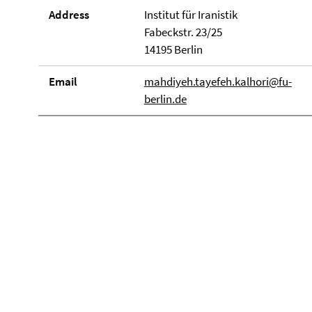
Address
Institut für Iranistik
Fabeckstr. 23/25
14195 Berlin
Email
mahdiyeh.tayefeh.kalhori@fu-
berlin.de