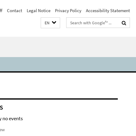
ff
Contact
Legal Notice
Privacy Policy
Accessibility Statement
Search
EN
terms
S
y no events
iew