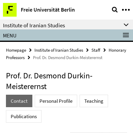
Springe
Service
Freie Universität Berlin
direkt
Navigation
zu
Institute of Iranian Studies
Inhalt
MENU
Homepage
Institute of Iranian Studies
Staff
Honorary
Professors
Prof. Dr. Desmond Durkin-Meisterernst
Prof. Dr. Desmond Durkin-
Meisterernst
Contact
Personal Profile
Teaching
Publications