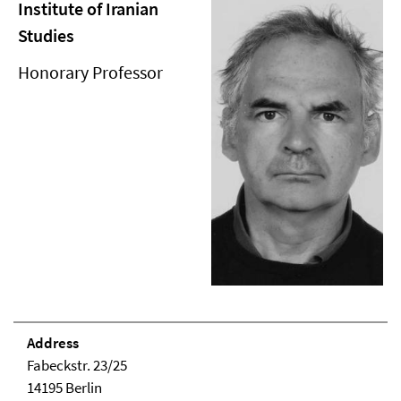
Institute of Iranian
Studies
Honorary Professor
Address
Fabeckstr. 23/25
14195 Berlin