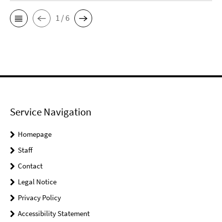
1 / 6
Service Navigation
Homepage
Staff
Contact
Legal Notice
Privacy Policy
Accessibility Statement