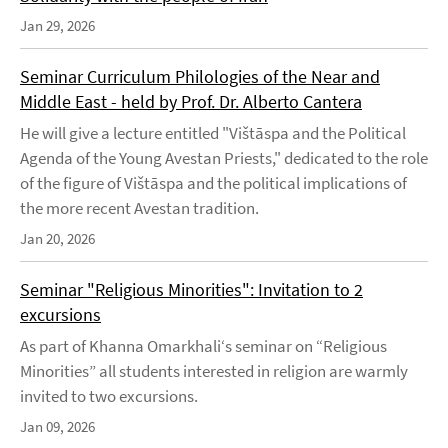
Jan 29, 2026
Seminar Curriculum Philologies of the Near and
Middle East - held by Prof. Dr. Alberto Cantera
He will give a lecture entitled "Vištāspa and the Political
Agenda of the Young Avestan Priests," dedicated to the role
of the figure of Vištāspa and the political implications of
the more recent Avestan tradition.
Jan 20, 2026
Seminar "Religious Minorities": Invitation to 2
excursions
As part of Khanna Omarkhali‘s seminar on “Religious
Minorities” all students interested in religion are warmly
invited to two excursions.
Jan 09, 2026