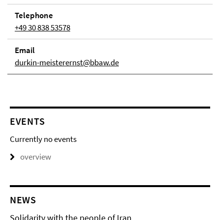
Telephone
+49 30 838 53578
Email
durkin-meisterernst@bbaw.de
EVENTS
Currently no events
overview
NEWS
Solidarity with the people of Iran