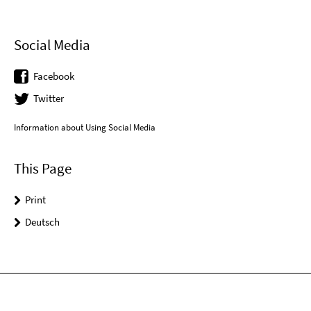
Social Media
Facebook
Twitter
Information about Using Social Media
This Page
Print
Deutsch