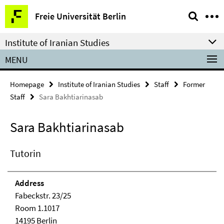
Springe
Service
Freie Universität Berlin
direkt
Navigation
zu
Institute of Iranian Studies
Inhalt
MENU
Homepage
Institute of Iranian Studies
Staff
Former
Staff
Sara Bakhtiarinasab
Sara Bakhtiarinasab
Tutorin
Address
Fabeckstr. 23/25
Room 1.1017
14195 Berlin