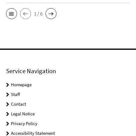
1 / 6
Service Navigation
Homepage
Staff
Contact
Legal Notice
Privacy Policy
Accessibility Statement