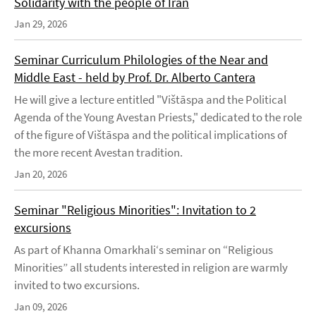
Solidarity with the people of Iran
Jan 29, 2026
Seminar Curriculum Philologies of the Near and
Middle East - held by Prof. Dr. Alberto Cantera
He will give a lecture entitled "Vištāspa and the Political
Agenda of the Young Avestan Priests," dedicated to the role
of the figure of Vištāspa and the political implications of
the more recent Avestan tradition.
Jan 20, 2026
Seminar "Religious Minorities": Invitation to 2
excursions
As part of Khanna Omarkhali‘s seminar on “Religious
Minorities” all students interested in religion are warmly
invited to two excursions.
Jan 09, 2026