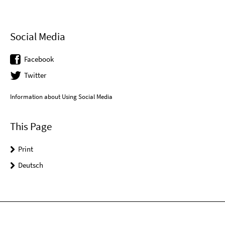
Social Media
Facebook
Twitter
Information about Using Social Media
This Page
Print
Deutsch