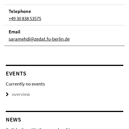
Telephone
+49 30 838 53575
Email
saramehdi@zedat.fu-berlin.de
EVENTS
Currently no events
overview
NEWS