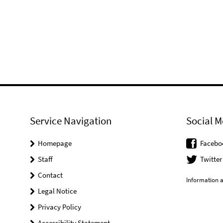
Service Navigation
Social M
Homepage
Facebo
Staff
Twitter
Contact
Information a
Legal Notice
Privacy Policy
Accessibility Statement