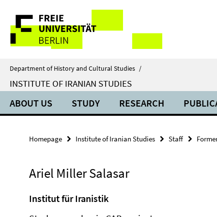
Springe
Service
direkt
zu
Navigation
Inhalt
Department of History and Cultural Studies
/
INSTITUTE OF IRANIAN STUDIES
ABOUT US
STUDY
RESEARCH
PUBLIC
Homepage
Institute of Iranian Studies
Staff
Former
Ariel Miller Salasar
Institut für Iranistik