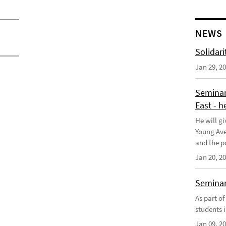
NEWS
Solidari
Jan 29, 2
Seminar
East - h
He will gi
Young Aves
and the po
Jan 20, 2
Seminar 
As part o
students i
Jan 09, 2