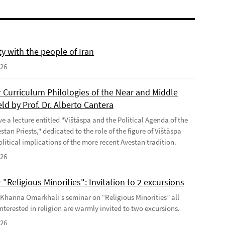
ty with the people of Iran
026
 Curriculum Philologies of the Near and Middle
eld by Prof. Dr. Alberto Cantera
ve a lecture entitled "Vištāspa and the Political Agenda of the
tan Priests," dedicated to the role of the figure of Vištāspa
litical implications of the more recent Avestan tradition.
026
"Religious Minorities": Invitation to 2 excursions
f Khanna Omarkhali‘s seminar on “Religious Minorities” all
nterested in religion are warmly invited to two excursions.
026