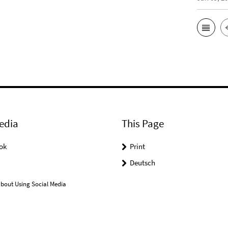
edia
This Page
ok
Print
Deutsch
bout Using Social Media