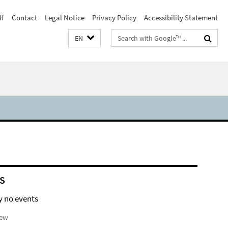
ff
Contact
Legal Notice
Privacy Policy
Accessibility Statement
Search
EN
terms
S
y no events
iew