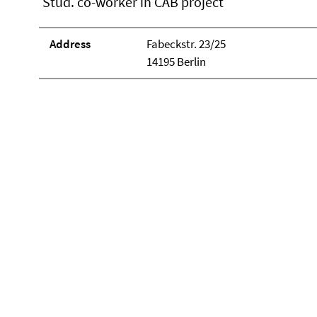
Stud. co-worker in CAB project
Address
Fabeckstr. 23/25
14195 Berlin