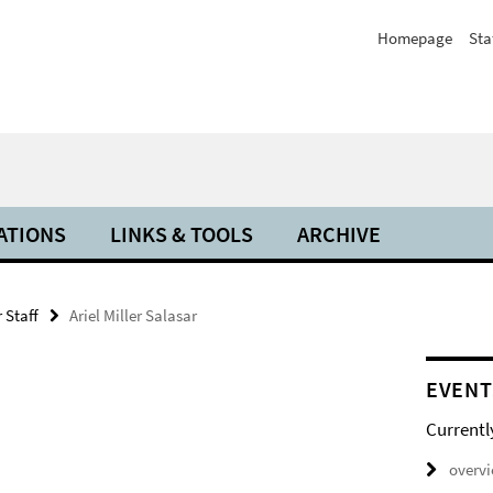
Homepage
Sta
ATIONS
LINKS & TOOLS
ARCHIVE
 Staff
Ariel Miller Salasar
EVENT
Currentl
overv