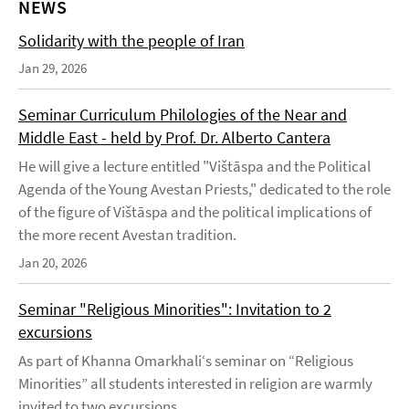
NEWS
Solidarity with the people of Iran
Jan 29, 2026
Seminar Curriculum Philologies of the Near and
Middle East - held by Prof. Dr. Alberto Cantera
He will give a lecture entitled "Vištāspa and the Political
Agenda of the Young Avestan Priests," dedicated to the role
of the figure of Vištāspa and the political implications of
the more recent Avestan tradition.
Jan 20, 2026
Seminar "Religious Minorities": Invitation to 2
excursions
As part of Khanna Omarkhali‘s seminar on “Religious
Minorities” all students interested in religion are warmly
invited to two excursions.