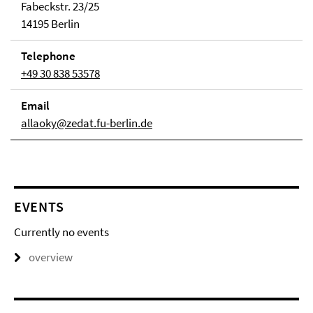
Fabeckstr. 23/25
14195 Berlin
Telephone
+49 30 838 53578
Email
allaoky@zedat.fu-berlin.de
EVENTS
Currently no events
overview