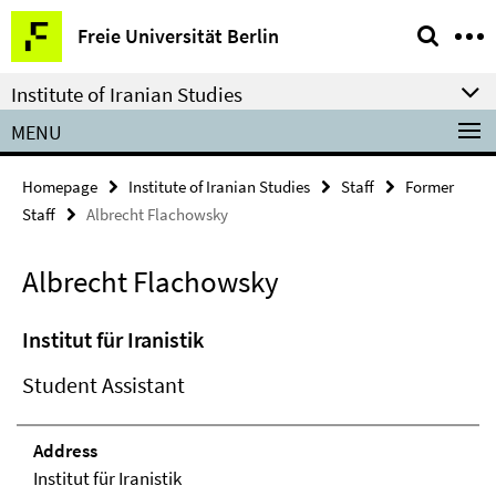
Springe
Service
Freie Universität Berlin
direkt
Navigation
zu
Institute of Iranian Studies
Inhalt
MENU
Homepage
Institute of Iranian Studies
Staff
Former
Staff
Albrecht Flachowsky
Albrecht Flachowsky
Institut für Iranistik
Student Assistant
Address
Institut für Iranistik