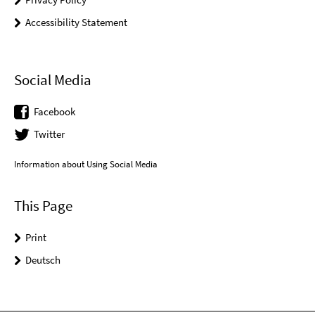
Accessibility Statement
Social Media
Facebook
Twitter
Information about Using Social Media
This Page
Print
Deutsch