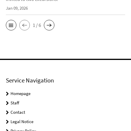
Jan 09, 2026
1 / 6
Service Navigation
Homepage
Staff
Contact
Legal Notice
Privacy Policy