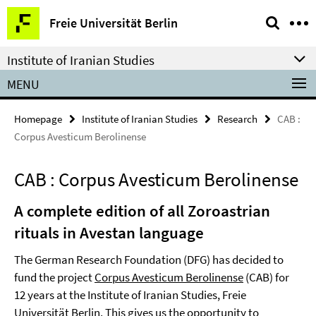
Springe
Service
Freie Universität Berlin
direkt
Navigation
zu
Institute of Iranian Studies
Inhalt
MENU
Homepage
Institute of Iranian Studies
Research
CAB :
Corpus Avesticum Berolinense
CAB : Corpus Avesticum Berolinense
A complete edition of all Zoroastrian
rituals in Avestan language
The German Research Foundation (DFG) has decided to
fund the project
Corpus Avesticum Berolinense
(CAB) for
12 years at the Institute of Iranian Studies, Freie
Universität Berlin. This gives us the opportunity to