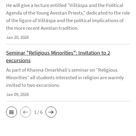
He will give a lecture entitled "Vištāspa and the Political
Agenda of the Young Avestan Priests," dedicated to the role
of the figure of Vištāspa and the political implications of
the more recent Avestan tradition.
Jan 20, 2026
Seminar "Religious Minorities": Invitation to 2
excursions
As part of Khanna Omarkhali‘s seminar on “Religious
Minorities” all students interested in religion are warmly
invited to two excursions.
Jan 09, 2026
1 / 6