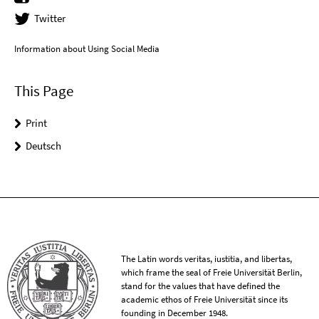
Twitter
Information about Using Social Media
This Page
Print
Deutsch
The Latin words veritas, iustitia, and libertas,
which frame the seal of Freie Universität Berlin,
stand for the values that have defined the
academic ethos of Freie Universität since its
founding in December 1948.