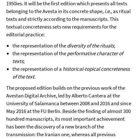
1950ies. It will be the first edition which presents all texts
belonging to the Avesta in its concrete shape,
i.e.
, as ritual
texts and strictly according to the manuscripts. This
textual concreteness sets new requirements for the
editorial practice:
the representation of the
diversity of the rituals
;
the representation of the
performative character of
texts
;
the representation of a
historical-topical concreteness
of the text
.
The proposed edition builds on the previous work of the
Avestan Digital Archive, led by Alberto Cantera at the
University of Salamanca between 2008 and 2016 and since
May 2016 at the FU Berlin. Beside the finding of almost 300
hundred manuscripts, its most important achievement
has been the discovery of a new branch of the
transmission: the Iranian one, whereas all previous