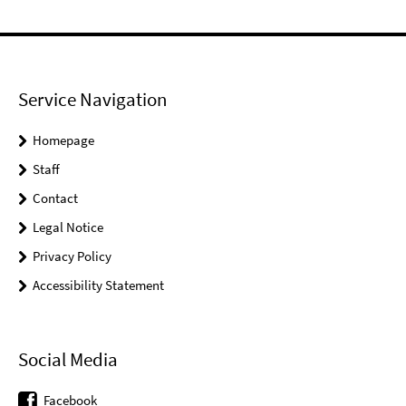
Service Navigation
Homepage
Staff
Contact
Legal Notice
Privacy Policy
Accessibility Statement
Social Media
Facebook