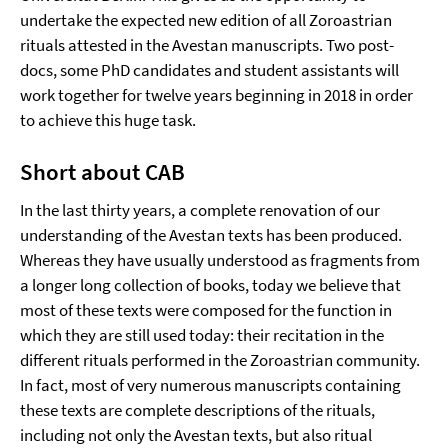
undertake the expected new edition of all Zoroastrian
rituals attested in the Avestan manuscripts. Two post-
docs, some PhD candidates and student assistants will
work together for twelve years beginning in 2018 in order
to achieve this huge task.
Short about CAB
In the last thirty years, a complete renovation of our
understanding of the Avestan texts has been produced.
Whereas they have usually understood as fragments from
a longer long collection of books, today we believe that
most of these texts were composed for the function in
which they are still used today: their recitation in the
different rituals performed in the Zoroastrian community.
In fact, most of very numerous manuscripts containing
these texts are complete descriptions of the rituals,
including not only the Avestan texts, but also ritual