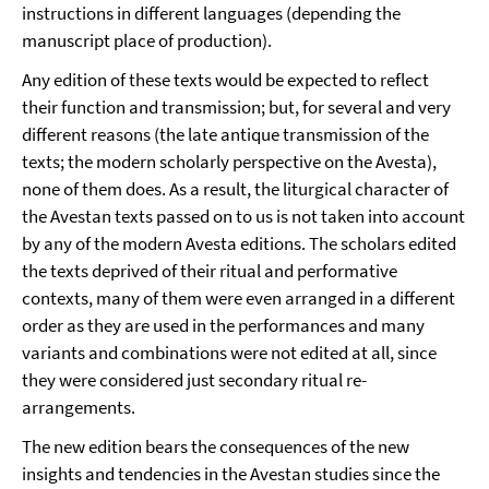
instructions in different languages (depending the
manuscript place of production).
Any edition of these texts would be expected to reflect
their function and transmission; but, for several and very
different reasons (the late antique transmission of the
texts; the modern scholarly perspective on the Avesta),
none of them does. As a result, the liturgical character of
the Avestan texts passed on to us is not taken into account
by any of the modern Avesta editions. The scholars edited
the texts deprived of their ritual and performative
contexts, many of them were even arranged in a different
order as they are used in the performances and many
variants and combinations were not edited at all, since
they were considered just secondary ritual re-
arrangements.
The new edition bears the consequences of the new
insights and tendencies in the Avestan studies since the