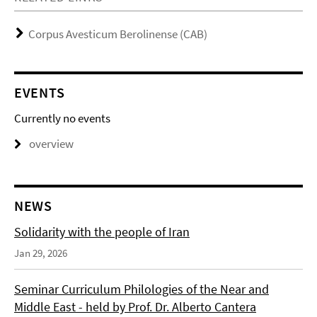
Corpus Avesticum Berolinense (CAB)
EVENTS
Currently no events
overview
NEWS
Solidarity with the people of Iran
Jan 29, 2026
Seminar Curriculum Philologies of the Near and
Middle East - held by Prof. Dr. Alberto Cantera