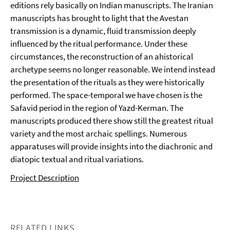
editions rely basically on Indian manuscripts. The Iranian
manuscripts has brought to light that the Avestan
transmission is a dynamic, fluid transmission deeply
influenced by the ritual performance. Under these
circumstances, the reconstruction of an ahistorical
archetype seems no longer reasonable. We intend instead
the presentation of the rituals as they were historically
performed. The space-temporal we have chosen is the
Safavid period in the region of Yazd-Kerman. The
manuscripts produced there show still the greatest ritual
variety and the most archaic spellings. Numerous
apparatuses will provide insights into the diachronic and
diatopic textual and ritual variations.
Project Description
RELATED LINKS